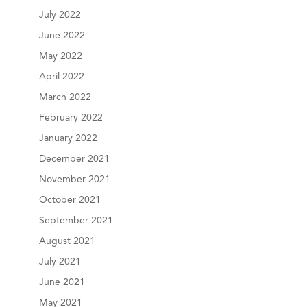
July 2022
June 2022
May 2022
April 2022
March 2022
February 2022
January 2022
December 2021
November 2021
October 2021
September 2021
August 2021
July 2021
June 2021
May 2021