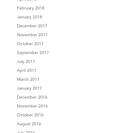
February 2018
January 2018
December 2017
November 2017
October 2017
September 2017
July 2017
April 2017
March 2017
January 2017
December 2016
November 2016
October 2016
August 2016
July 2016