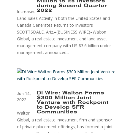
Million to its Investors
during Second Quarter
Increased
2022
Land Sales Activity in both the United States and
Canada Generates Returns to Investors
SCOTTSDALE, Ariz.–(BUSINESS WIRE)–Walton
Global, a real estate investment and land asset
management company with US $3.6 billion under
management, announced...
DI Wire: Walton Forms
Jun 14,
$300 Million Joint
2022
Venture with Rockpoint
to Develop SFR
Walton
Communities
Global, a real estate investment firm and sponsor
of private placement offerings, has formed a joint