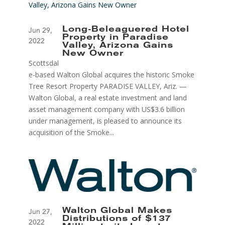
Long-Beleaguered Hotel
Jun 29,
Property in Paradise
2022
Valley, Arizona Gains
New Owner
Scottsdal
e-based Walton Global acquires the historic Smoke
Tree Resort Property PARADISE VALLEY, Ariz. —
Walton Global, a real estate investment and land
asset management company with US$3.6 billion
under management, is pleased to announce its
acquisition of the Smoke...
Walton Global Makes
Jun 27,
Distributions of $137
2022