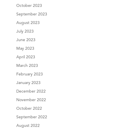
October 2023
September 2023
August 2023
July 2023
June 2023
May 2023
April 2023
March 2023
February 2023
January 2023
December 2022
November 2022
October 2022
September 2022
August 2022