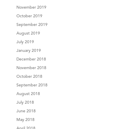
November 2019
October 2019
September 2019
August 2019
July 2019
January 2019
December 2018
November 2018
October 2018
September 2018
August 2018
July 2018
June 2018
May 2018
April 2018