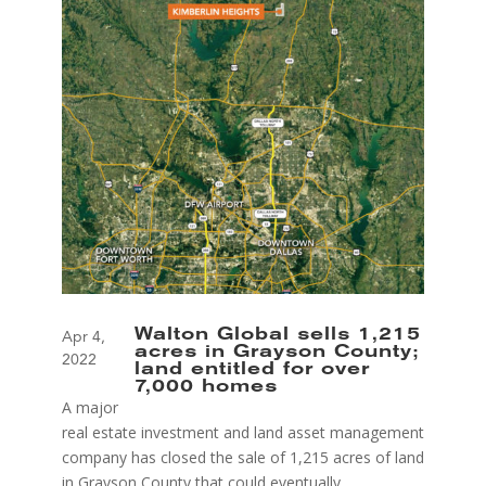
Walton Global sells 1,215
Apr 4,
acres in Grayson County;
2022
land entitled for over
7,000 homes
A major
real estate investment and land asset management
company has closed the sale of 1,215 acres of land
in Grayson County that could eventually