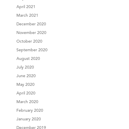
April 2021
March 2021
December 2020
November 2020
October 2020
September 2020
August 2020
July 2020
June 2020
May 2020
April 2020
March 2020
February 2020
January 2020
December 2019