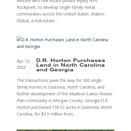
venture with real estate private equity firm,
Rockpoint, to develop single-family rental
communities across the United States. Walton
Global, a real estate...
D.R. Horton Purchases
Apr 12,
Land in North Carolina
2022
and Georgia
The transactions pave the way for 300 single-
family homes in Gastonia, North Carolina, and
further development of the Madison Lakes Master
Plan community in Morgan County, Georgia D.R.
Horton purchased 158.32 acres in Gastonia, North
Carolina, for $3.5 million from...