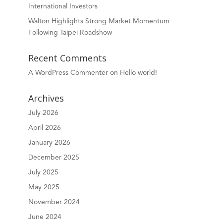
International Investors
Walton Highlights Strong Market Momentum
Following Taipei Roadshow
Recent Comments
A WordPress Commenter
on
Hello world!
Archives
July 2026
April 2026
January 2026
December 2025
July 2025
May 2025
November 2024
June 2024