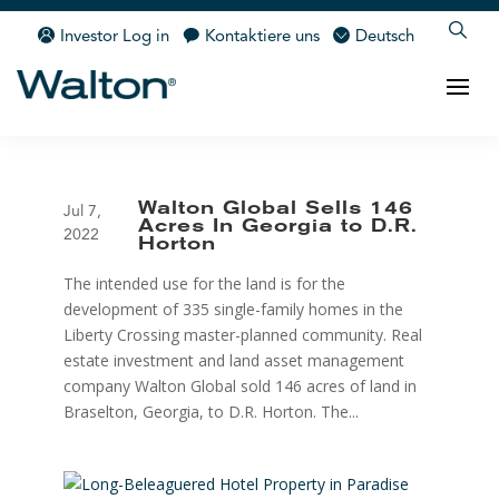
Investor Log in
Kontaktiere uns
Deutsch
Walton Global Sells 146
Jul 7,
Acres In Georgia to D.R.
2022
Horton
The intended use for the land is for the
development of 335 single-family homes in the
Liberty Crossing master-planned community. Real
estate investment and land asset management
company Walton Global sold 146 acres of land in
Braselton, Georgia, to D.R. Horton. The...