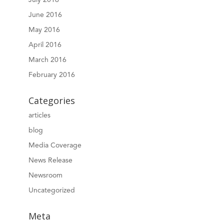
June 2016
May 2016
April 2016
March 2016
February 2016
Categories
articles
blog
Media Coverage
News Release
Newsroom
Uncategorized
Meta