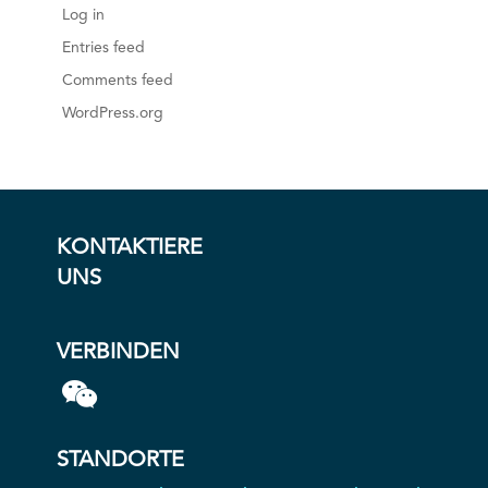
Log in
Entries feed
Comments feed
WordPress.org
KONTAKTIERE
UNS
VERBINDEN
STANDORTE