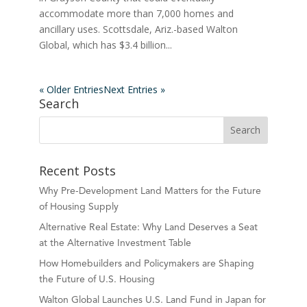
accommodate more than 7,000 homes and
ancillary uses. Scottsdale, Ariz.-based Walton
Global, which has $3.4 billion...
« Older Entries
Next Entries »
Search
Recent Posts
Why Pre-Development Land Matters for the Future
of Housing Supply
Alternative Real Estate: Why Land Deserves a Seat
at the Alternative Investment Table
How Homebuilders and Policymakers are Shaping
the Future of U.S. Housing
Walton Global Launches U.S. Land Fund in Japan for