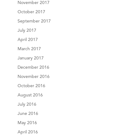
November 2017
October 2017
September 2017
July 2017
April 2017
March 2017
January 2017
December 2016
November 2016
October 2016
August 2016
July 2016
June 2016
May 2016
April 2016