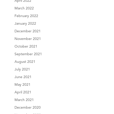
April 2022
March 2022
February 2022
January 2022
December 2021
November 2021
October 2021
September 2021
August 2021
July 2021
June 2021
May 2021
April 2021
March 2021
December 2020