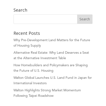
Search
Recent Posts
Why Pre-Development Land Matters for the Future
of Housing Supply
Alternative Real Estate: Why Land Deserves a Seat
at the Alternative Investment Table
How Homebuilders and Policymakers are Shaping
the Future of U.S. Housing
Walton Global Launches U.S. Land Fund in Japan for
International Investors
Walton Highlights Strong Market Momentum
Following Taipei Roadshow