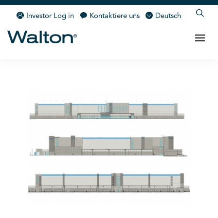
Investor Log in
Kontaktiere uns
Deutsch