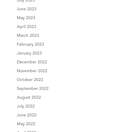
July 2023
June 2023
May 2023
April 2023
March 2023
February 2023
January 2023
December 2022
November 2022
October 2022
September 2022
August 2022
July 2022
June 2022
May 2022