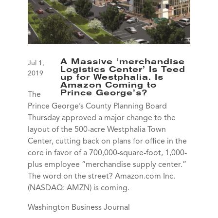
A Massive ‘merchandise
Jul 1,
Logistics Center’ Is Teed
2019
up for Westphalia. Is
Amazon Coming to
Prince George’s?
The
Prince George’s County Planning Board
Thursday approved a major change to the
layout of the 500-acre Westphalia Town
Center, cutting back on plans for office in the
core in favor of a 700,000-square-foot, 1,000-
plus employee “merchandise supply center.”
The word on the street? Amazon.com Inc.
(NASDAQ: AMZN) is coming.
Washington Business Journal