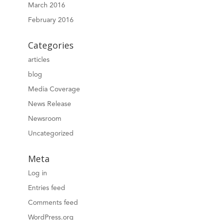
March 2016
February 2016
Categories
articles
blog
Media Coverage
News Release
Newsroom
Uncategorized
Meta
Log in
Entries feed
Comments feed
WordPress.org