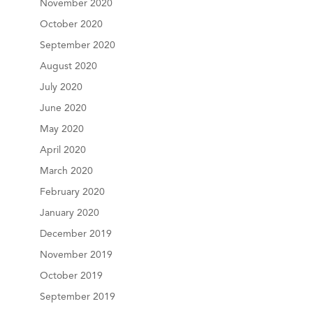
November 2020
October 2020
September 2020
August 2020
July 2020
June 2020
May 2020
April 2020
March 2020
February 2020
January 2020
December 2019
November 2019
October 2019
September 2019