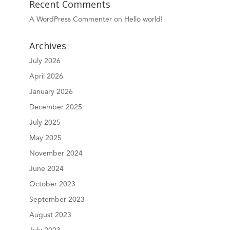
Recent Comments
A WordPress Commenter
on
Hello world!
Archives
July 2026
April 2026
January 2026
December 2025
July 2025
May 2025
November 2024
June 2024
October 2023
September 2023
August 2023