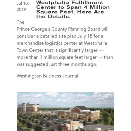
Westphalia Fulfillment
Jul 10,
Center to Span 4 Million
2019
Square Feet. Here Are
the Details.
The
Prince George’s County Planning Board will
consider a detailed site plan July 18 for a
merchandise logistics center at Westphalia
Town Center that is significantly larger —
more than 1 million square feet larger — than
was suggested just three months ago.
Washington Business Journal