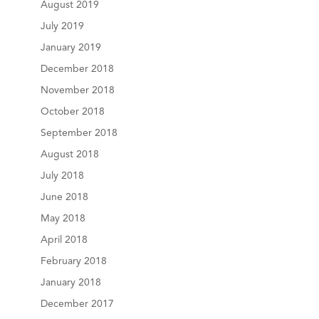
August 2019
July 2019
January 2019
December 2018
November 2018
October 2018
September 2018
August 2018
July 2018
June 2018
May 2018
April 2018
February 2018
January 2018
December 2017