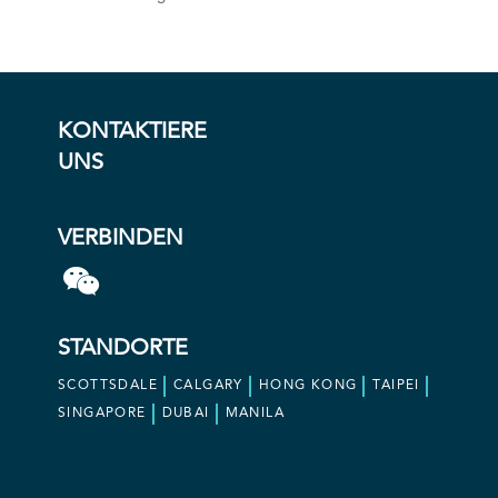
KONTAKTIERE
UNS
VERBINDEN
STANDORTE
SCOTTSDALE
CALGARY
HONG KONG
TAIPEI
SINGAPORE
DUBAI
MANILA