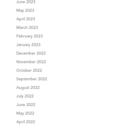
June 2023
May 2023
April 2023
March 2023
February 2023
January 2023
December 2022
November 2022
October 2022
September 2022
August 2022
July 2022
June 2022
May 2022
April 2022