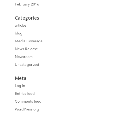
February 2016
Categories
articles
blog
Media Coverage
News Release
Newsroom
Uncategorized
Meta
Log in
Entries feed
Comments feed
WordPress.org