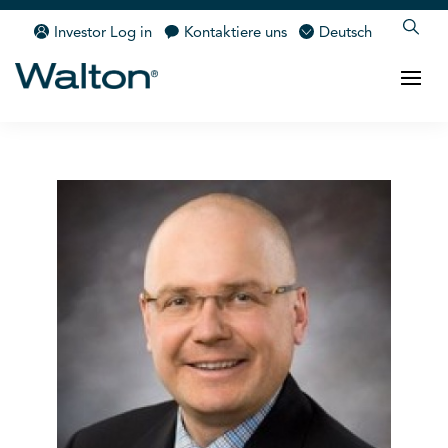
Investor Log in
Kontaktiere uns
Deutsch