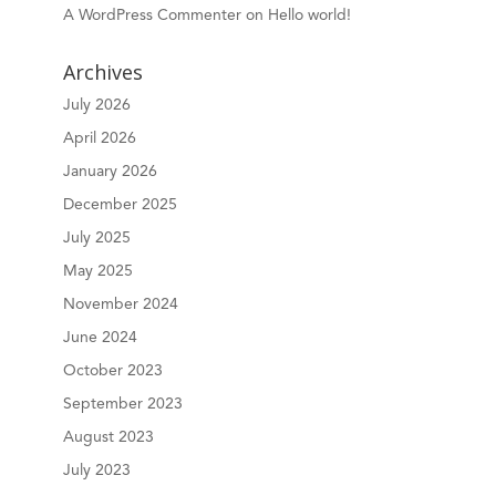
A WordPress Commenter
on
Hello world!
Archives
July 2026
April 2026
January 2026
December 2025
July 2025
May 2025
November 2024
June 2024
October 2023
September 2023
August 2023
July 2023