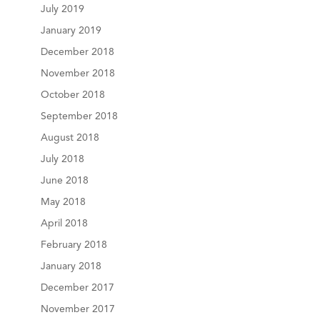
July 2019
January 2019
December 2018
November 2018
October 2018
September 2018
August 2018
July 2018
June 2018
May 2018
April 2018
February 2018
January 2018
December 2017
November 2017