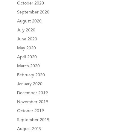
October 2020
September 2020
August 2020
July 2020
June 2020
May 2020
April 2020
March 2020
February 2020
January 2020
December 2019
November 2019
October 2019
September 2019
August 2019