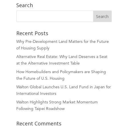
Search
Recent Posts
Why Pre-Development Land Matters for the Future
of Housing Supply
Alternative Real Estate: Why Land Deserves a Seat
at the Alternative Investment Table
How Homebuilders and Policymakers are Shaping
the Future of U.S. Housing
Walton Global Launches U.S. Land Fund in Japan for
International Investors
Walton Highlights Strong Market Momentum
Following Taipei Roadshow
Recent Comments