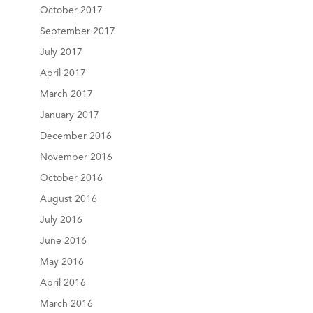
October 2017
September 2017
July 2017
April 2017
March 2017
January 2017
December 2016
November 2016
October 2016
August 2016
July 2016
June 2016
May 2016
April 2016
March 2016