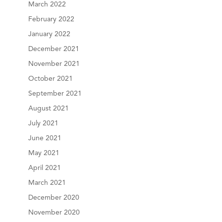
March 2022
February 2022
January 2022
December 2021
November 2021
October 2021
September 2021
August 2021
July 2021
June 2021
May 2021
April 2021
March 2021
December 2020
November 2020