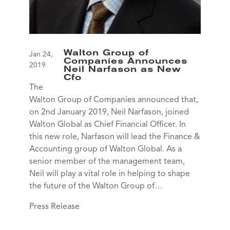
Walton Group of
Jan 24,
Companies Announces
2019
Neil Narfason as New
Cfo
The
Walton Group of Companies announced that,
on 2nd January 2019, Neil Narfason, joined
Walton Global as Chief Financial Officer. In
this new role, Narfason will lead the Finance &
Accounting group of Walton Global. As a
senior member of the management team,
Neil will play a vital role in helping to shape
the future of the Walton Group of…
Press Release