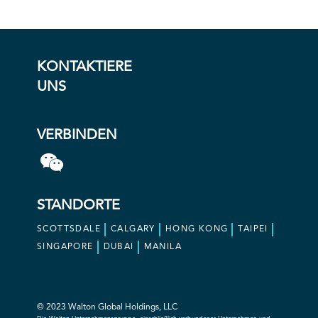
KONTAKTIERE
UNS
VERBINDEN
STANDORTE
SCOTTSDALE
CALGARY
HONG KONG
TAIPEI
SINGAPORE
DUBAI
MANILA
© 2023 Walton Global Holdings, LLC