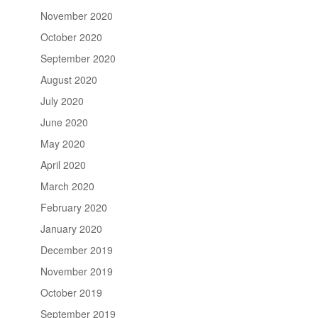
November 2020
October 2020
September 2020
August 2020
July 2020
June 2020
May 2020
April 2020
March 2020
February 2020
January 2020
December 2019
November 2019
October 2019
September 2019