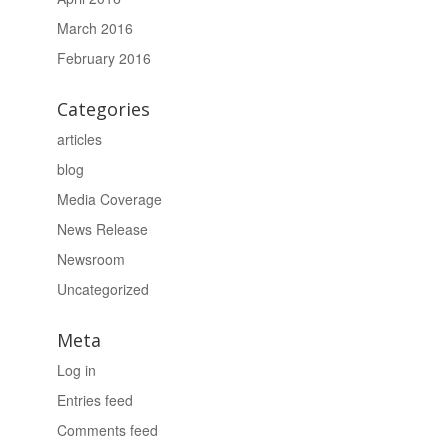
March 2016
February 2016
Categories
articles
blog
Media Coverage
News Release
Newsroom
Uncategorized
Meta
Log in
Entries feed
Comments feed