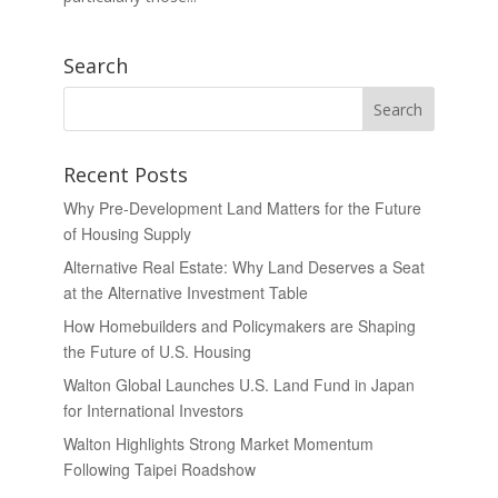
Search
Recent Posts
Why Pre-Development Land Matters for the Future
of Housing Supply
Alternative Real Estate: Why Land Deserves a Seat
at the Alternative Investment Table
How Homebuilders and Policymakers are Shaping
the Future of U.S. Housing
Walton Global Launches U.S. Land Fund in Japan
for International Investors
Walton Highlights Strong Market Momentum
Following Taipei Roadshow