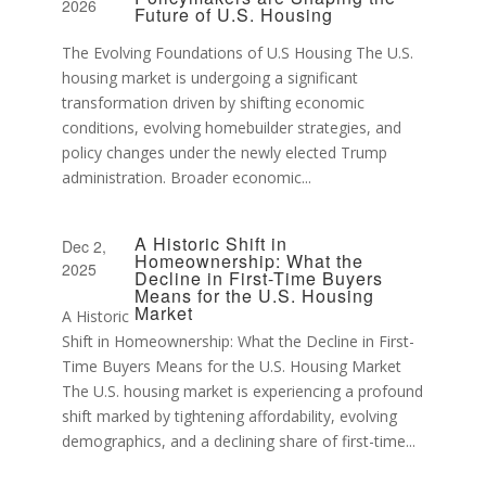
2026
Future of U.S. Housing
The Evolving Foundations of U.S Housing The U.S.
housing market is undergoing a significant
transformation driven by shifting economic
conditions, evolving homebuilder strategies, and
policy changes under the newly elected Trump
administration. Broader economic...
A Historic Shift in
Dec 2,
Homeownership: What the
2025
Decline in First-Time Buyers
Means for the U.S. Housing
Market
A Historic
Shift in Homeownership: What the Decline in First-
Time Buyers Means for the U.S. Housing Market
The U.S. housing market is experiencing a profound
shift marked by tightening affordability, evolving
demographics, and a declining share of first-time...