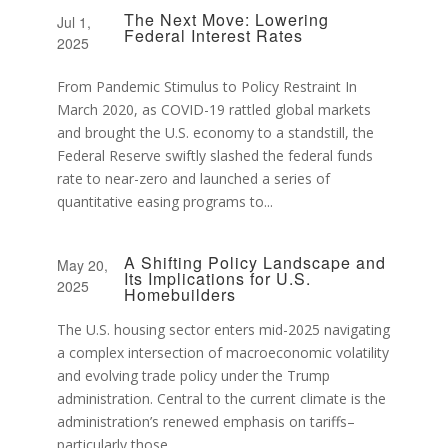
The Next Move: Lowering
Jul 1,
Federal Interest Rates
2025
From Pandemic Stimulus to Policy Restraint In
March 2020, as COVID-19 rattled global markets
and brought the U.S. economy to a standstill, the
Federal Reserve swiftly slashed the federal funds
rate to near-zero and launched a series of
quantitative easing programs to...
A Shifting Policy Landscape and
May 20,
Its Implications for U.S.
2025
Homebuilders
The U.S. housing sector enters mid-2025 navigating
a complex intersection of macroeconomic volatility
and evolving trade policy under the Trump
administration. Central to the current climate is the
administration’s renewed emphasis on tariffs–
particularly those...