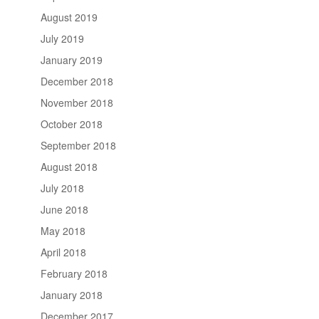
August 2019
July 2019
January 2019
December 2018
November 2018
October 2018
September 2018
August 2018
July 2018
June 2018
May 2018
April 2018
February 2018
January 2018
December 2017