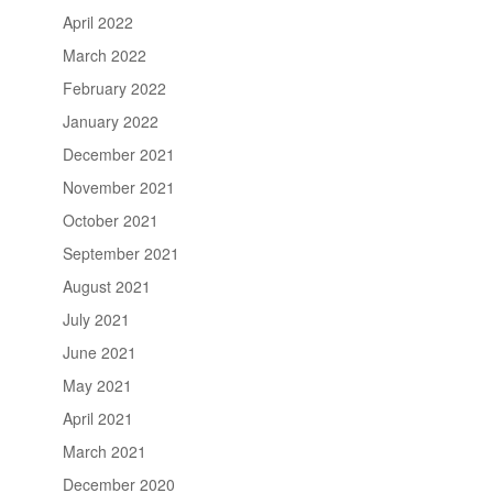
April 2022
March 2022
February 2022
January 2022
December 2021
November 2021
October 2021
September 2021
August 2021
July 2021
June 2021
May 2021
April 2021
March 2021
December 2020