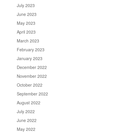
July 2023
June 2023
May 2023
April 2023
March 2023
February 2023
January 2023
December 2022
November 2022
October 2022
September 2022
August 2022
July 2022
June 2022
May 2022