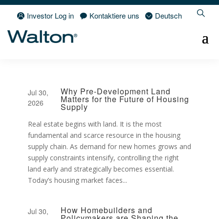
Investor Log in
Kontaktiere uns
Deutsch
Why Pre-Development Land
Jul 30,
Matters for the Future of Housing
2026
Supply
Real estate begins with land. It is the most
fundamental and scarce resource in the housing
supply chain. As demand for new homes grows and
supply constraints intensify, controlling the right
land early and strategically becomes essential.
Today’s housing market faces...
How Homebuilders and
Jul 30,
Policymakers are Shaping the