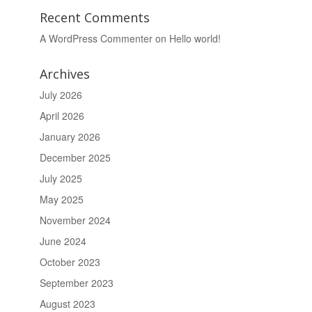
Recent Comments
A WordPress Commenter
on
Hello world!
Archives
July 2026
April 2026
January 2026
December 2025
July 2025
May 2025
November 2024
June 2024
October 2023
September 2023
August 2023