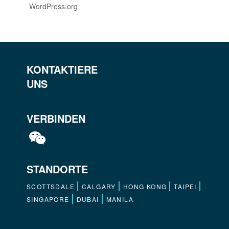
WordPress.org
KONTAKTIERE
UNS
VERBINDEN
STANDORTE
SCOTTSDALE
CALGARY
HONG KONG
TAIPEI
SINGAPORE
DUBAI
MANILA