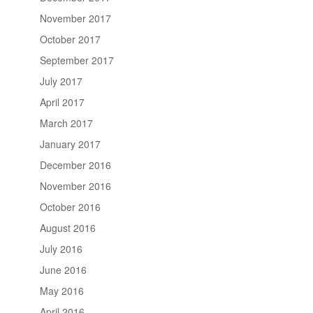
November 2017
October 2017
September 2017
July 2017
April 2017
March 2017
January 2017
December 2016
November 2016
October 2016
August 2016
July 2016
June 2016
May 2016
April 2016