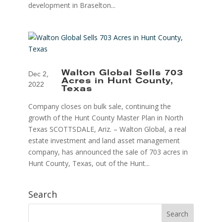
development in Braselton...
Walton Global Sells 703
Dec 2,
Acres in Hunt County,
2022
Texas
Company closes on bulk sale, continuing the
growth of the Hunt County Master Plan in North
Texas SCOTTSDALE, Ariz. – Walton Global, a real
estate investment and land asset management
company, has announced the sale of 703 acres in
Hunt County, Texas, out of the Hunt...
Search