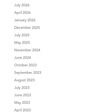
July 2026
April 2026
January 2026
December 2025
July 2025
May 2025
November 2024
June 2024
October 2023
September 2023
August 2023
July 2023
June 2023
May 2023
April 2023