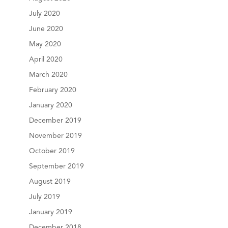
July 2020
June 2020
May 2020
April 2020
March 2020
February 2020
January 2020
December 2019
November 2019
October 2019
September 2019
August 2019
July 2019
January 2019
December 2018