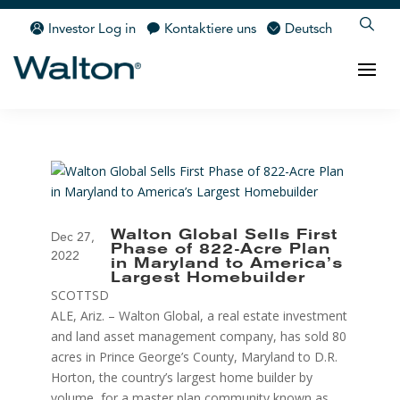
Investor Log in
Kontaktiere uns
Deutsch
Walton Global Sells First
Dec 27,
Phase of 822-Acre Plan
2022
in Maryland to America’s
Largest Homebuilder
SCOTTSD
ALE, Ariz. – Walton Global, a real estate investment
and land asset management company, has sold 80
acres in Prince George’s County, Maryland to D.R.
Horton, the country’s largest home builder by
volume, for a master plan community known as