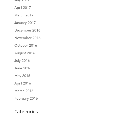
July 2017
April 2017
March 2017
January 2017
December 2016
November 2016
October 2016
August 2016
July 2016
June 2016
May 2016
April 2016
March 2016
February 2016
Categories