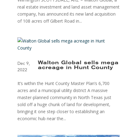
real estate investment and land asset management
company, has announced its new land acquisition
of 108 acres off Gilbert Road in...
Walton Global sells mega
Dec 9,
acreage in Hunt County
2022
It’s within the Hunt County Master Plan’s 6,700
acres and a municipal utility district A massive
master-planned community in North Texas just
sold off a huge chunk of land for development,
bringing it one step closer to establishing an
economic hub near the...