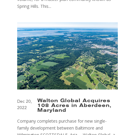
Spring Hills. This...
Walton Global Acquires
Dec 20,
108 Acres in Aberdeen,
2022
Maryland
Company completes purchase for new single-
family development between Baltimore and
Wilmington SCOTTSDALE, Ariz. – Walton Global, a