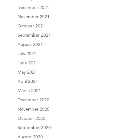
December 2021
November 2021
October 2021
September 2021
August 2021
July 2021
June 2021
May 2021
April 2021
March 2021
December 2020
November 2020
October 2020
September 2020
August 2020