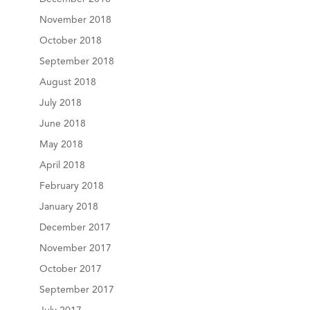
November 2018
October 2018
September 2018
August 2018
July 2018
June 2018
May 2018
April 2018
February 2018
January 2018
December 2017
November 2017
October 2017
September 2017