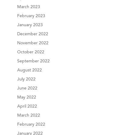
March 2023
February 2023
January 2023
December 2022
November 2022
October 2022
September 2022
August 2022
July 2022
June 2022
May 2022
April 2022
March 2022
February 2022
January 2022