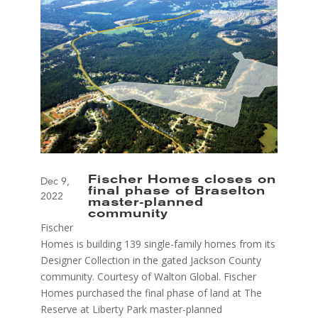
Fischer Homes closes on
Dec 9,
final phase of Braselton
2022
master-planned
community
Fischer
Homes is building 139 single-family homes from its
Designer Collection in the gated Jackson County
community. Courtesy of Walton Global. Fischer
Homes purchased the final phase of land at The
Reserve at Liberty Park master-planned