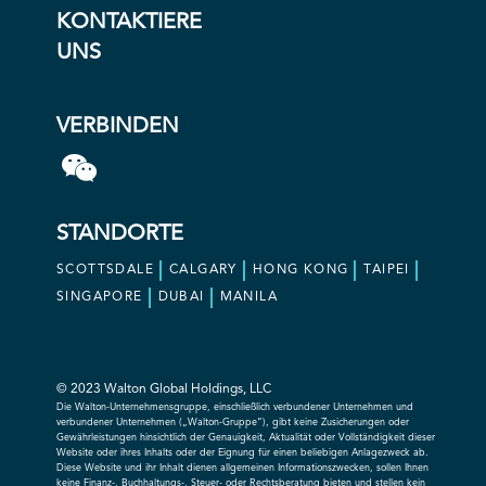
KONTAKTIERE
UNS
VERBINDEN
STANDORTE
SCOTTSDALE
CALGARY
HONG KONG
TAIPEI
SINGAPORE
DUBAI
MANILA
© 2023 Walton Global Holdings, LLC
Die Walton-Unternehmensgruppe, einschließlich verbundener Unternehmen und
verbundener Unternehmen („Walton-Gruppe“), gibt keine Zusicherungen oder
Gewährleistungen hinsichtlich der Genauigkeit, Aktualität oder Vollständigkeit dieser
Website oder ihres Inhalts oder der Eignung für einen beliebigen Anlagezweck ab.
Diese Website und ihr Inhalt dienen allgemeinen Informationszwecken, sollen Ihnen
keine Finanz-, Buchhaltungs-, Steuer- oder Rechtsberatung bieten und stellen kein