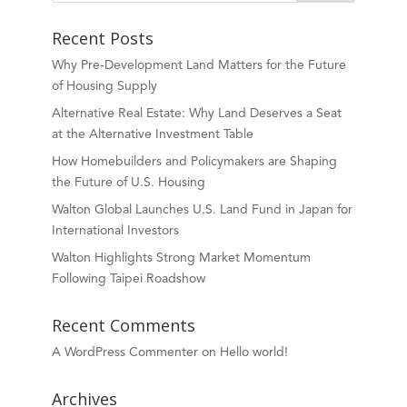
Recent Posts
Why Pre-Development Land Matters for the Future
of Housing Supply
Alternative Real Estate: Why Land Deserves a Seat
at the Alternative Investment Table
How Homebuilders and Policymakers are Shaping
the Future of U.S. Housing
Walton Global Launches U.S. Land Fund in Japan for
International Investors
Walton Highlights Strong Market Momentum
Following Taipei Roadshow
Recent Comments
A WordPress Commenter
on
Hello world!
Archives