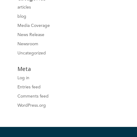
articles
blog
Media Coverage
News Release
Newsroom
Uncategorized
Meta
Log in
Entries feed
Comments feed
WordPress.org