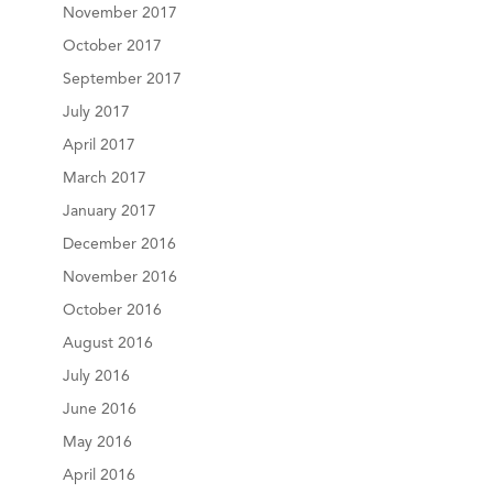
November 2017
October 2017
September 2017
July 2017
April 2017
March 2017
January 2017
December 2016
November 2016
October 2016
August 2016
July 2016
June 2016
May 2016
April 2016