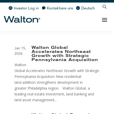
Investor Log in
Kontaktiere uns
Deutsch
Walton Global
Jan 15,
Accelerates Northeast
2026
Growth with Strategic
Pennsylvania Acquisition
Walton
Global Accelerates Northeast Growth with Strategic
Pennsylvania Acquisition New residential
land addition strengthens development in
greater Philadelphia region Walton Global, a
leading real estate investment, land banking and
land asset management...