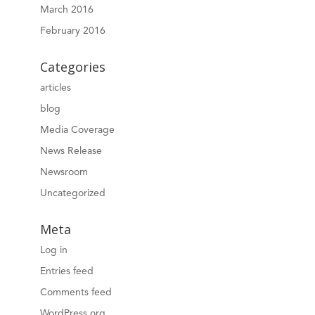
March 2016
February 2016
Categories
articles
blog
Media Coverage
News Release
Newsroom
Uncategorized
Meta
Log in
Entries feed
Comments feed
WordPress.org