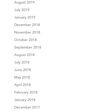
August 2019
July 2019
January 2019
December 2018
November 2018
October 2018
September 2018
August 2018
July 2018
June 2018
May 2018
April 2018
February 2018
January 2018
December 2017