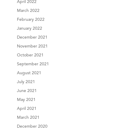
April 2022
March 2022
February 2022
January 2022
December 2021
November 2021
October 2021
September 2021
August 2021
July 2021
June 2021
May 2021
April 2021
March 2021
December 2020