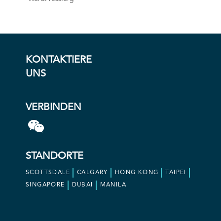
KONTAKTIERE
UNS
VERBINDEN
STANDORTE
SCOTTSDALE
CALGARY
HONG KONG
TAIPEI
SINGAPORE
DUBAI
MANILA