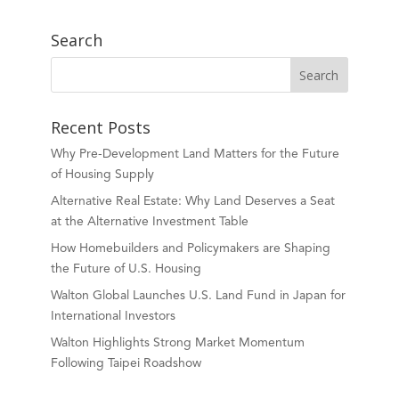
Search
Recent Posts
Why Pre-Development Land Matters for the Future
of Housing Supply
Alternative Real Estate: Why Land Deserves a Seat
at the Alternative Investment Table
How Homebuilders and Policymakers are Shaping
the Future of U.S. Housing
Walton Global Launches U.S. Land Fund in Japan for
International Investors
Walton Highlights Strong Market Momentum
Following Taipei Roadshow