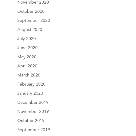
November 2020
October 2020
September 2020
August 2020
July 2020
June 2020
May 2020
April 2020
March 2020
February 2020
January 2020
December 2019
November 2019
October 2019
September 2019