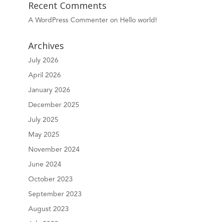
Recent Comments
A WordPress Commenter
on
Hello world!
Archives
July 2026
April 2026
January 2026
December 2025
July 2025
May 2025
November 2024
June 2024
October 2023
September 2023
August 2023