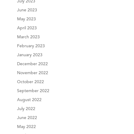
July 2023
June 2023
May 2023
April 2023
March 2023
February 2023
January 2023
December 2022
November 2022
October 2022
September 2022
August 2022
July 2022
June 2022
May 2022