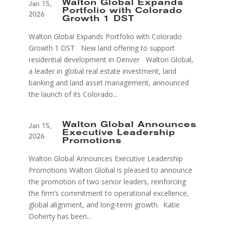
Walton Global Expands
Jan 15,
Portfolio with Colorado
2026
Growth 1 DST
Walton Global Expands Portfolio with Colorado
Growth 1 DST New land offering to support
residential development in Denver Walton Global,
a leader in global real estate investment, land
banking and land asset management, announced
the launch of its Colorado...
Walton Global Announces
Jan 15,
Executive Leadership
2026
Promotions
Walton Global Announces Executive Leadership
Promotions Walton Global is pleased to announce
the promotion of two senior leaders, reinforcing
the firm’s commitment to operational excellence,
global alignment, and long-term growth. Katie
Doherty has been...