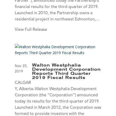
Partner”), announced today the Partnership’s
financial results for the third quarter of 2019.
Launched in 2010, the Partnership owns a
residential project in northwest Edmonton,…
View Full Release
Walton Westphalia
Nov 25,
Development Corporation
2019
Reports Third Quarter
2019 Fiscal Results
CALGAR
Y, Alberta–Walton Westphalia Development
Corporation (the “Corporation”) announced
today its results for the third quarter of 2019.
Launched in March 2012, the Corporation was
formed to provide investors with the