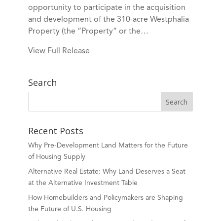
opportunity to participate in the acquisition
and development of the 310-acre Westphalia
Property (the “Property” or the…
View Full Release
Search
Recent Posts
Why Pre-Development Land Matters for the Future
of Housing Supply
Alternative Real Estate: Why Land Deserves a Seat
at the Alternative Investment Table
How Homebuilders and Policymakers are Shaping
the Future of U.S. Housing