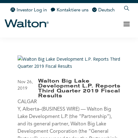
Investor Log in
Kontaktiere uns
Deutsch
Walton Big Lake
Nov 26,
Development L.P. Reports
2019
Third Quarter 2019 Fiscal
Results
CALGAR
Y, Alberta–(BUSINESS WIRE) — Walton Big
Lake Development L.P. (the “Partnership”),
and its general partner, Walton Big Lake
Development Corporation (the “General