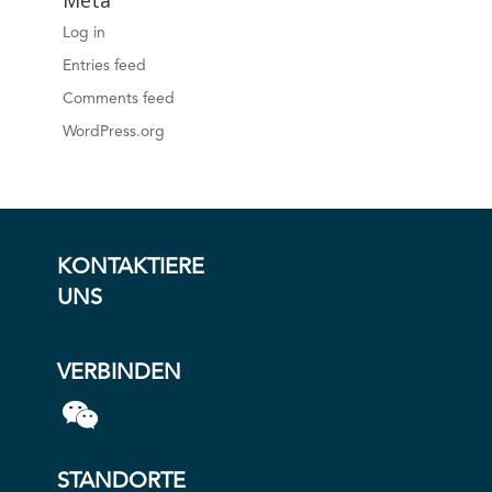
Meta
Log in
Entries feed
Comments feed
WordPress.org
KONTAKTIERE
UNS
VERBINDEN
STANDORTE