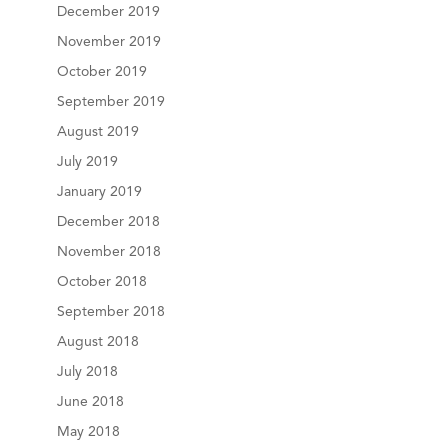
December 2019
November 2019
October 2019
September 2019
August 2019
July 2019
January 2019
December 2018
November 2018
October 2018
September 2018
August 2018
July 2018
June 2018
May 2018