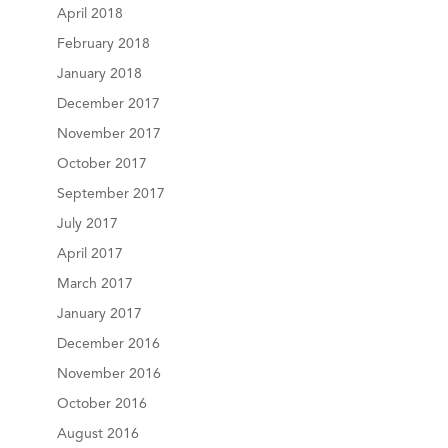
April 2018
February 2018
January 2018
December 2017
November 2017
October 2017
September 2017
July 2017
April 2017
March 2017
January 2017
December 2016
November 2016
October 2016
August 2016