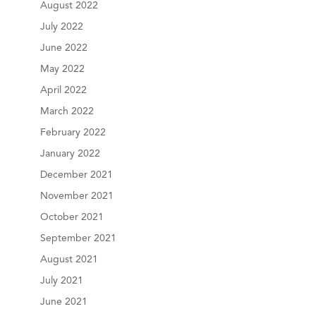
August 2022
July 2022
June 2022
May 2022
April 2022
March 2022
February 2022
January 2022
December 2021
November 2021
October 2021
September 2021
August 2021
July 2021
June 2021