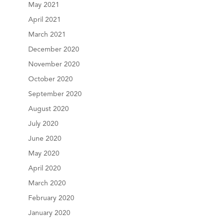
May 2021
April 2021
March 2021
December 2020
November 2020
October 2020
September 2020
August 2020
July 2020
June 2020
May 2020
April 2020
March 2020
February 2020
January 2020