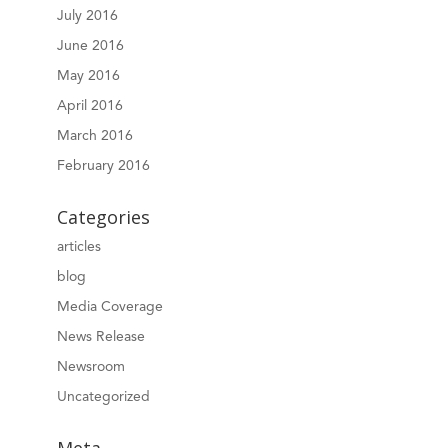
July 2016
June 2016
May 2016
April 2016
March 2016
February 2016
Categories
articles
blog
Media Coverage
News Release
Newsroom
Uncategorized