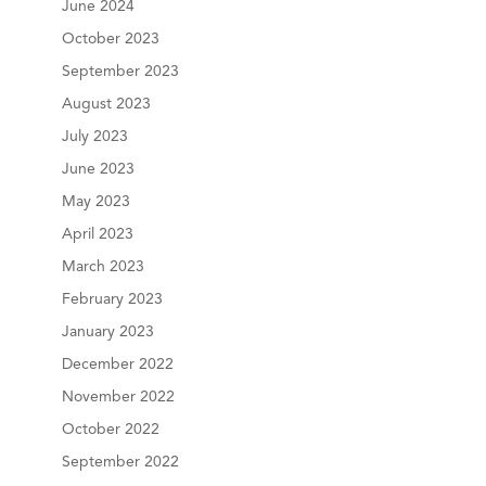
June 2024
October 2023
September 2023
August 2023
July 2023
June 2023
May 2023
April 2023
March 2023
February 2023
January 2023
December 2022
November 2022
October 2022
September 2022