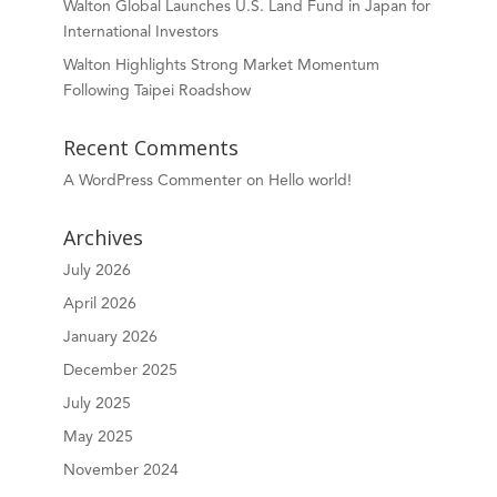
Walton Global Launches U.S. Land Fund in Japan for
International Investors
Walton Highlights Strong Market Momentum
Following Taipei Roadshow
Recent Comments
A WordPress Commenter
on
Hello world!
Archives
July 2026
April 2026
January 2026
December 2025
July 2025
May 2025
November 2024