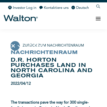
Investor Log in
Kontaktiere uns
Deutsch
ZURÜCK ZUM NACHRICHTENRAUM
NACHRICHTENRAUM
D.R. HORTON
PURCHASES LAND IN
NORTH CAROLINA AND
GEORGIA
2022/04/12
The transactions pave the way for 300 single-