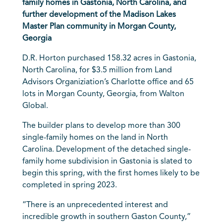
family homes in Gastonia, North Carolina, and
further development of the Madison Lakes
Master Plan community in Morgan County,
Georgia
D.R. Horton
purchased 158.32 acres in Gastonia,
North Carolina, for $3.5 million from Land
Advisors Organiziation’s Charlotte office and 65
lots in Morgan County, Georgia, from Walton
Global.
The builder plans to develop more than 300
single-family homes on the land in North
Carolina. Development of the detached single-
family home subdivision in Gastonia is slated to
begin this spring, with the first homes likely to be
completed in spring 2023.
“There is an unprecedented interest and
incredible growth in southern Gaston County,”