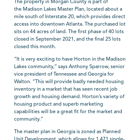
The property in Morgan County is part of
the
Madison
Lakes Master Plan, located about a
mile south of Interstate 20, which provides direct
access into downtown
Atlanta
. The purchased lot
sits on 44 acres of land. The first phase of 40 lots
closed in September 2021, and the final 25 lots
closed this month.
“It is very exciting to have Horton in the Madison
Lakes community,” says Anthony Sparrow, senior
vice president of
Tennessee
and Georgia for
Walton. “This will provide badly needed housing
inventory in a market that has seen recent job
growth and housing demand. Horton’s variety of
housing product and superb marketing
capabilities will be a great fit for the market and
community.”
The master plan in
Georgia
is zoned as Planned
Unit Development, which allows for 1,471 single-