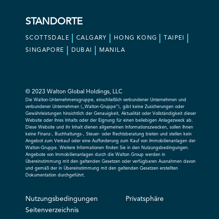
STANDORTE
SCOTTSDALE
CALGARY
HONG KONG
TAIPEI
SINGAPORE
DUBAI
MANILA
© 2023 Walton Global Holdings, LLC
Die Walton-Unternehmensgruppe, einschließlich verbundener Unternehmen und
verbundener Unternehmen („Walton-Gruppe“), gibt keine Zusicherungen oder
Gewährleistungen hinsichtlich der Genauigkeit, Aktualität oder Vollständigkeit dieser
Website oder ihres Inhalts oder der Eignung für einen beliebigen Anlagezweck ab.
Diese Website und ihr Inhalt dienen allgemeinen Informationszwecken, sollen Ihnen
keine Finanz-, Buchhaltungs-, Steuer- oder Rechtsberatung bieten und stellen kein
Angebot zum Verkauf oder eine Aufforderung zum Kauf von Immobilienanlagen der
Walton-Gruppe. Weitere Informationen finden Sie in den Nutzungsbedingungen.
Angebote von Immobilienanlagen durch die Walton Group werden in
Übereinstimmung mit den geltenden Gesetzen oder verfügbaren Ausnahmen davon
und gemäß der in Übereinstimmung mit den geltenden Gesetzen erstellten
Dokumentation durchgeführt.
Nutzungsbedingungen
Privatsphäre
Seitenverzeichnis