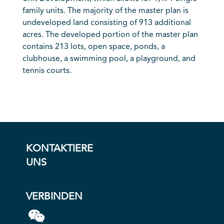
family units. The majority of the master plan is
undeveloped land consisting of 913 additional
acres. The developed portion of the master plan
contains 213 lots, open space, ponds, a
clubhouse, a swimming pool, a playground, and
tennis courts.
KONTAKTIERE
UNS
VERBINDEN