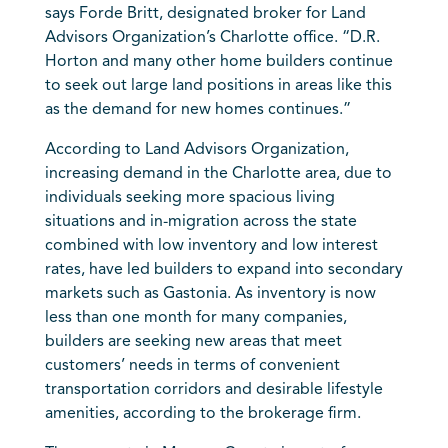
says Forde Britt, designated broker for Land
Advisors Organization’s Charlotte office. “D.R.
Horton and many other home builders continue
to seek out large land positions in areas like this
as the demand for new homes continues.”
According to Land Advisors Organization,
increasing demand in the
Charlotte
area, due to
individuals seeking more spacious living
situations and in-migration across the state
combined with low inventory and low interest
rates, have led builders to expand into secondary
markets such as Gastonia. As inventory is now
less than one month for many companies,
builders are seeking new areas that meet
customers’ needs in terms of convenient
transportation corridors and desirable lifestyle
amenities, according to the brokerage firm.