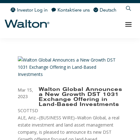
Investor Log in
Kontaktiere uns
Deutsch
Walton Global Announces
Mar 15,
a New Growth DST 1031
2023
Exchange Offering in
Land-Based Investments
SCOTTSD
ALE, Ariz.–(BUSINESS WIRE)–Walton Global, a real
estate investment and land asset management
company, is pleased to announce its new DST
Growth offering focused on land-based