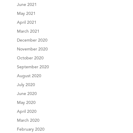
June 2021
May 2021
April 2021
March 2021
December 2020
November 2020
October 2020
September 2020
August 2020
July 2020
June 2020
May 2020
April 2020
March 2020
February 2020