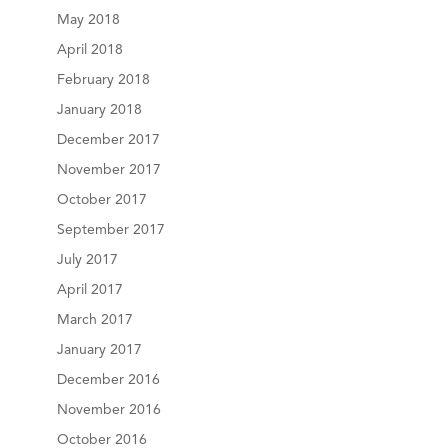
May 2018
April 2018
February 2018
January 2018
December 2017
November 2017
October 2017
September 2017
July 2017
April 2017
March 2017
January 2017
December 2016
November 2016
October 2016