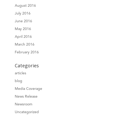
August 2016
July 2016
June 2016
May 2016
April 2016
March 2016
February 2016
Categories
articles
blog
Media Coverage
News Release
Newsroom
Uncategorized