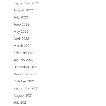
September 2022
August 2022
July 2022
June 2022
May 2022
April 2022
March 2022
February 2022
January 2022
December 2021
November 2021
October 2021
September 2021
August 2021
July 2021