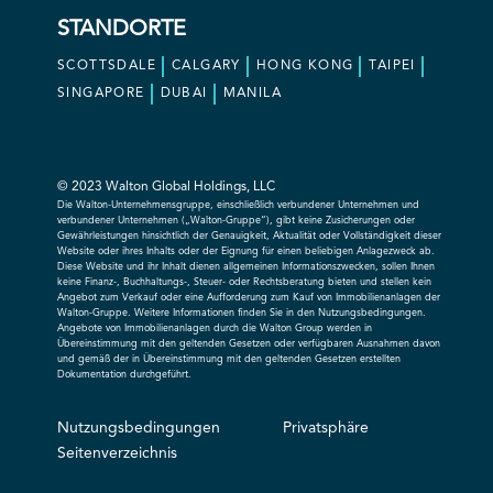
STANDORTE
SCOTTSDALE
CALGARY
HONG KONG
TAIPEI
SINGAPORE
DUBAI
MANILA
© 2023 Walton Global Holdings, LLC
Die Walton-Unternehmensgruppe, einschließlich verbundener Unternehmen und
verbundener Unternehmen („Walton-Gruppe“), gibt keine Zusicherungen oder
Gewährleistungen hinsichtlich der Genauigkeit, Aktualität oder Vollständigkeit dieser
Website oder ihres Inhalts oder der Eignung für einen beliebigen Anlagezweck ab.
Diese Website und ihr Inhalt dienen allgemeinen Informationszwecken, sollen Ihnen
keine Finanz-, Buchhaltungs-, Steuer- oder Rechtsberatung bieten und stellen kein
Angebot zum Verkauf oder eine Aufforderung zum Kauf von Immobilienanlagen der
Walton-Gruppe. Weitere Informationen finden Sie in den Nutzungsbedingungen.
Angebote von Immobilienanlagen durch die Walton Group werden in
Übereinstimmung mit den geltenden Gesetzen oder verfügbaren Ausnahmen davon
und gemäß der in Übereinstimmung mit den geltenden Gesetzen erstellten
Dokumentation durchgeführt.
Nutzungsbedingungen
Privatsphäre
Seitenverzeichnis