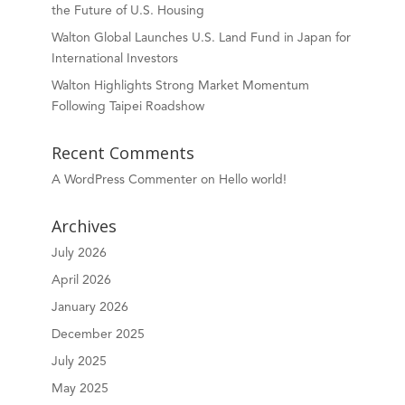
the Future of U.S. Housing
Walton Global Launches U.S. Land Fund in Japan for
International Investors
Walton Highlights Strong Market Momentum
Following Taipei Roadshow
Recent Comments
A WordPress Commenter
on
Hello world!
Archives
July 2026
April 2026
January 2026
December 2025
July 2025
May 2025