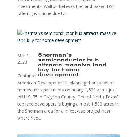
investments. Walton believes the land-based DST
offering is unique due to...
Sherman’s
Mar 1,
semiconductor hub
2023
attracts massive land
buy for home
Centurion
development
American Development is planning thousands of
homes and apartments on nearly 1,500 acres just
off U.S. 75 in Grayson County. One of North Texas’
top land developers is buying almost 1,500 acres in
the Sherman area for a mixed-use project near
where $35...