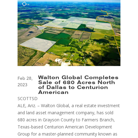
Walton Global Completes
Feb 28,
Sale of 680 Acres North
2023
of Dallas to Centurion
American
SCOTTSD
ALE, Ariz. – Walton Global, a real estate investment
and land asset management company, has sold
680 acres in Grayson County to Farmers Branch,
Texas-based Centurion American Development
Group for a master-planned community known as