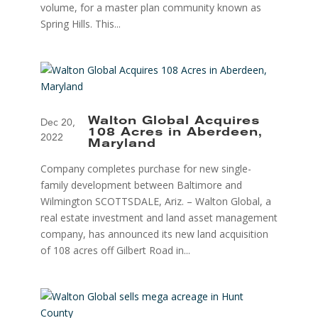
volume, for a master plan community known as
Spring Hills. This...
Walton Global Acquires
Dec 20,
108 Acres in Aberdeen,
2022
Maryland
Company completes purchase for new single-
family development between Baltimore and
Wilmington SCOTTSDALE, Ariz. – Walton Global, a
real estate investment and land asset management
company, has announced its new land acquisition
of 108 acres off Gilbert Road in...