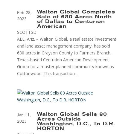
Walton Global Completes
Feb 28,
Sale of 680 Acres North
2023
of Dallas to Centurion
American
SCOTTSD
ALE, Ariz. – Walton Global, a real estate investment
and land asset management company, has sold
680 acres in Grayson County to Farmers Branch,
Texas-based Centurion American Development
Group for a master-planned community known as
Cottonwood. This transaction...
Walton Global Sells 80
Jan 11,
Acres Outside
2023
Washington, D.C., To D.R.
HORTON