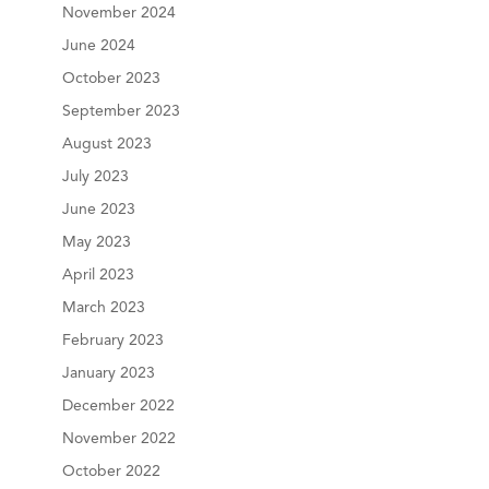
November 2024
June 2024
October 2023
September 2023
August 2023
July 2023
June 2023
May 2023
April 2023
March 2023
February 2023
January 2023
December 2022
November 2022
October 2022