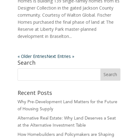
Homes is building 139 single-family homes from its
Designer Collection in the gated Jackson County
community. Courtesy of Walton Global. Fischer
Homes purchased the final phase of land at The
Reserve at Liberty Park master-planned
development in Braselton...
« Older Entries
Next Entries »
Search
Recent Posts
Why Pre-Development Land Matters for the Future
of Housing Supply
Alternative Real Estate: Why Land Deserves a Seat
at the Alternative Investment Table
How Homebuilders and Policymakers are Shaping