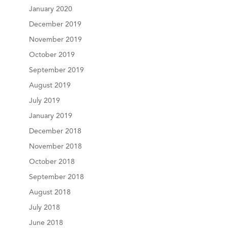
January 2020
December 2019
November 2019
October 2019
September 2019
August 2019
July 2019
January 2019
December 2018
November 2018
October 2018
September 2018
August 2018
July 2018
June 2018