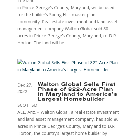
The land
in Prince George’s County, Maryland, will be used
for the builder’s Spring Hills master plan
community. Real estate investment and land asset
management company Walton Global sold 80
acres in Prince George’s County, Maryland, to D.R.
Horton. The land will be...
Walton Global Sells First
Dec 27,
Phase of 822-Acre Plan
2022
in Maryland to America’s
Largest Homebuilder
SCOTTSD
ALE, Ariz. – Walton Global, a real estate investment
and land asset management company, has sold 80
acres in Prince George’s County, Maryland to D.R.
Horton, the country’s largest home builder by