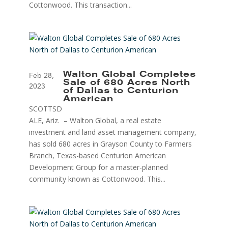
Cottonwood. This transaction...
Walton Global Completes
Feb 28,
Sale of 680 Acres North
2023
of Dallas to Centurion
American
SCOTTSD
ALE, Ariz. – Walton Global, a real estate
investment and land asset management company,
has sold 680 acres in Grayson County to Farmers
Branch, Texas-based Centurion American
Development Group for a master-planned
community known as Cottonwood. This...