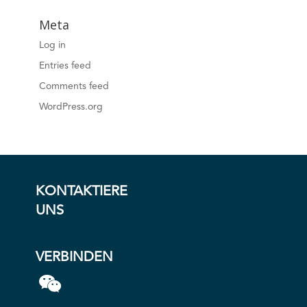
Meta
Log in
Entries feed
Comments feed
WordPress.org
KONTAKTIERE
UNS
VERBINDEN