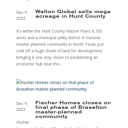
Walton Global sells mega
Dec 9,
acreage in Hunt County
2022
It’s within the Hunt County Master Plan’s 6,700
acres and a municipal utility district A massive
master-planned community in North Texas just
sold off a huge chunk of land for development,
bringing it one step closer to establishing an
economic hub near the...
Fischer Homes closes on
Dec 9,
final phase of Braselton
2022
master-planned
community
Fischer