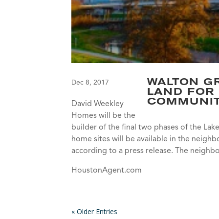
WALTON GR
Dec 8, 2017
LAND FOR
COMMUNI
David Weekley
Homes will be the
builder of the final two phases of the La
home sites will be available in the neigh
according to a press release. The neighb
HoustonAgent.com
« Older Entries