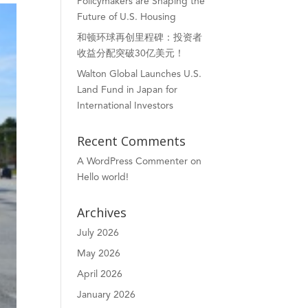
Policymakers are Shaping the
Future of U.S. Housing
和顿环球再创里程碑：投资者
收益分配突破30亿美元！
Walton Global Launches U.S.
Land Fund in Japan for
International Investors
Recent Comments
A WordPress Commenter
on
Hello world!
Archives
July 2026
May 2026
April 2026
January 2026