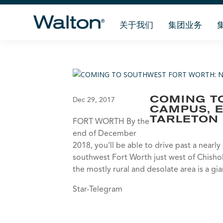
关于我们
集团业务
COMING T
Dec 29, 2017
CAMPUS, 
TARLETON 
FORT WORTH By the
end of December
2018, you’ll be able to drive past a nearl
southwest Fort Worth just west of Chisholm
the mostly rural and desolate area is a gi
Star-Telegram