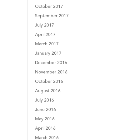
October 2017
September 2017
July 2017
April 2017
March 2017
January 2017
December 2016
November 2016
October 2016
August 2016
July 2016
June 2016
May 2016
April 2016
March 2016