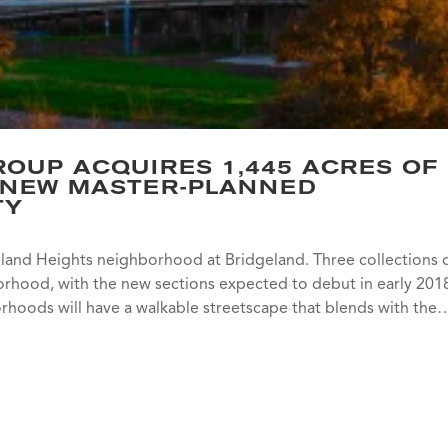
OUP ACQUIRES 1,445 ACRES OF
 NEW MASTER-PLANNED
TY
keland Heights neighborhood at Bridgeland. Three collections 
borhood, with the new sections expected to debut in early 201
orhoods will have a walkable streetscape that blends with the