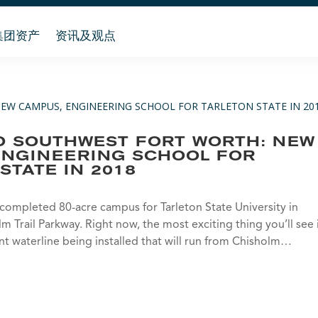
集团资产
资讯及观点
O SOUTHWEST FORT WORTH: NEW
ENGINEERING SCHOOL FOR
STATE IN 2018
y completed 80-acre campus for Tarleton State University in
 Trail Parkway. Right now, the most exciting thing you’ll see 
ant waterline being installed that will run from Chisholm…