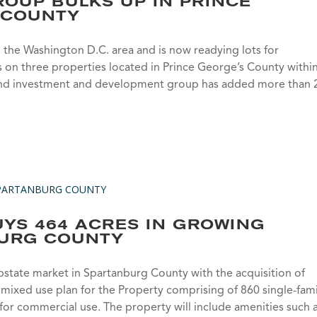
OUP BULKS UP IN PRINCE
 COUNTY
the Washington D.C. area and is now readying lots for
on three properties located in Prince George’s County withi
te land investment and development group has added more than
YS 464 ACRES IN GROWING
URG COUNTY
state market in Spartanburg County with the acquisition of
a mixed use plan for the Property comprising of 860 single-fami
s for commercial use. The property will include amenities such 