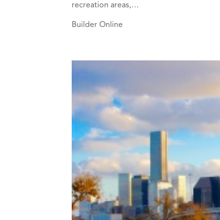
recreation areas,…
Builder Online