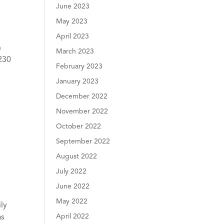
June 2023
May 2023
April 2023
n
March 2023
 230
February 2023
January 2023
December 2022
November 2022
October 2022
September 2022
August 2022
July 2022
June 2022
May 2022
ly
April 2022
as