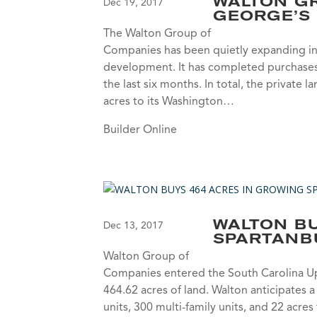
WALTON GR
Dec 19, 2017
GEORGE’S
The Walton Group of
Companies has been quietly expanding in 
development. It has completed purchases 
the last six months. In total, the priva
acres to its Washington…
Builder Online
WALTON BU
Dec 13, 2017
SPARTANB
Walton Group of
Companies entered the South Carolina Up
464.62 acres of land. Walton anticipates 
units, 300 multi-family units, and 22 acre