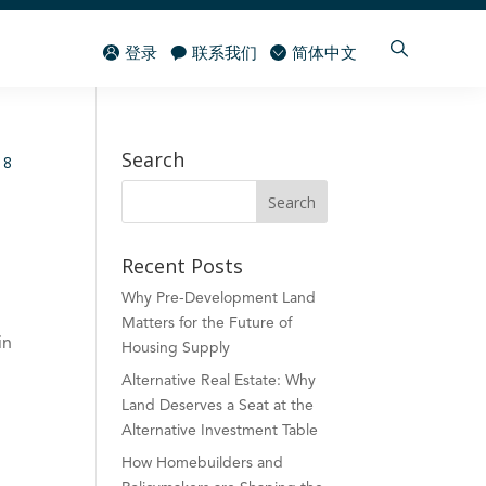
登录
联系我们
简体中文
Search
Recent Posts
Why Pre-Development Land
Matters for the Future of
in
Housing Supply
Alternative Real Estate: Why
Land Deserves a Seat at the
Alternative Investment Table
How Homebuilders and