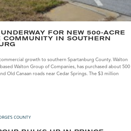
 UNDERWAY FOR NEW 500-ACRE
E COMMUNITY IN SOUTHERN
URG
commercial growth to southern Spartanburg County. Walton
ada-based Walton Group of Companies, has purchased about 500
 and Old Canaan roads near Cedar Springs. The $3 million