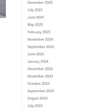
December 2025
July 2025
June 2025
May 2025
February 2025
November 2024
September 2024
June 2024
January 2024
December 2023
November 2023
October 2023
September 2023
August 2023
July 2023