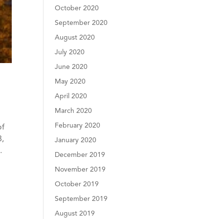
October 2020
September 2020
August 2020
July 2020
June 2020
May 2020
April 2020
March 2020
February 2020
of
8,
January 2020
…
December 2019
November 2019
October 2019
September 2019
August 2019