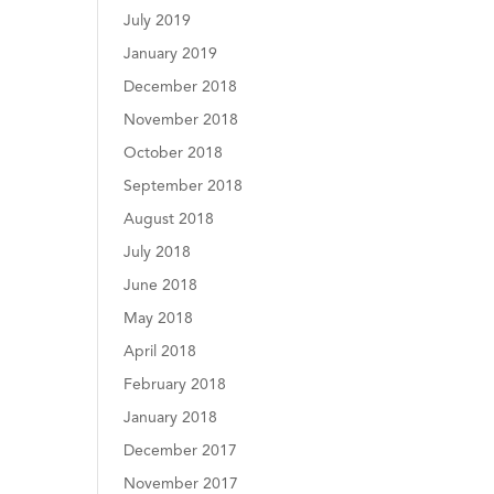
July 2019
January 2019
December 2018
November 2018
October 2018
September 2018
August 2018
July 2018
June 2018
May 2018
April 2018
February 2018
January 2018
December 2017
November 2017