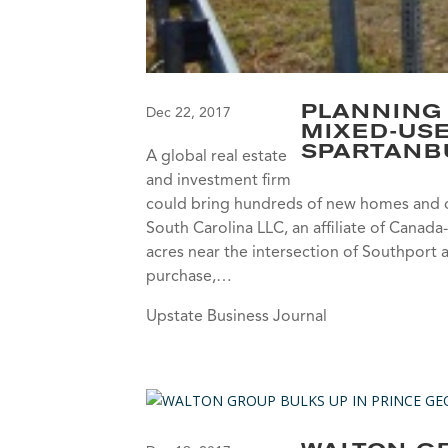
PLANNING
Dec 22, 2017
MIXED-US
SPARTANB
A global real estate
and investment firm
could bring hundreds of new homes and 
South Carolina LLC, an affiliate of Can
acres near the intersection of Southport
purchase,…
Upstate Business Journal