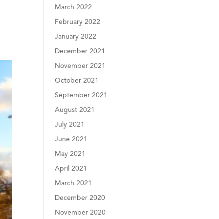
March 2022
February 2022
January 2022
December 2021
November 2021
October 2021
September 2021
August 2021
July 2021
June 2021
May 2021
April 2021
March 2021
December 2020
November 2020