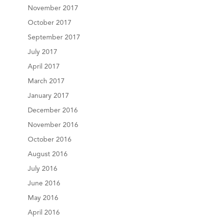
November 2017
October 2017
September 2017
July 2017
April 2017
March 2017
January 2017
December 2016
November 2016
October 2016
August 2016
July 2016
June 2016
May 2016
April 2016