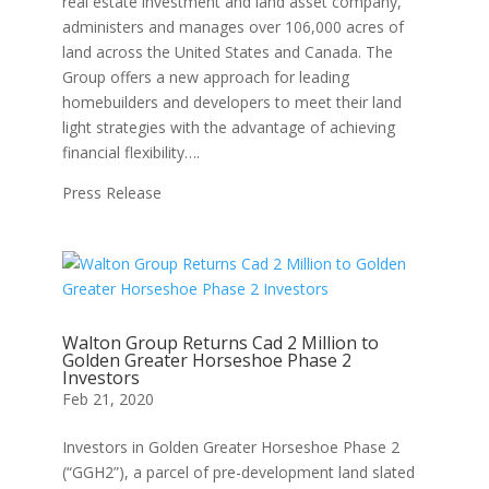
real estate investment and land asset company,
administers and manages over 106,000 acres of
land across the United States and Canada. The
Group offers a new approach for leading
homebuilders and developers to meet their land
light strategies with the advantage of achieving
financial flexibility….
Press Release
Walton Group Returns Cad 2 Million to
Golden Greater Horseshoe Phase 2
Investors
Feb 21, 2020
Investors in Golden Greater Horseshoe Phase 2
(“GGH2”), a parcel of pre-development land slated