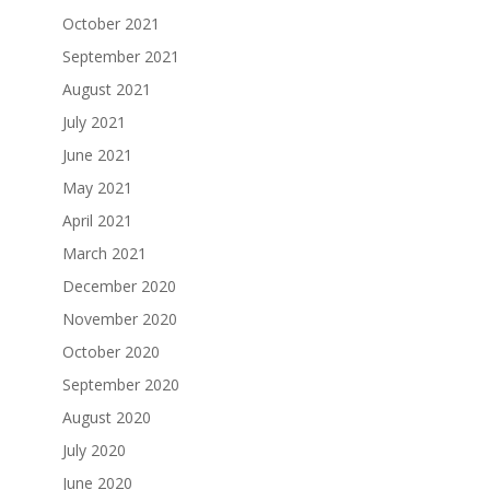
October 2021
September 2021
August 2021
July 2021
June 2021
May 2021
April 2021
March 2021
December 2020
November 2020
October 2020
September 2020
August 2020
July 2020
June 2020