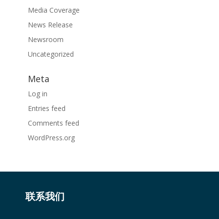
Media Coverage
News Release
Newsroom
Uncategorized
Meta
Log in
Entries feed
Comments feed
WordPress.org
联系我们