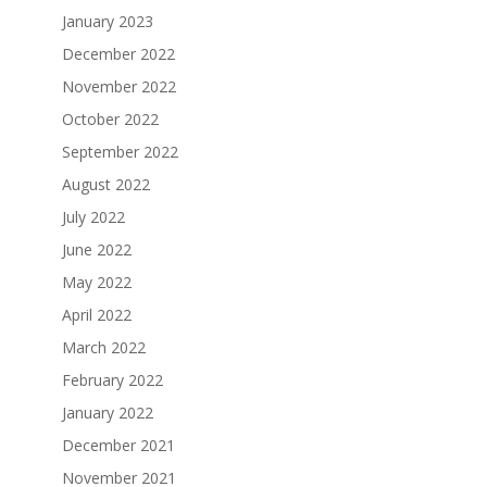
January 2023
December 2022
November 2022
October 2022
September 2022
August 2022
July 2022
June 2022
May 2022
April 2022
March 2022
February 2022
January 2022
December 2021
November 2021