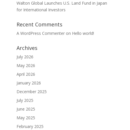
Walton Global Launches U.S. Land Fund in Japan
for International Investors
Recent Comments
A WordPress Commenter
on
Hello world!
Archives
July 2026
May 2026
April 2026
January 2026
December 2025
July 2025
June 2025
May 2025
February 2025