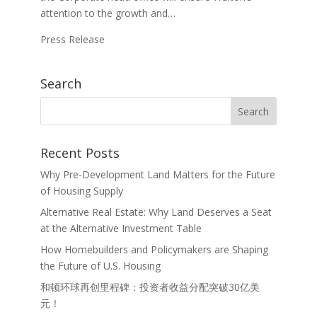
attention to the growth and…
Press Release
Search
Recent Posts
Why Pre-Development Land Matters for the Future
of Housing Supply
Alternative Real Estate: Why Land Deserves a Seat
at the Alternative Investment Table
How Homebuilders and Policymakers are Shaping
the Future of U.S. Housing
和顿环球再创里程碑：投资者收益分配突破30亿美
元！