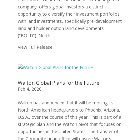
company, offers global investors a distinct
opportunity to diversify their investment portfolios
with land investments, specifically pre-development
land and builder option land developments
(“BOLD”). North…
View Full Release
Walton Global Plans for the Future
Feb 4, 2020
Walton has announced that it will be moving its
North American headquarters to Phoenix, Arizona,
U.S.A., over the course of this year. This is part of a
strategic plan and the Walton pivot that focuses on
opportunities in the United States. The transfer of
the Corporate head office will ensure Walton’s