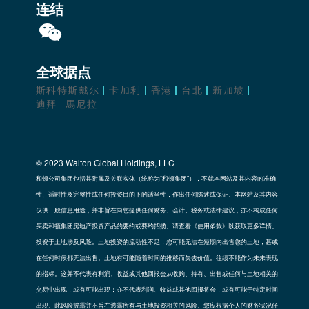
连结
全球据点
斯科特斯戴尔
卡加利
香港
台北
新加坡
迪拜
馬尼拉
© 2023 Walton Global Holdings, LLC
和顿公司集团包括其附属及关联实体（统称为“和顿集团”），不就本网站及其内容的准确
性、适时性及完整性或任何投资目的下的适当性，作出任何陈述或保证。本网站及其内容
仅供一般信息用途，并非旨在向您提供任何财务、会计、税务或法律建议，亦不构成任何
买卖和顿集团房地产投资产品的要约或要约招揽。请查看《使用条款》以获取更多详情。
投资于土地涉及风险。土地投资的流动性不足，您可能无法在短期内出售您的土地，甚或
在任何时候都无法出售。土地有可能随着时间的推移而失去价值。往绩不能作为未来表现
的指标。这并不代表有利润、收益或其他回报会从收购、持有、出售或任何与土地相关的
交易中出现，或有可能出现；亦不代表利润、收益或其他回报将会，或有可能于特定时间
出现。此风险披露并不旨在透露所有与土地投资相关的风险。您应根据个人的财务状况仔