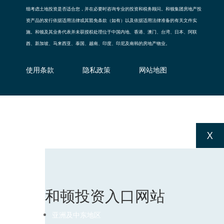
细考虑土地投资是否适合您，并在必要时咨询专业的投资和税务顾问。和顿集团房地产投
资产品的发行依据适用法律或其豁免条款（如有）以及依据适用法律准备的有关文件实
施。和顿及其业务代表并未获授权处理位于中国内地、香港、澳门、台湾、日本、阿联
酋、新加坡、马来西亚、泰国、越南、印度、印尼及南韩的房地产物业。
使用条款
隐私政策
网站地图
X
和顿投资入口网站
亚洲及中东地区