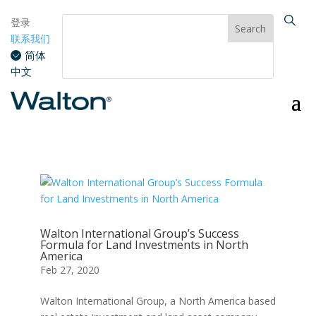
登录
联系我们
简体
中文
Walton International Group’s Success
Formula for Land Investments in North
America
Feb 27, 2020
Walton International Group, a North America based