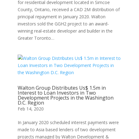
for residential development located in Simcoe
County, Ontario, received a CAD 2M distribution of
principal repayment in January 2020. Walton
investors sold the GGH2 project to an award-
winning real-estate developer and builder in the
Greater Toronto…
Walton Group Distributes Us$ 1.5m in
Interest to Loan Investors in Two
Development Projects in the Washington
D.C. Region
Feb 14, 2020
In January 2020 scheduled interest payments were
made to Asia based lenders of two development
projects managed by Walton Development &