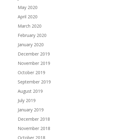
May 2020
April 2020
March 2020
February 2020
January 2020
December 2019
November 2019
October 2019
September 2019
August 2019
July 2019
January 2019
December 2018
November 2018
October 2018