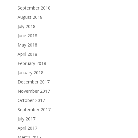
September 2018
August 2018
July 2018
June 2018
May 2018
April 2018
February 2018
January 2018
December 2017
November 2017
October 2017
September 2017
July 2017
April 2017
March 2017