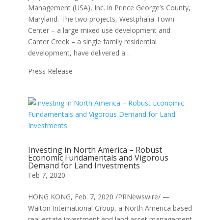
Management (USA), Inc. in Prince George’s County,
Maryland. The two projects, Westphalia Town
Center – a large mixed use development and
Canter Creek – a single family residential
development, have delivered a…
Press Release
Investing in North America – Robust
Economic Fundamentals and Vigorous
Demand for Land Investments
Feb 7, 2020
HONG KONG, Feb. 7, 2020 /PRNewswire/ —
Walton International Group, a North America based
real estate investment and land asset management