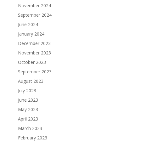
November 2024
September 2024
June 2024
January 2024
December 2023
November 2023
October 2023
September 2023
August 2023
July 2023
June 2023
May 2023
April 2023
March 2023
February 2023