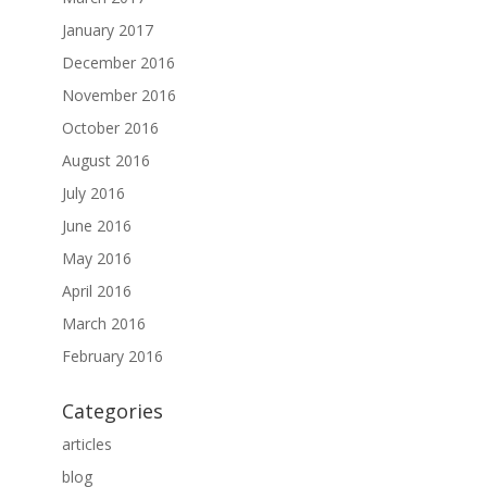
January 2017
December 2016
November 2016
October 2016
August 2016
July 2016
June 2016
May 2016
April 2016
March 2016
February 2016
Categories
articles
blog