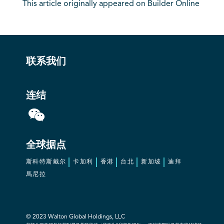
This article originally appeared on Builder Online
联系我们
连结
全球据点
斯科特斯戴尔
卡加利
香港
台北
新加坡
迪拜
馬尼拉
© 2023 Walton Global Holdings, LLC