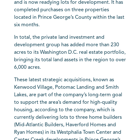
and is now readying lots for development. It has
completed purchases on three properties
located in Prince George’s County within the last
six months.
In total, the private land investment and
development group has added more than 230
acres to its Washington D.C. real estate portfolio,
bringing its total land assets in the region to over
6,000 acres.
These latest strategic acquisitions, known as
Kenwood Village, Potomac Landing and Smith
Lakes, are part of the company’s long-term goal
to support the area’s demand for high-quality
housing, according to the company, which is
currently delivering lots to three home builders
(Mid-Atlantic Builders, Haverford Homes and
Ryan Homes) in its Westphalia Town Center and