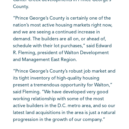
Canter Creek developments in Prince George’s
County.
“Prince George’s County is certainly one of the
nation’s most active housing markets right now,
and we are seeing a continued increase in
demand. The builders are all on, or ahead of,
schedule with their lot purchases,” said Edward
R. Fleming, president of Walton Development
and Management East Region.
“Prince George’s County’s robust job market and
its tight inventory of high-quality housing
present a tremendous opportunity for Walton,”
said Fleming. “We have developed very good
working relationship with some of the most
active builders in the D.C. metro area, and so our
latest land acquisitions in the area is just a natural
progression in the growth of our company.”