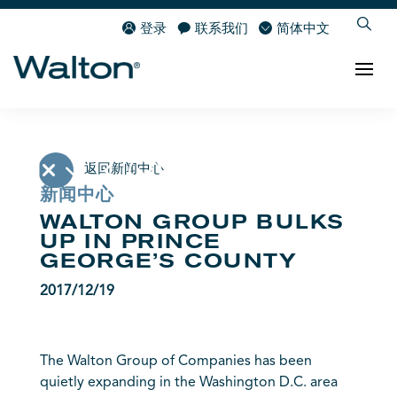
登录
联系我们
简体中文
返回新闻中心
新闻中心
WALTON GROUP BULKS
UP IN PRINCE
GEORGE’S COUNTY
2017/12/19
The Walton Group of Companies has been
quietly expanding in the Washington D.C. area