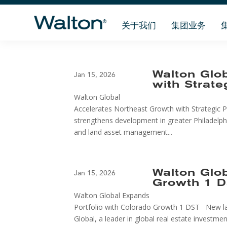
关于我们
集团业务
Walton Glo
Jan 15, 2026
with Strate
Walton Global
Accelerates Northeast Growth with Strategic Pe
strengthens development in greater Philadelph
and land asset management...
Walton Glo
Jan 15, 2026
Growth 1 
Walton Global Expands
Portfolio with Colorado Growth 1 DST New la
Global, a leader in global real estate invest