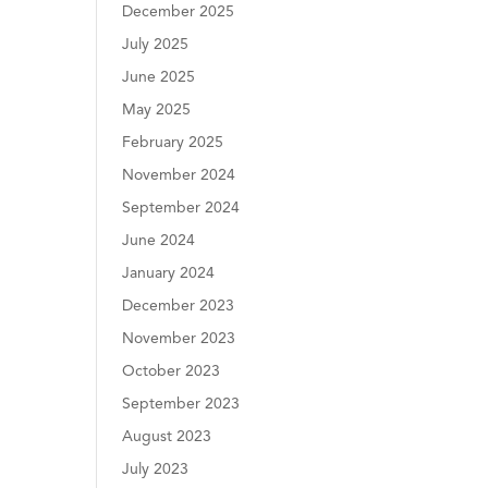
December 2025
July 2025
June 2025
May 2025
February 2025
November 2024
September 2024
June 2024
January 2024
December 2023
November 2023
October 2023
September 2023
August 2023
July 2023