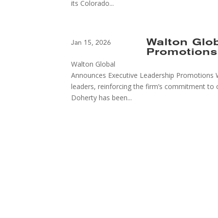
its Colorado...
Walton Glo
Jan 15, 2026
Promotions
Walton Global
Announces Executive Leadership Promotions W
leaders, reinforcing the firm’s commitment to 
Doherty has been...