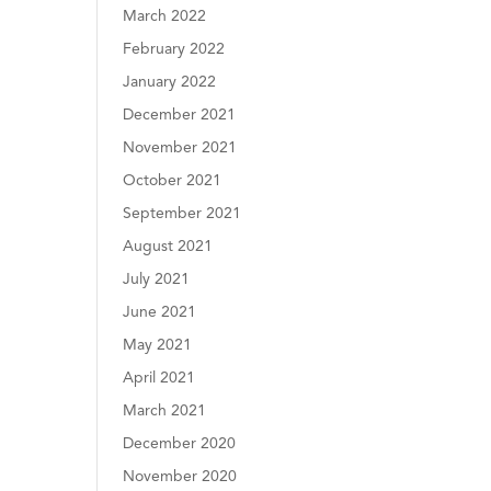
March 2022
February 2022
January 2022
December 2021
November 2021
October 2021
September 2021
August 2021
July 2021
June 2021
May 2021
April 2021
March 2021
December 2020
November 2020