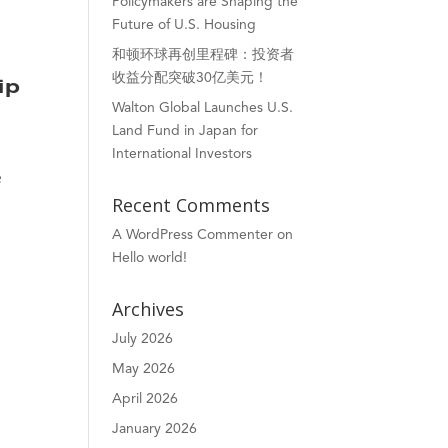
Policymakers are Shaping the
Future of U.S. Housing
和顿环球再创里程碑：投资者
收益分配突破30亿美元！
ip
Walton Global Launches U.S.
Land Fund in Japan for
International Investors
e
Recent Comments
A WordPress Commenter
on
Hello world!
Archives
July 2026
May 2026
April 2026
January 2026