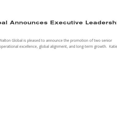
bal Announces Executive Leadersh
alton Global is pleased to announce the promotion of two senior
operational excellence, global alignment, and long-term growth. Kati