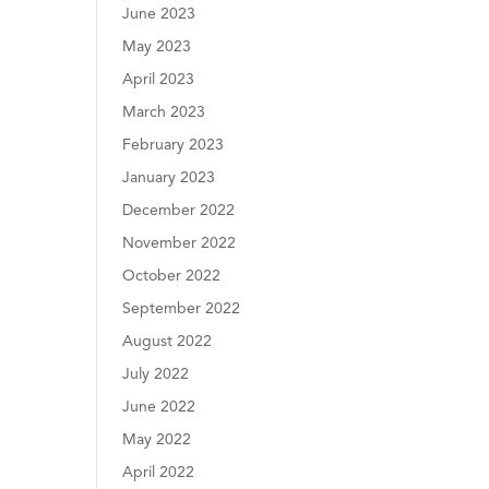
June 2023
May 2023
April 2023
March 2023
February 2023
January 2023
December 2022
November 2022
October 2022
September 2022
August 2022
July 2022
June 2022
May 2022
April 2022