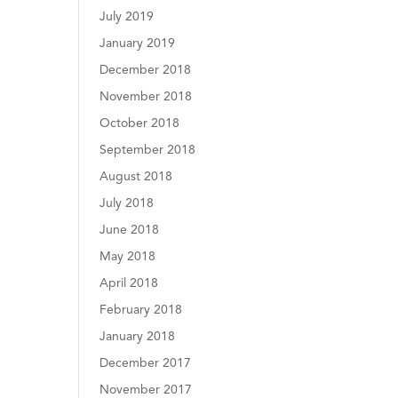
July 2019
January 2019
December 2018
November 2018
October 2018
September 2018
August 2018
July 2018
June 2018
May 2018
April 2018
February 2018
January 2018
December 2017
November 2017