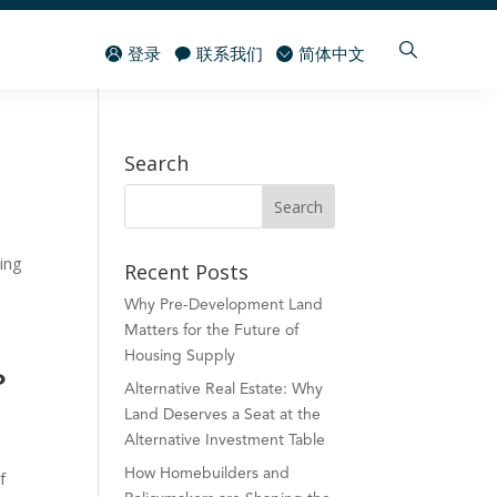
登录
联系我们
简体中文
Search
ing
Recent Posts
Why Pre-Development Land
Matters for the Future of
Housing Supply
o
Alternative Real Estate: Why
Land Deserves a Seat at the
Alternative Investment Table
How Homebuilders and
f