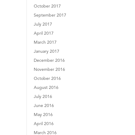
October 2017
September 2017
July 2017
April 2017
March 2017
January 2017
December 2016
November 2016
October 2016
August 2016
July 2016
June 2016
May 2016
April 2016
March 2016