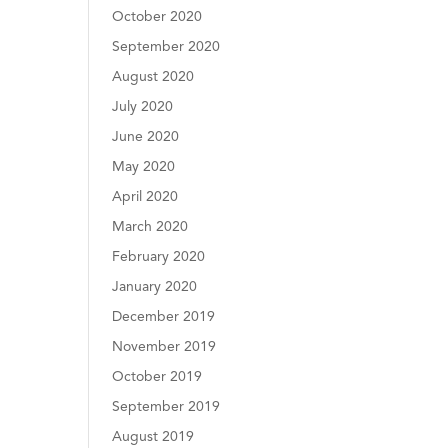
October 2020
September 2020
August 2020
July 2020
June 2020
May 2020
April 2020
March 2020
February 2020
January 2020
December 2019
November 2019
October 2019
September 2019
August 2019