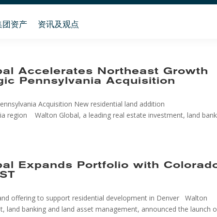
集团资产
资讯及观点
bal Accelerates Northeast Growth
gic Pennsylvania Acquisition
nnsylvania Acquisition New residential land addition
ia region Walton Global, a leading real estate investment, land bank
bal Expands Portfolio with Colorad
DST
nd offering to support residential development in Denver Walton
ment, land banking and land asset management, announced the launch o