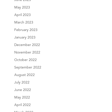
June 2023
May 2023
April 2023
March 2023
February 2023
January 2023
December 2022
November 2022
October 2022
September 2022
August 2022
July 2022
June 2022
May 2022
April 2022