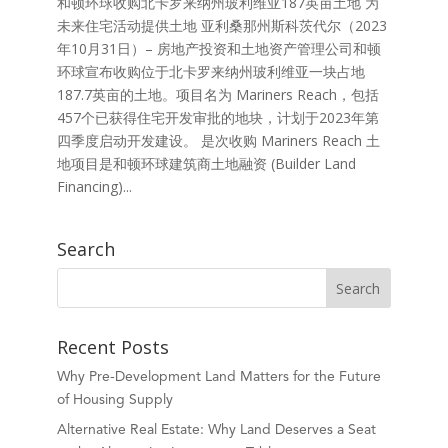
和顿环球收购北卡罗来纳州玻利维亚187英亩土地 为
未来住宅活动提供土地 亚利桑那州斯科茨代尔（2023
年10月31日）– 房地产投资和土地资产管理公司和顿
环球宣布收购位于北卡罗来纳州玻利维亚一块占地
187.7英亩的土地。项目名为 Mariners Reach，包括
457个已获得住宅开发审批的地块，计划于2023年第
四季度启动开发建设。 是次收购 Mariners Reach 土
地项目是和顿环球建筑商土地融资 (Builder Land
Financing)...
Search
Recent Posts
Why Pre-Development Land Matters for the Future
of Housing Supply
Alternative Real Estate: Why Land Deserves a Seat