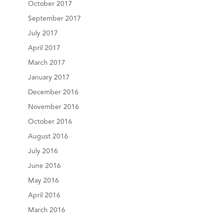
October 2017
September 2017
July 2017
April 2017
March 2017
January 2017
December 2016
November 2016
October 2016
August 2016
July 2016
June 2016
May 2016
April 2016
March 2016