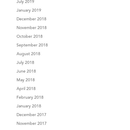
July 2019
January 2019
December 2018
November 2018
October 2018
September 2018
August 2018
July 2018
June 2018
May 2018
April 2018
February 2018
January 2018
December 2017
November 2017