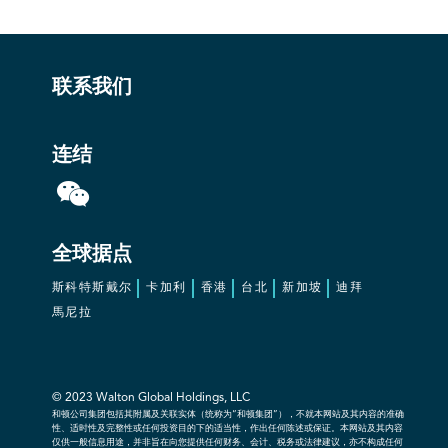
联系我们
连结
全球据点
斯科特斯戴尔
卡加利
香港
台北
新加坡
迪拜
馬尼拉
© 2023 Walton Global Holdings, LLC
和顿公司集团包括其附属及关联实体（统称为“和顿集团”），不就本网站及其内容的准确
性、适时性及完整性或任何投资目的下的适当性，作出任何陈述或保证。本网站及其内容
仅供一般信息用途，并非旨在向您提供任何财务、会计、税务或法律建议，亦不构成任何