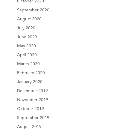
October 2020
September 2020
August 2020
July 2020
June 2020
May 2020
April 2020
March 2020
February 2020
January 2020
December 2019
November 2019
October 2019
September 2019
August 2019