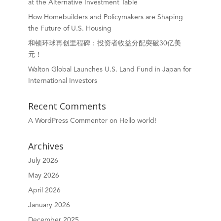
at the Alternative Investment Table
How Homebuilders and Policymakers are Shaping
the Future of U.S. Housing
和顿环球再创里程碑：投资者收益分配突破30亿美
元！
Walton Global Launches U.S. Land Fund in Japan for
International Investors
Recent Comments
A WordPress Commenter
on
Hello world!
Archives
July 2026
May 2026
April 2026
January 2026
December 2025