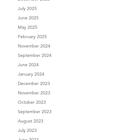
July 2025
June 2025
May 2025
February 2025
November 2024
September 2024
June 2024
January 2024
December 2023
November 2023
October 2023
September 2023
August 2023
July 2023