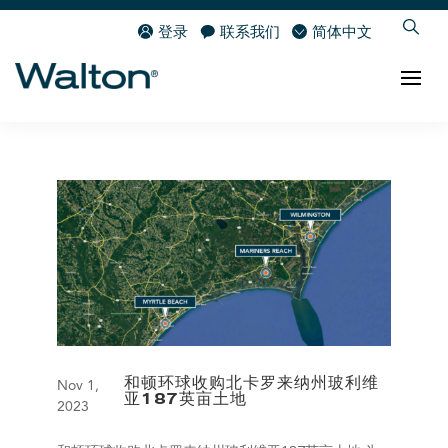
登录
联系我们
简体中文
和顿环球收购北卡罗来纳州玻利维
Nov 1,
亚187英亩土地
2023