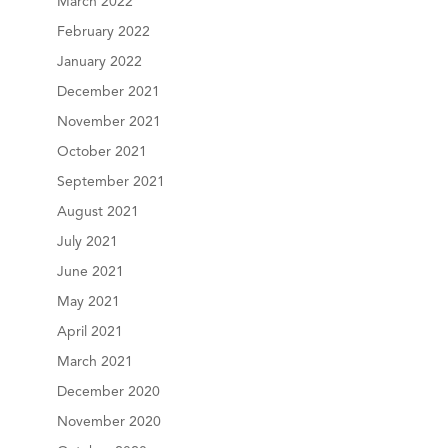
March 2022
February 2022
January 2022
December 2021
November 2021
October 2021
September 2021
August 2021
July 2021
June 2021
May 2021
April 2021
March 2021
December 2020
November 2020