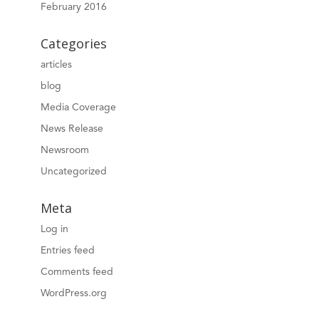
February 2016
Categories
articles
blog
Media Coverage
News Release
Newsroom
Uncategorized
Meta
Log in
Entries feed
Comments feed
WordPress.org