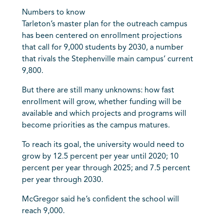
Numbers to know
Tarleton’s master plan for the outreach campus
has been centered on enrollment projections
that call for 9,000 students by 2030, a number
that rivals the Stephenville main campus’ current
9,800.
But there are still many unknowns: how fast
enrollment will grow, whether funding will be
available and which projects and programs will
become priorities as the campus matures.
To reach its goal, the university would need to
grow by 12.5 percent per year until 2020; 10
percent per year through 2025; and 7.5 percent
per year through 2030.
McGregor said he’s confident the school will
reach 9,000.