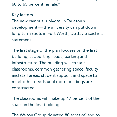
60 to 65 percent female.”
Key factors
The new campus is pivotal in Tarleton’s
development — the university can put down
long-term roots in Fort Worth, Dottavio said in a
statement.
The first stage of the plan focuses on the first
building, supporting roads, parking and
infrastructure. The building will contain
classrooms, common gathering space, faculty
and staff areas, student support and space to
meet other needs until more buildings are
constructed.
The classrooms will make up 47 percent of the
space in the first building.
The Walton Group donated 80 acres of land to