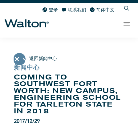
登录
联系我们
简体中文
返回新闻中心
新闻中心
COMING TO
SOUTHWEST FORT
WORTH: NEW CAMPUS,
ENGINEERING SCHOOL
FOR TARLETON STATE
IN 2018
2017/12/29