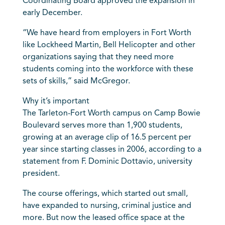
Coordinating Board approved the expansion in
early December.
“We have heard from employers in Fort Worth
like Lockheed Martin, Bell Helicopter and other
organizations saying that they need more
students coming into the workforce with these
sets of skills,” said McGregor.
Why it’s important
The Tarleton-Fort Worth campus on Camp Bowie
Boulevard serves more than 1,900 students,
growing at an average clip of 16.5 percent per
year since starting classes in 2006, according to a
statement from F. Dominic Dottavio, university
president.
The course offerings, which started out small,
have expanded to nursing, criminal justice and
more. But now the leased office space at the