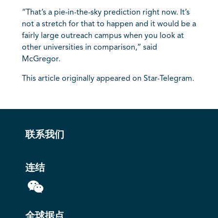
“That’s a pie-in-the-sky prediction right now. It’s
not a stretch for that to happen and it would be a
fairly large outreach campus when you look at
other universities in comparison,” said
McGregor.
This article originally appeared on Star-Telegram.
联系我们
连结
全球据点