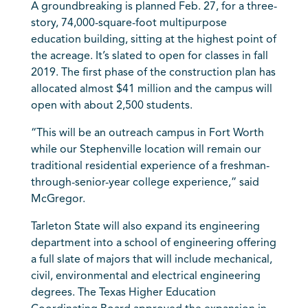
A groundbreaking is planned Feb. 27, for a three-
story, 74,000-square-foot multipurpose
education building, sitting at the highest point of
the acreage. It’s slated to open for classes in fall
2019. The first phase of the construction plan has
allocated almost $41 million and the campus will
open with about 2,500 students.
“This will be an outreach campus in Fort Worth
while our Stephenville location will remain our
traditional residential experience of a freshman-
through-senior-year college experience,” said
McGregor.
Tarleton State will also expand its engineering
department into a school of engineering offering
a full slate of majors that will include mechanical,
civil, environmental and electrical engineering
degrees. The Texas Higher Education