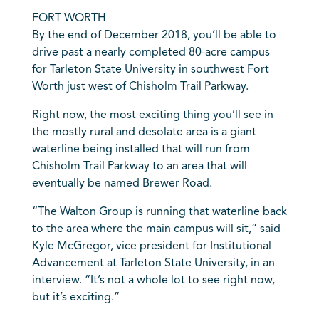
FORT WORTH
By the end of December 2018, you’ll be able to
drive past a nearly completed 80-acre campus
for Tarleton State University in southwest Fort
Worth just west of Chisholm Trail Parkway.
Right now, the most exciting thing you’ll see in
the mostly rural and desolate area is a giant
waterline being installed that will run from
Chisholm Trail Parkway to an area that will
eventually be named Brewer Road.
“The Walton Group is running that waterline back
to the area where the main campus will sit,” said
Kyle McGregor, vice president for Institutional
Advancement at Tarleton State University, in an
interview. “It’s not a whole lot to see right now,
but it’s exciting.”