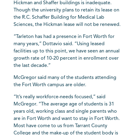
Hickman and Shaffer buildings is inadequate.
Though the university plans to retain its lease on
the R.C. Schaffer Building for Medical Lab
Sciences, the Hickman lease will not be renewed.
“Tarleton has had a presence in Fort Worth for
many years,” Dottavio said. “Using leased
facilities up to this point, we have seen an annual
growth rate of 10-20 percent in enrollment over
the last decade.”
McGregor said many of the students attending
the Fort Worth campus are older.
“It’s really workforce-needs focused,” said
McGregor. “The average age of students is 31
years old, working class and single parents who
are in Fort Worth and want to stay in Fort Worth.
Most have come to us from Tarrant County
College and the make-up of the student body is