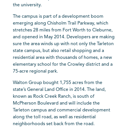
the university.
The campus is part of a development boom
emerging along Chisholm Trail Parkway, which
stretches 28 miles from Fort Worth to Cleburne,
and opened in May 2014. Developers are making
sure the area winds up with not only the Tarleton
state campus, but also retail shopping and a
residential area with thousands of homes, a new
elementary school for the Crowley district and a
75-acre regional park.
Walton Group bought 1,755 acres from the
state’s General Land Office in 2014. The land,
known as Rock Creek Ranch, is south of
McPherson Boulevard and will include the
Tarleton campus and commercial development
along the toll road, as well as residential
neighborhoods set back from the road.