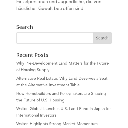
Einzelpersonen und Jugendliche, die von
häuslicher Gewalt betroffen sind.
Search
Recent Posts
Why Pre-Development Land Matters for the Future
of Housing Supply
Alternative Real Estate: Why Land Deserves a Seat
at the Alternative Investment Table
How Homebuilders and Policymakers are Shaping
the Future of U.S. Housing
Walton Global Launches U.S. Land Fund in Japan for
International Investors
Walton Highlights Strong Market Momentum