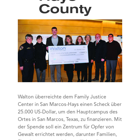
County
Walton überreichte dem Family Justice
Center in San Marcos-Hays einen Scheck über
25.000 US-Dollar, um den Hauptcampus des
Ortes in San Marcos, Texas, zu finanzieren. Mit
der Spende soll ein Zentrum für Opfer von
Gewalt errichtet werden, darunter Familien,