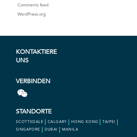
Comments feed
WordPress.org
KONTAKTIERE
UNS
VERBINDEN
STANDORTE
SCOTTSDALE
CALGARY
HONG KONG
TAIPEI
SINGAPORE
DUBAI
MANILA