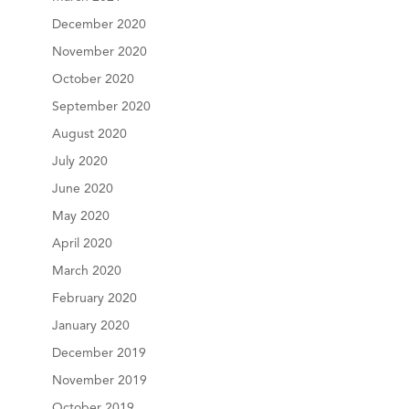
December 2020
November 2020
October 2020
September 2020
August 2020
July 2020
June 2020
May 2020
April 2020
March 2020
February 2020
January 2020
December 2019
November 2019
October 2019