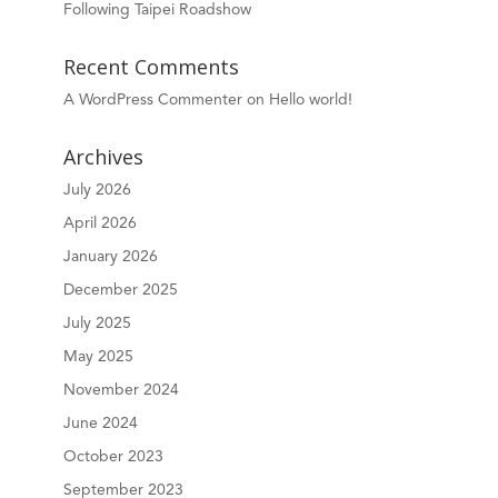
Following Taipei Roadshow
Recent Comments
A WordPress Commenter
on
Hello world!
Archives
July 2026
April 2026
January 2026
December 2025
July 2025
May 2025
November 2024
June 2024
October 2023
September 2023