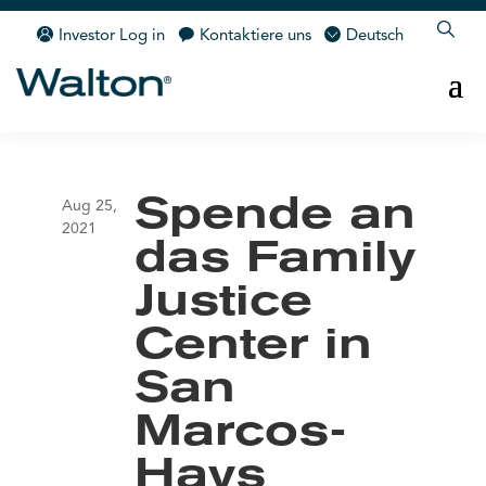
Investor Log in
Kontaktiere uns
Deutsch
Spende an
Aug 25,
2021
das Family
Justice
Center in
San
Marcos-
Hays