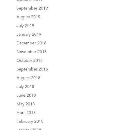
September 2019
August 2019
July 2019
January 2019
December 2018
November 2018
October 2018
September 2018
August 2018
July 2018
June 2018
May 2018
April 2018
February 2018