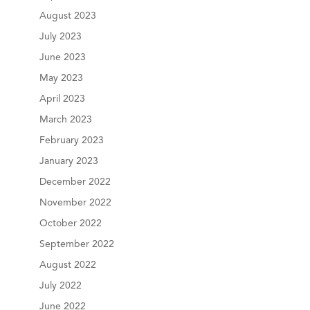
August 2023
July 2023
June 2023
May 2023
April 2023
March 2023
February 2023
January 2023
December 2022
November 2022
October 2022
September 2022
August 2022
July 2022
June 2022