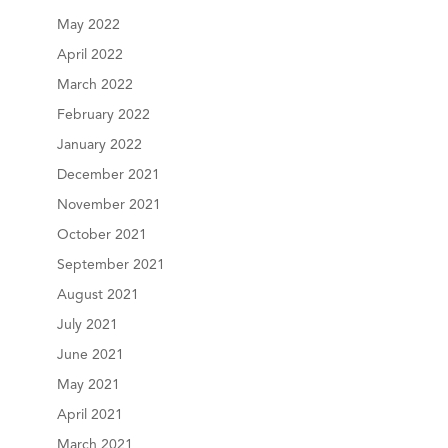
May 2022
April 2022
March 2022
February 2022
January 2022
December 2021
November 2021
October 2021
September 2021
August 2021
July 2021
June 2021
May 2021
April 2021
March 2021