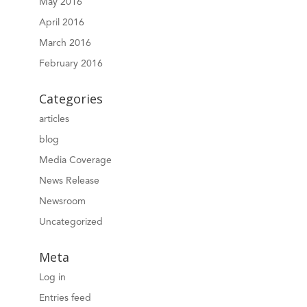
May 2016
April 2016
March 2016
February 2016
Categories
articles
blog
Media Coverage
News Release
Newsroom
Uncategorized
Meta
Log in
Entries feed