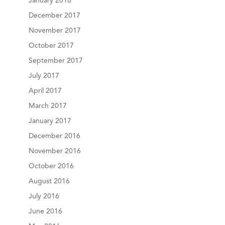
January 2018
December 2017
November 2017
October 2017
September 2017
July 2017
April 2017
March 2017
January 2017
December 2016
November 2016
October 2016
August 2016
July 2016
June 2016