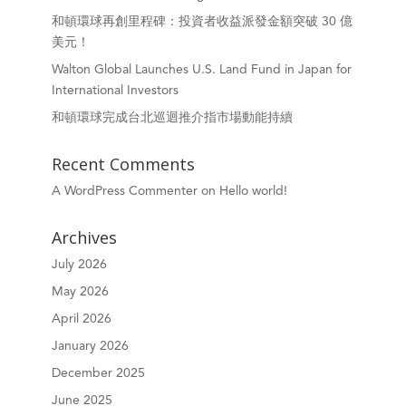
和頓環球再創里程碑：投資者收益派發金額突破 30 億
美元！
Walton Global Launches U.S. Land Fund in Japan for
International Investors
和頓環球完成台北巡迴推介指市場動能持續
Recent Comments
A WordPress Commenter
on
Hello world!
Archives
July 2026
May 2026
April 2026
January 2026
December 2025
June 2025