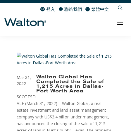
登入
聯絡我們
繁體中文
Walton Global Has
Mar 31,
Completed the Sale of
2022
1,215 Acres in Dallas-
Fort Worth Area
SCOTTSD
ALE (March 31, 2022) – Walton Global, a real
estate investment and land asset management
company with US$3.4 billion under management,
has announced the closing of the sale of 1,215
acres of land in Hunt County, Texas. The property,