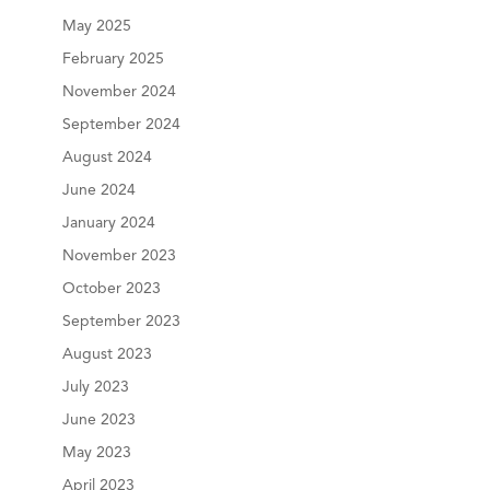
May 2025
February 2025
November 2024
September 2024
August 2024
June 2024
January 2024
November 2023
October 2023
September 2023
August 2023
July 2023
June 2023
May 2023
April 2023