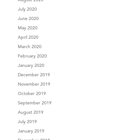
July 2020
June 2020
May 2020
April 2020
March 2020
February 2020
January 2020
December 2019
November 2019
October 2019
September 2019
August 2019
July 2019
January 2019