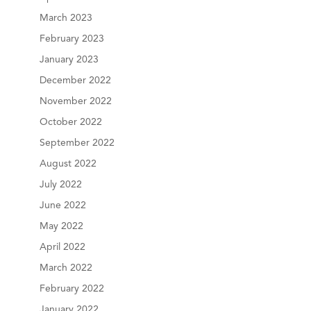
March 2023
February 2023
January 2023
December 2022
November 2022
October 2022
September 2022
August 2022
July 2022
June 2022
May 2022
April 2022
March 2022
February 2022
January 2022