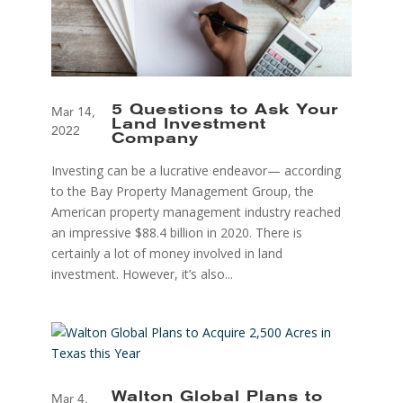
5 Questions to Ask Your
Mar 14,
Land Investment
2022
Company
Investing can be a lucrative endeavor— according
to the Bay Property Management Group, the
American property management industry reached
an impressive $88.4 billion in 2020. There is
certainly a lot of money involved in land
investment. However, it’s also...
Walton Global Plans to
Mar 4,