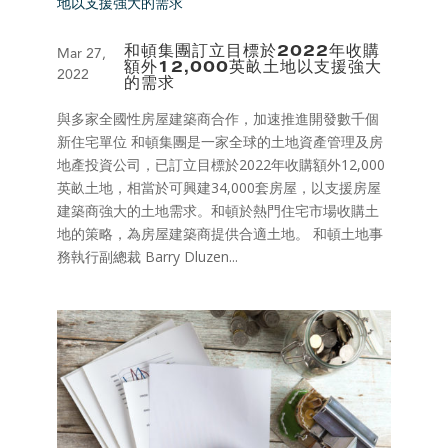
和頓集團訂立目標於2022年收購
Mar 27,
額外12,000英畝土地以支援強大
2022
的需求
與多家全國性房屋建築商合作，加速推進開發數千個
新住宅單位 和頓集團是一家全球的土地資產管理及房
地產投資公司，已訂立目標於2022年收購額外12,000
英畝土地，相當於可興建34,000套房屋，以支援房屋
建築商強大的土地需求。和頓於熱門住宅市場收購土
地的策略，為房屋建築商提供合適土地。 和頓土地事
務執行副總裁 Barry Dluzen...