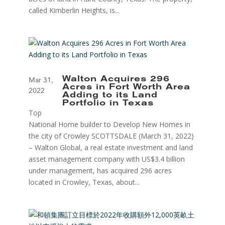
called Kimberlin Heights, is...
Walton Acquires 296
Mar 31,
Acres in Fort Worth Area
2022
Adding to its Land
Portfolio in Texas
Top
National Home builder to Develop New Homes in
the city of Crowley SCOTTSDALE (March 31, 2022)
– Walton Global, a real estate investment and land
asset management company with US$3.4 billion
under management, has acquired 296 acres
located in Crowley, Texas, about...