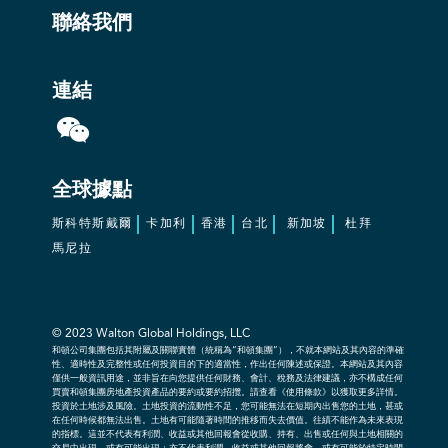
聯絡我們
連結
全球據點
斯科特斯戴爾
卡加利
香港
台北
新加坡
杜拜
馬尼拉
© 2023
Walton Global Holdings, LLC
和頓公司集團包括其附屬及關聯實體（統稱為“和頓集團”），不就本網站及其內容的準確
性、適時性及完整性或任何投資目的下的適當性，作出任何陳述或保證。本網站及其內容
僅供一般資訊用途，並非旨在向您提供任何財務、會計、稅務及法律建議，亦不構成任何
買賣和頓集團房地產投資產品的要約或要約招攬。請查看《使用條款》以獲取更多詳情。
投資於土地涉及風險。土地投資的流動性不足，您可能無法在短期內出售您的土地，甚或
在任何時候都無法出售。土地有可能隨著時間的推移而失去價值。往績不能作為未來表現
的指標。這並不代表有利潤、收益或其他回報會從收購、持有、出售或任何與土地相關的