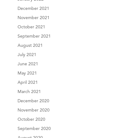
December 2021
November 2021
October 2021
September 2021
August 2021
July 2021
June 2021
May 2021
April 2021
March 2021
December 2020
November 2020
October 2020
September 2020
August 2020