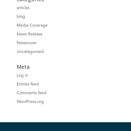
articles
blog
Media Coverage
News Release
Newsroom
Uncategorized
Meta
Log in
Entries feed
Comments feed
WordPress.org