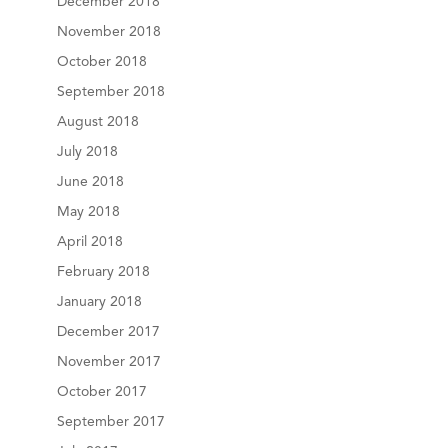
December 2018
November 2018
October 2018
September 2018
August 2018
July 2018
June 2018
May 2018
April 2018
February 2018
January 2018
December 2017
November 2017
October 2017
September 2017