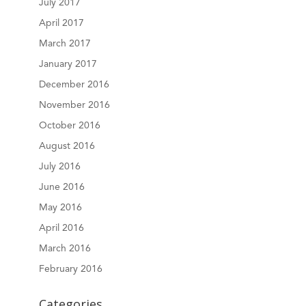
July 2017
April 2017
March 2017
January 2017
December 2016
November 2016
October 2016
August 2016
July 2016
June 2016
May 2016
April 2016
March 2016
February 2016
Categories