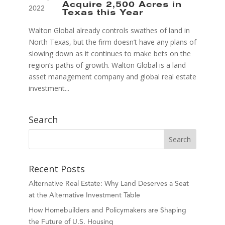
Acquire 2,500 Acres in
2022
Texas this Year
Walton Global already controls swathes of land in
North Texas, but the firm doesn’t have any plans of
slowing down as it continues to make bets on the
region’s paths of growth. Walton Global is a land
asset management company and global real estate
investment...
Search
Recent Posts
Alternative Real Estate: Why Land Deserves a Seat
at the Alternative Investment Table
How Homebuilders and Policymakers are Shaping
the Future of U.S. Housing