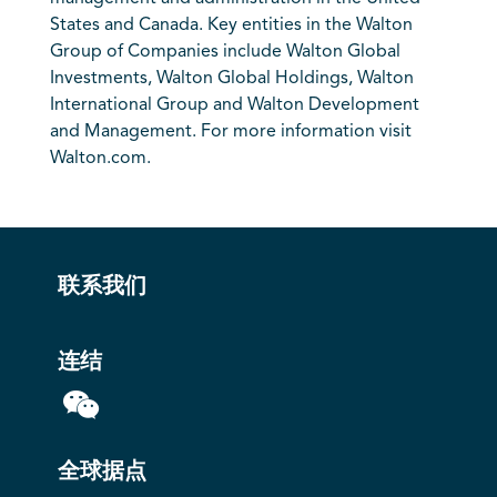
States and Canada. Key entities in the Walton
Group of Companies include Walton Global
Investments, Walton Global Holdings, Walton
International Group and Walton Development
and Management. For more information visit
Walton.com.
联系我们
连结
全球据点