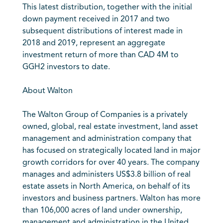
This latest distribution, together with the initial
down payment received in 2017 and two
subsequent distributions of interest made in
2018 and 2019, represent an aggregate
investment return of more than CAD 4M to
GGH2 investors to date.
About Walton
The Walton Group of Companies is a privately
owned, global, real estate investment, land asset
management and administration company that
has focused on strategically located land in major
growth corridors for over 40 years. The company
manages and administers US$3.8 billion of real
estate assets in North America, on behalf of its
investors and business partners. Walton has more
than 106,000 acres of land under ownership,
management and administration in the United