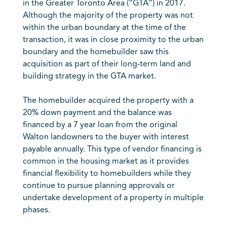
in the Greater Toronto Area (“GTA”) in 2017.
Although the majority of the property was not
within the urban boundary at the time of the
transaction, it was in close proximity to the urban
boundary and the homebuilder saw this
acquisition as part of their long-term land and
building strategy in the GTA market.
The homebuilder acquired the property with a
20% down payment and the balance was
financed by a 7 year loan from the original
Walton landowners to the buyer with interest
payable annually. This type of vendor financing is
common in the housing market as it provides
financial flexibility to homebuilders while they
continue to pursue planning approvals or
undertake development of a property in multiple
phases.