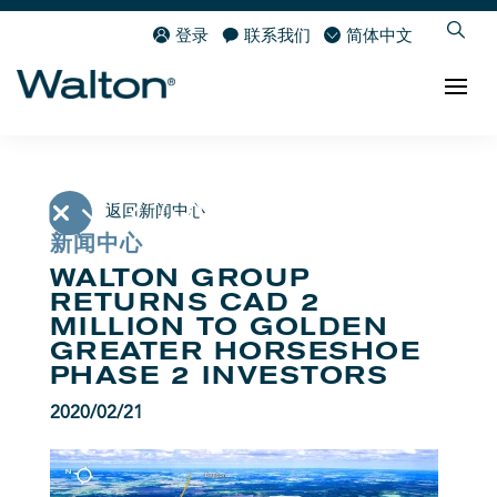
登录
联系我们
简体中文
返回新闻中心
新闻中心
WALTON GROUP
RETURNS CAD 2
MILLION TO GOLDEN
GREATER HORSESHOE
PHASE 2 INVESTORS
2020/02/21