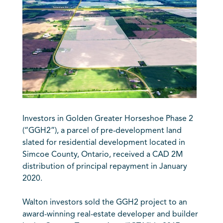
Investors in Golden Greater Horseshoe Phase 2
(“GGH2”), a parcel of pre-development land
slated for residential development located in
Simcoe County, Ontario, received a CAD 2M
distribution of principal repayment in January
2020.
Walton investors sold the GGH2 project to an
award-winning real-estate developer and builder