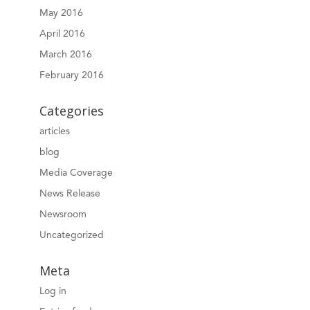
May 2016
April 2016
March 2016
February 2016
Categories
articles
blog
Media Coverage
News Release
Newsroom
Uncategorized
Meta
Log in