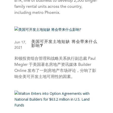
BTR, line of business to develop 2,500 single-
family rental units across the country,
including metro Phoenix.
美国可开发土地短缺 将会带来什么
Jun 17,
影响?
2021
和顿投资组合管理和战略关系执行副总裁 Paul
Megler 于美国著名房地产资讯媒体 Builder
Online 发布了一则房地产市场评论，分响了影
响全美可开发土地可用性的因素。