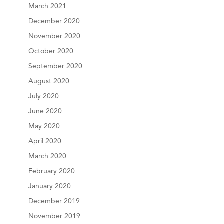
March 2021
December 2020
November 2020
October 2020
September 2020
August 2020
July 2020
June 2020
May 2020
April 2020
March 2020
February 2020
January 2020
December 2019
November 2019