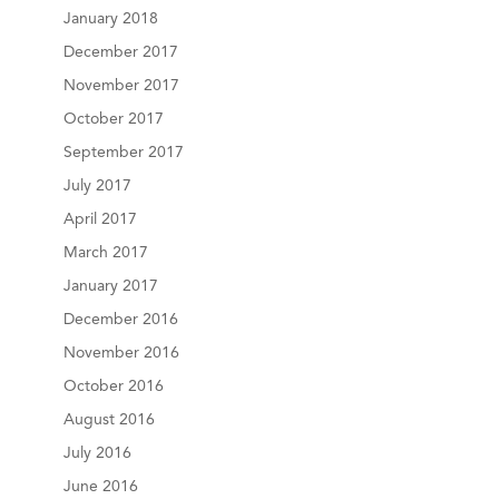
January 2018
December 2017
November 2017
October 2017
September 2017
July 2017
April 2017
March 2017
January 2017
December 2016
November 2016
October 2016
August 2016
July 2016
June 2016