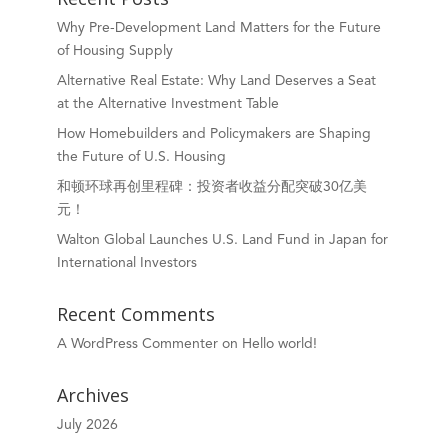
Why Pre-Development Land Matters for the Future
of Housing Supply
Alternative Real Estate: Why Land Deserves a Seat
at the Alternative Investment Table
How Homebuilders and Policymakers are Shaping
the Future of U.S. Housing
和顿环球再创里程碑：投资者收益分配突破30亿美
元！
Walton Global Launches U.S. Land Fund in Japan for
International Investors
Recent Comments
A WordPress Commenter
on
Hello world!
Archives
July 2026