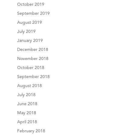
October 2019
September 2019
August 2019
July 2019
January 2019
December 2018
November 2018
October 2018
September 2018
August 2018
July 2018
June 2018
May 2018
April 2018
February 2018