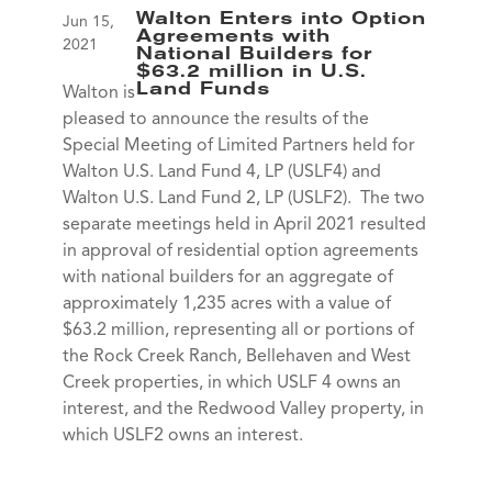
Walton Enters into Option
Jun 15,
Agreements with
2021
National Builders for
$63.2 million in U.S.
Land Funds
Walton is
pleased to announce the results of the
Special Meeting of Limited Partners held for
Walton U.S. Land Fund 4, LP (USLF4) and
Walton U.S. Land Fund 2, LP (USLF2). The two
separate meetings held in April 2021 resulted
in approval of residential option agreements
with national builders for an aggregate of
approximately 1,235 acres with a value of
$63.2 million, representing all or portions of
the Rock Creek Ranch, Bellehaven and West
Creek properties, in which USLF 4 owns an
interest, and the Redwood Valley property, in
which USLF2 owns an interest.