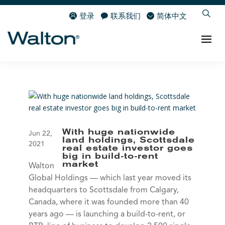
登录
联系我们
简体中文
With huge nationwide
Jun 22,
land holdings, Scottsdale
2021
real estate investor goes
big in build-to-rent
market
Walton
Global Holdings — which last year moved its
headquarters to Scottsdale from Calgary,
Canada, where it was founded more than 40
years ago — is launching a build-to-rent, or