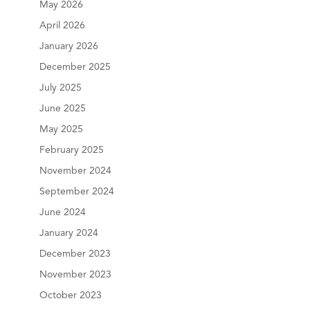
May 2026
April 2026
January 2026
December 2025
July 2025
June 2025
May 2025
February 2025
November 2024
September 2024
June 2024
January 2024
December 2023
November 2023
October 2023