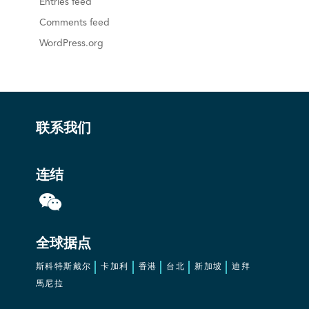
Entries feed
Comments feed
WordPress.org
联系我们
连结
全球据点
斯科特斯戴尔
卡加利
香港
台北
新加坡
迪拜
馬尼拉