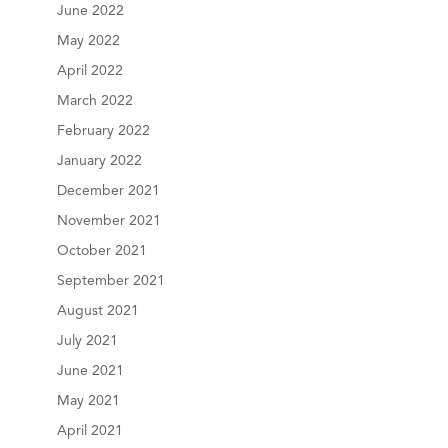
June 2022
May 2022
April 2022
March 2022
February 2022
January 2022
December 2021
November 2021
October 2021
September 2021
August 2021
July 2021
June 2021
May 2021
April 2021