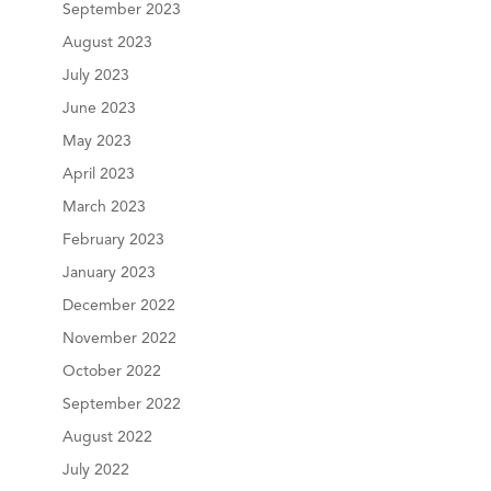
September 2023
August 2023
July 2023
June 2023
May 2023
April 2023
March 2023
February 2023
January 2023
December 2022
November 2022
October 2022
September 2022
August 2022
July 2022