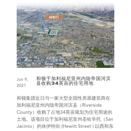
和顿于加利福尼亚州内陆帝国河滨
Jun 9,
县收购34英亩的住宅用地
2021
和顿集团近日与一家大型全国性房屋建筑商在
加利福尼亚州内陆帝国河滨县（Riverside
County）收购了占地34英亩规划为住宅用途的
土地。该项目位于加利福尼亚州圣哈辛托（San
Jacinto）的休伊特街 (Hewitt Street ) 以西和东