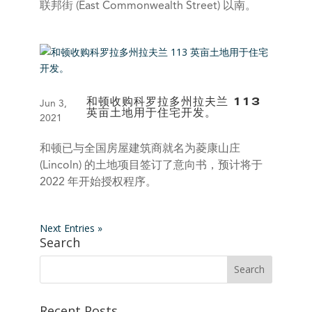
联邦街 (East Commonwealth Street) 以南。
和顿收购科罗拉多州拉夫兰 113
Jun 3,
英亩土地用于住宅开发。
2021
和顿已与全国房屋建筑商就名为菱康山庄
(Lincoln) 的土地项目签订了意向书，预计将于
2022 年开始授权程序。
Next Entries »
Search
Recent Posts