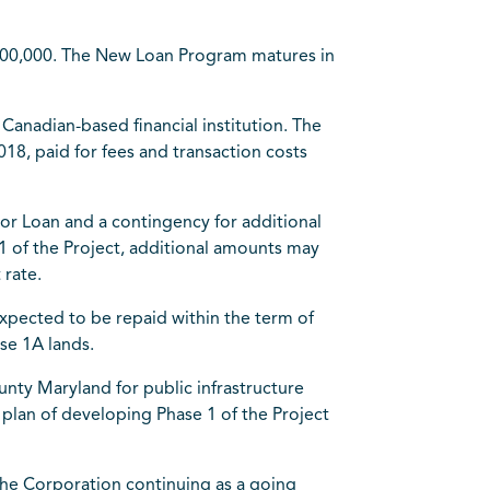
,000,000. The New Loan Program matures in
Canadian-based financial institution. The
18, paid for fees and transaction costs
or Loan and a contingency for additional
1 of the Project, additional amounts may
 rate.
xpected to be repaid within the term of
ase 1A lands.
unty Maryland for public infrastructure
 plan of developing Phase 1 of the Project
the Corporation continuing as a going