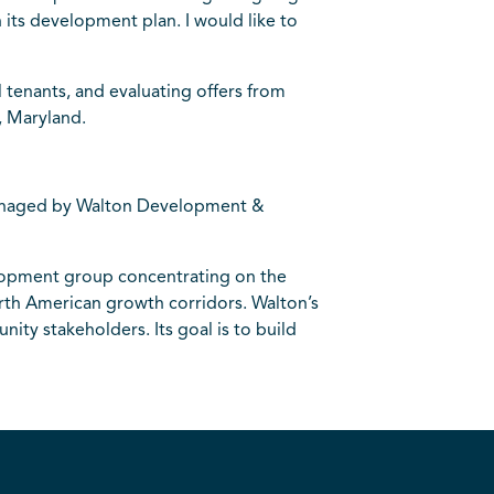
 its development plan. I would like to
l tenants, and evaluating offers from
, Maryland.
managed by Walton Development &
elopment group concentrating on the
orth American growth corridors. Walton’s
ity stakeholders. Its goal is to build