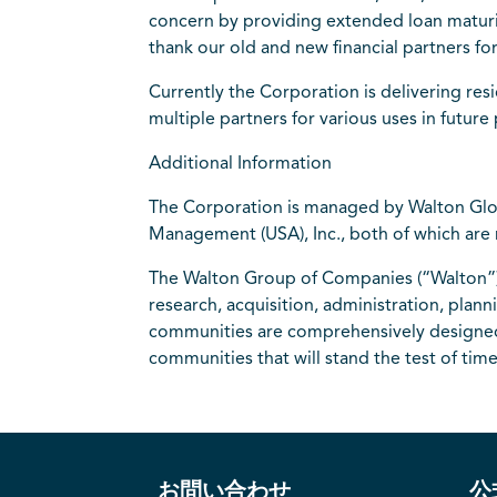
concern by providing extended loan maturiti
thank our old and new financial partners fo
Currently the Corporation is delivering res
multiple partners for various uses in futur
Additional Information
The Corporation is managed by Walton Glo
Management (USA), Inc., both of which ar
The Walton Group of Companies (“Walton”) 
research, acquisition, administration, pla
communities are comprehensively designed in
communities that will stand the test of ti
お問い合わせ
公