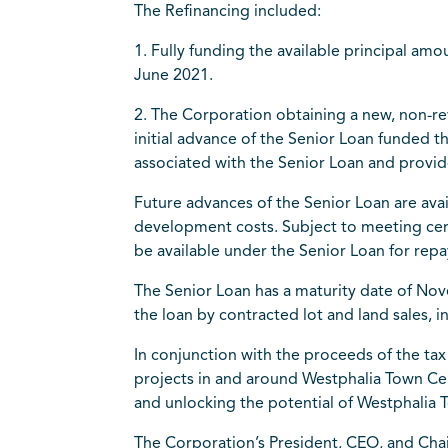
The Refinancing included:
1. Fully funding the available principal 
June 2021.
2. The Corporation obtaining a new, non-rev
initial advance of the Senior Loan funded 
associated with the Senior Loan and provid
Future advances of the Senior Loan are ava
development costs. Subject to meeting cert
be available under the Senior Loan for repa
The Senior Loan has a maturity date of Nov
the loan by contracted lot and land sales, 
In conjunction with the proceeds of the tax
projects in and around Westphalia Town Cen
and unlocking the potential of Westphalia 
The Corporation’s President, CEO, and Chai