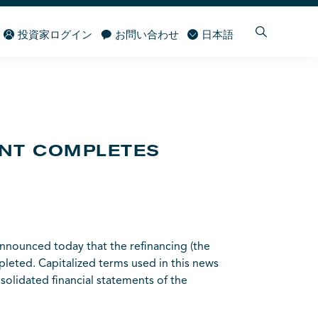
投資家ログイン
お問い合わせ
日本語
ENT COMPLETES
nounced today that the refinancing (the
pleted. Capitalized terms used in this news
olidated financial statements of the