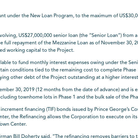
amount under the New Loan Program, to the maximum of US$30
olving, US$27,000,000 senior loan (the “Senior Loan”) from a 
the full repayment of the Mezzanine Loan as of November 30, 20
ed working capital to the Project.
ilable to fund monthly interest expenses owing under the Seni
ain conditions tied to the remaining cost to complete Phase 
ying other debt of the Project outstanding at a higher interest
ember 30, 2019 (12 months from the date of advance) and is e
including townhome lots in Phase 1 and the bulk sale of the Ph
 increment financing (TIF) bonds issued by Prince George’s Co
ter, the Refinancing allows the Corporation to execute on its
Town Center.
rman Bill Doherty said, “The refinancing removes barriers to 