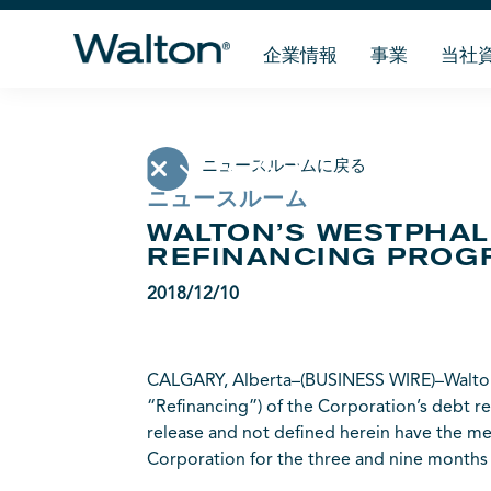
企業情報
事業
当社
ニュースルームに戻る
ニュースルーム
WALTON’S WESTPHA
REFINANCING PROG
2018/12/10
CALGARY, Alberta–(BUSINESS WIRE)–Walton 
“Refinancing”) of the Corporation’s debt re
release and not defined herein have the me
Corporation for the three and nine month