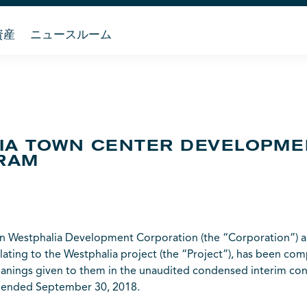
資産
ニュースルーム
LIA TOWN CENTER DEVELOPM
RAM
Westphalia Development Corporation (the “Corporation”) an
lating to the Westphalia project (the “Project”), has been com
anings given to them in the unaudited condensed interim cons
s ended September 30, 2018.