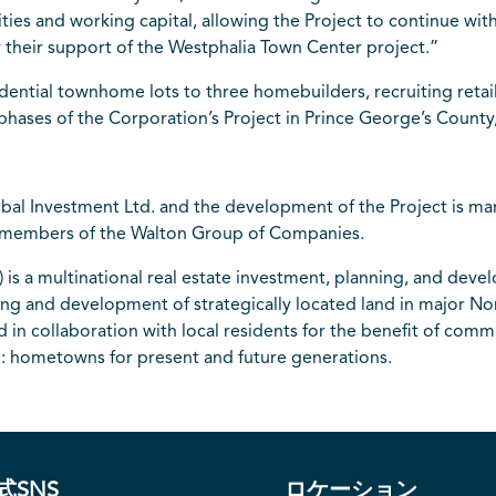
es and working capital, allowing the Project to continue with
r their support of the Westphalia Town Center project.”
idential townhome lots to three homebuilders, recruiting retai
e phases of the Corporation’s Project in Prince George’s County
bal Investment Ltd. and the development of the Project is 
e members of the Walton Group of Companies.
is a multinational real estate investment, planning, and dev
nning and development of strategically located land in major N
 collaboration with local residents for the benefit of commun
me: hometowns for present and future generations.
式SNS
ロケーション