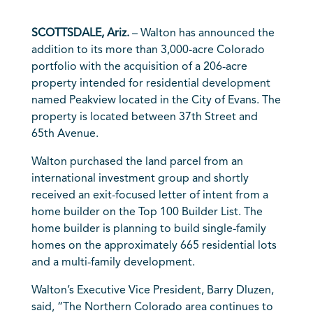
SCOTTSDALE, Ariz.
– Walton has announced the
addition to its more than 3,000-acre Colorado
portfolio with the acquisition of a 206-acre
property intended for residential development
named Peakview located in the City of Evans. The
property is located between 37th Street and
65th Avenue.
Walton purchased the land parcel from an
international investment group and shortly
received an exit-focused letter of intent from a
home builder on the Top 100 Builder List. The
home builder is planning to build single-family
homes on the approximately 665 residential lots
and a multi-family development.
Walton’s Executive Vice President, Barry Dluzen,
said, “The Northern Colorado area continues to