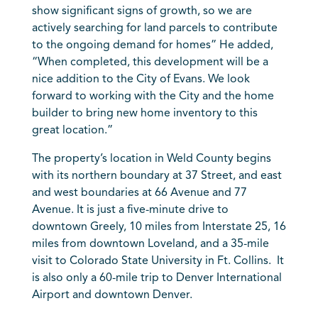
show significant signs of growth, so we are
actively searching for land parcels to contribute
to the ongoing demand for homes” He added,
“When completed, this development will be a
nice addition to the City of Evans. We look
forward to working with the City and the home
builder to bring new home inventory to this
great location.”
The property’s location in Weld County begins
with its northern boundary at 37 Street, and east
and west boundaries at 66 Avenue and 77
Avenue. It is just a five-minute drive to
downtown Greely, 10 miles from Interstate 25, 16
miles from downtown Loveland, and a 35-mile
visit to Colorado State University in Ft. Collins. It
is also only a 60-mile trip to Denver International
Airport and downtown Denver.