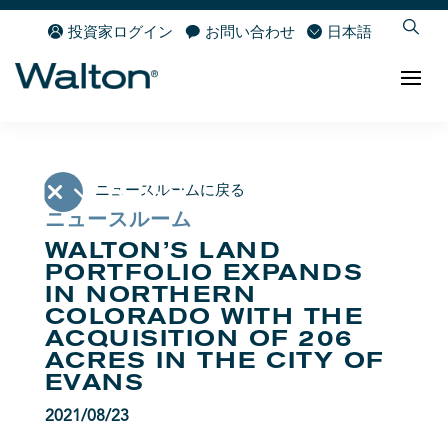
投資家ログイン
お問い合わせ
日本語
ニュースルームに戻る
ニュースルーム
WALTON’S LAND
PORTFOLIO EXPANDS
IN NORTHERN
COLORADO WITH THE
ACQUISITION OF 206
ACRES IN THE CITY OF
EVANS
2021/08/23