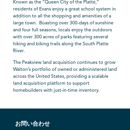
Known as the “Queen City of the Platte,”
residents of Evans enjoy a great school system in
addition to all the shopping and amenities of a
large town. Boasting over 300-days of sunshine
and four full seasons, locals enjoy the outdoors
with over 300 acres of parks featuring several
hiking and biking trails along the South Platte
River.
The Peakview land acquisition continues to grow
Walton’s portfolio of owned or administered land
across the United States, providing a scalable
land acquisition platform to support
homebuilders with just-in-time inventory.
お問い合わせ