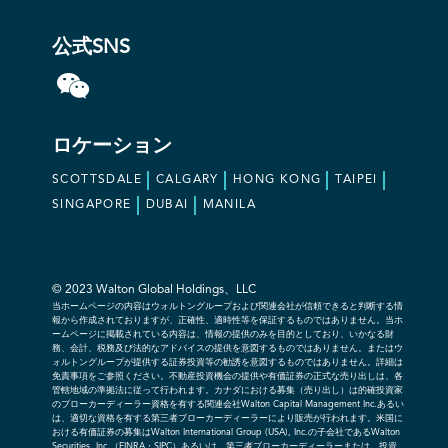
公式SNS
ロケーション
SCOTTSDALE
CALGARY
HONG KONG
TAIPEI
SINGAPORE
DUBAI
MANILA
© 2023 Walton Global Holdings、LLC
当ホームページの内容はウォルトングループおよび関連会社が信頼できると判断する情
報から作成されておりますが、正確性、適時性等を保証するものではありません。当ホ
ームページに掲載されている内容は、情報の提供のみを目的としており、いかなる財
務、会計、税務及び法的なアドバイスの提供を意図するものではありません。またはウ
ォルトングループが提供する証券投資等の勧誘を意図するものではありません。詳細は
免責事項をご参照ください。不動産投資機会の提供や有価証券の正式な売り出しは、各
管轄地域の準拠法に従って行われます。カナダにおける募集（売り出し）は的確投資家
のブローカーディーラー資格を有する関連会社Walton Capital Management Inc.あるい
は、適切な資格を有する第三者ブローカーディーラーにより販売が行われます。米国に
おける有価証券の募集はWalton International Group (USA), Inc.の子会社であるWalton
Securities, Inc.（FINRA・SIPC）あるいは、第三者ブローカーディーラーまたは、投資