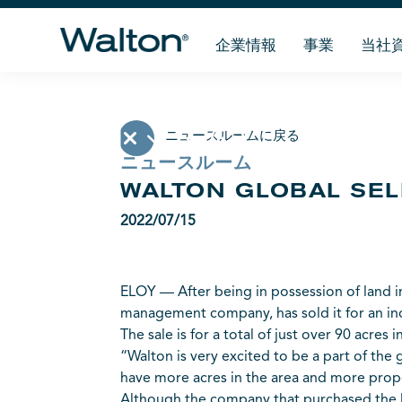
企業情報
事業
当社
ニュースルームに戻る
ニュースルーム
WALTON GLOBAL SEL
2022/07/15
ELOY — After being in possession of land in
management company, has sold it for an ind
The sale is for a total of just over 90 acres
“Walton is very excited to be a part of the
have more acres in the area and more proper
Although the company that purchased the l