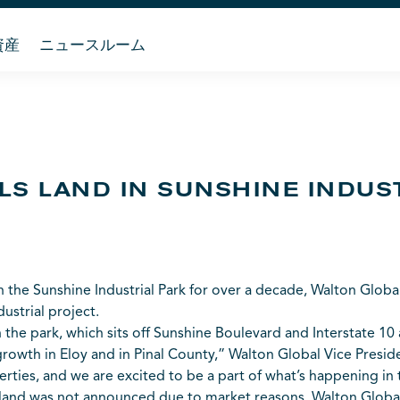
資産
ニュースルーム
LS LAND IN SUNSHINE INDUS
 the Sunshine Industrial Park for over a decade, Walton Global
ustrial project.
 in the park, which sits off Sunshine Boulevard and Interstate 10
 growth in Eloy and in Pinal County,” Walton Global Vice Presid
ties, and we are excited to be a part of what’s happening in t
and was not announced due to market reasons, Walton Global 