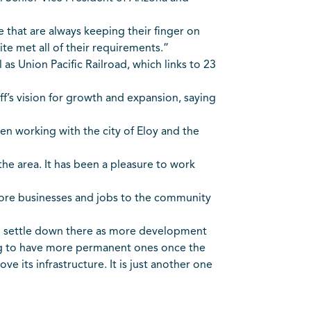
 that are always keeping their finger on
ite met all of their requirements.”
 as Union Pacific Railroad, which links to 23
f’s vision for growth and expansion, saying
en working with the city of Eloy and the
 the area. It has been a pleasure to work
g more businesses and jobs to the community
o settle down there as more development
ing to have more permanent ones once the
ve its infrastructure. It is just another one