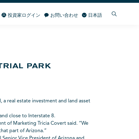
投資家ログイン
お問い合わせ
日本語
TRIAL PARK
, a real estate investment and land asset
 and close to Interstate 8.
ent of Marketing Tricia Covert said. “We
hat part of Arizona.”
Senior Vice President of Arizona and