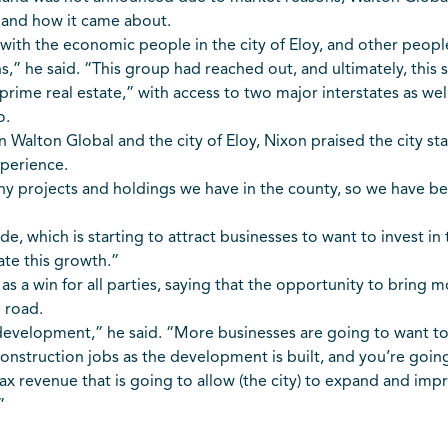
 and how it came about.
ith the economic people in the city of Eloy, and other people
,” he said. “This group had reached out, and ultimately, this s
rime real estate,” with access to two major interstates as well
o.
alton Global and the city of Eloy, Nixon praised the city staf
xperience.
any projects and holdings we have in the county, so we have be
ude, which is starting to attract businesses to want to invest in
ate this growth.”
 as a win for all parties, saying that the opportunity to brin
 road.
development,” he said. “More businesses are going to want t
onstruction jobs as the development is built, and you’re go
 tax revenue that is going to allow (the city) to expand and impro
”