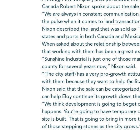
Canada Robert Nixon spoke about the sale
“We are always in constant communication w
the pulse when it comes to land transactions
Nixon described the land that was sold as “p
states and ports in both Canada and Mexic
When asked about the relationship between W
that working with them has been a great e
“Sunshine Industrial is just one of those m
county for several years now,” Nixon said.
“(The city staff) has a very pro-growth attit
with them because they want to help facilit
Nixon said that the sale can be categorized
can help Eloy continue its growth down the
“We think development is going to beget 
happens. You’re going to have temporary c
site is built. That is going to bring in more
of those stepping stones as the city grows.