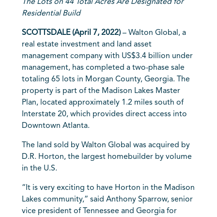
The Lots on 44 Total Acres Are Designated for
Residential Build
SCOTTSDALE (April 7, 2022)
– Walton Global, a
real estate investment and land asset
management company with US$3.4 billion under
management, has completed a two-phase sale
totaling 65 lots in Morgan County, Georgia. The
property is part of the Madison Lakes Master
Plan, located approximately 1.2 miles south of
Interstate 20, which provides direct access into
Downtown Atlanta.
The land sold by Walton Global was acquired by
D.R. Horton, the largest homebuilder by volume
in the U.S.
“It is very exciting to have Horton in the Madison
Lakes community,” said Anthony Sparrow, senior
vice president of Tennessee and Georgia for