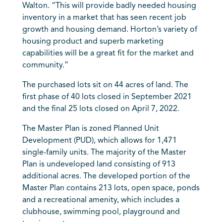
Walton. “This will provide badly needed housing
inventory in a market that has seen recent job
growth and housing demand. Horton’s variety of
housing product and superb marketing
capabilities will be a great fit for the market and
community.”
The purchased lots sit on 44 acres of land. The
first phase of 40 lots closed in September 2021
and the final 25 lots closed on April 7, 2022.
The Master Plan is zoned Planned Unit
Development (PUD), which allows for 1,471
single-family units. The majority of the Master
Plan is undeveloped land consisting of 913
additional acres. The developed portion of the
Master Plan contains 213 lots, open space, ponds
and a recreational amenity, which includes a
clubhouse, swimming pool, playground and