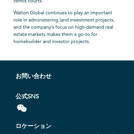
tennis courts.
Walton Global continues to play an important
role in administering land investment projects,
and the company’s focus on high-demand real
estate markets makes them a go-to for
homebuilder and investor projects.
お問い合わせ
公式SNS
ロケーション