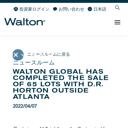
投資家ログイン
お問い合わせ
日本語
ニュースルームに戻る
ニュースルーム
WALTON GLOBAL HAS
COMPLETED THE SALE
OF 65 LOTS WITH D.R.
HORTON OUTSIDE
ATLANTA
2022/04/07