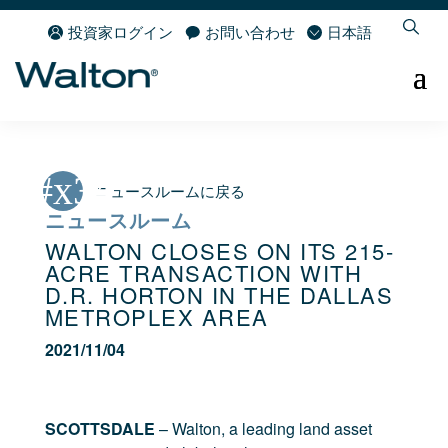
投資家ログイン
お問い合わせ
日本語
ニュースルームに戻る
ニュースルーム
WALTON CLOSES ON ITS 215-
ACRE TRANSACTION WITH
D.R. HORTON IN THE DALLAS
METROPLEX AREA
2021/11/04
SCOTTSDALE
– Walton, a leading land asset