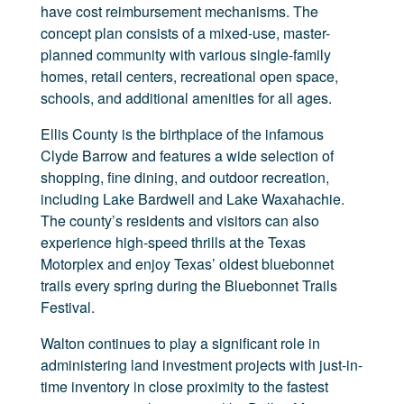
have cost reimbursement mechanisms. The
concept plan consists of a mixed-use, master-
planned community with various single-family
homes, retail centers, recreational open space,
schools, and additional amenities for all ages.
Ellis County is the birthplace of the infamous
Clyde Barrow and features a wide selection of
shopping, fine dining, and outdoor recreation,
including Lake Bardwell and Lake Waxahachie.
The county’s residents and visitors can also
experience high-speed thrills at the Texas
Motorplex and enjoy Texas’ oldest bluebonnet
trails every spring during the Bluebonnet Trails
Festival.
Walton continues to play a significant role in
administering land investment projects with just-in-
time inventory in close proximity to the fastest