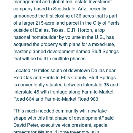
management and global real estate investment
company based in Scottsdale, Ariz., recently
announced the first closing of 36 acres that is part
of a larger 215-acre land parcel in the City of Ferris
outside of Dallas, Texas. D.R. Horton, a top
national homebuilder by volume in the U.S., has
acquired the property with plans for a mixed-use,
master-planned development named Bluff Springs
that will be built in multiple phases.
Located 19 miles south of downtown Dallas near
Red Oak and Ferris in Ellis County, Bluff Springs
is conveniently situated between Interstate 35 and
Interstate 45 with frontage along Farm-to-Market
Road 664 and Farm-to-Market Road 983.
“This much-needed community will now take
shape with this first phase of development,” said
David Peter, executive vice president, special
projects for Walton. “Home inventory is in