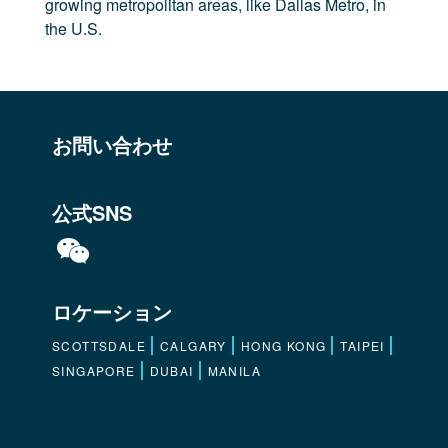
growing metropolitan areas, like Dallas Metro, in
the U.S.
お問い合わせ
公式SNS
ロケーション
SCOTTSDALE
CALGARY
HONG KONG
TAIPEI
SINGAPORE
DUBAI
MANILA