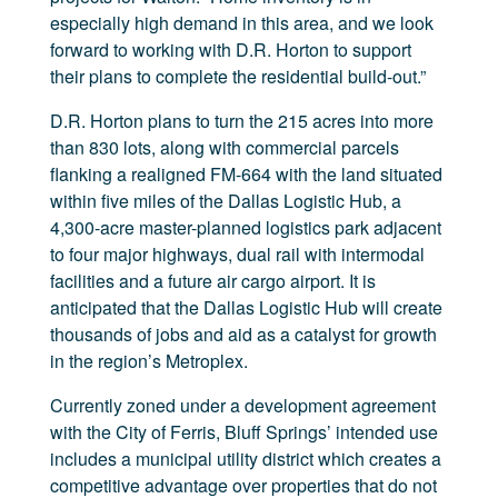
especially high demand in this area, and we look
forward to working with D.R. Horton to support
their plans to complete the residential build-out.”
D.R. Horton plans to turn the 215 acres into more
than 830 lots, along with commercial parcels
flanking a realigned FM-664 with the land situated
within five miles of the Dallas Logistic Hub, a
4,300-acre master-planned logistics park adjacent
to four major highways, dual rail with intermodal
facilities and a future air cargo airport. It is
anticipated that the Dallas Logistic Hub will create
thousands of jobs and aid as a catalyst for growth
in the region’s Metroplex.
Currently zoned under a development agreement
with the City of Ferris, Bluff Springs’ intended use
includes a municipal utility district which creates a
competitive advantage over properties that do not