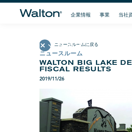
企業情報
事業
当社
ニュースルームに戻る
ニュースルーム
WALTON BIG LAKE D
FISCAL RESULTS
2019/11/26