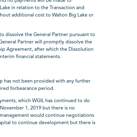
 and no payments will be made to
Lake in relation to the Transaction and
thout additional cost to Walton Big Lake or
to dissolve the General Partner pursuant to
 General Partner will promptly dissolve the
ip Agreement, after which the Dissolution
nterim financial statements.
p has not been provided with any further
pired forbearance period.
payments, which WGIL has continued to do
n November 1, 2019 but there is no
se, management would continue negotiations
apital to continue development but there is