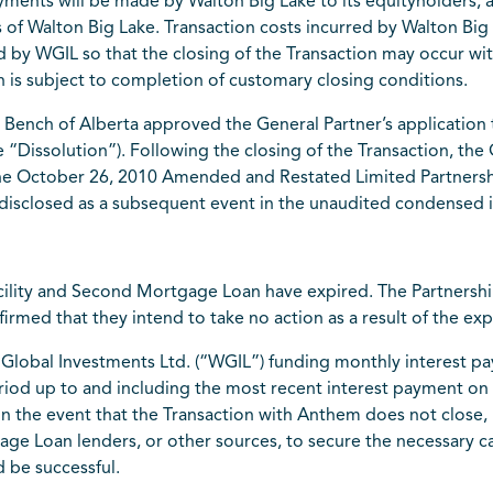
yments will be made by Walton Big Lake to its equityholders,
s of Walton Big Lake. Transaction costs incurred by Walton Big 
ied by WGIL so that the closing of the Transaction may occur wi
on is subject to completion of customary closing conditions.
Bench of Alberta approved the General Partner’s application 
e “Dissolution”). Following the closing of the Transaction, the
 the October 26, 2010 Amended and Restated Limited Partnersh
 disclosed as a subsequent event in the unaudited condensed i
cility and Second Mortgage Loan have expired. The Partnershi
firmed that they intend to take no action as a result of the ex
n Global Investments Ltd. (“WGIL”) funding monthly interest 
eriod up to and including the most recent interest payment o
e. In the event that the Transaction with Anthem does not clo
age Loan lenders, or other sources, to secure the necessary c
 be successful.