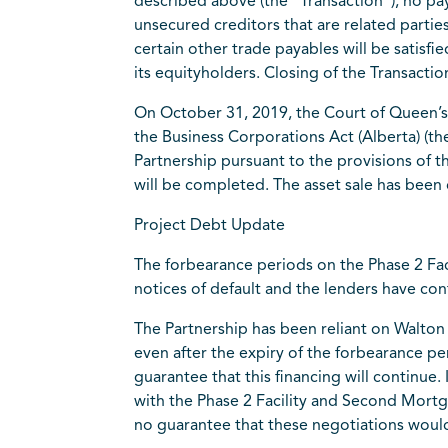
described above (the “Transaction”), no pa
unsecured creditors that are related partie
certain other trade payables will be satisf
its equityholders. Closing of the Transacti
On October 31, 2019, the Court of Queen’s 
the Business Corporations Act (Alberta) (th
Partnership pursuant to the provisions of
will be completed. The asset sale has been
Project Debt Update
The forbearance periods on the Phase 2 Fa
notices of default and the lenders have con
The Partnership has been reliant on Walto
even after the expiry of the forbearance p
guarantee that this financing will continu
with the Phase 2 Facility and Second Mortg
no guarantee that these negotiations would