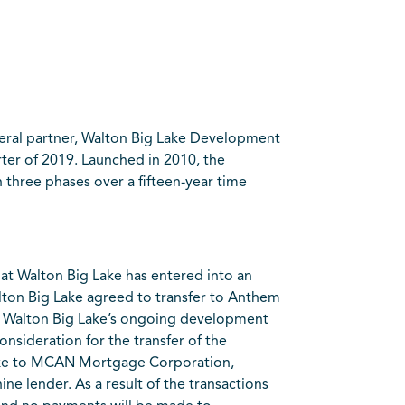
eral partner, Walton Big Lake Development
rter of 2019. Launched in 2010, the
 three phases over a fifteen-year time
at Walton Big Lake has entered into an
ton Big Lake agreed to transfer to Anthem
with Walton Big Lake’s ongoing development
consideration for the transfer of the
Lake to MCAN Mortgage Corporation,
ne lender. As a result of the transactions