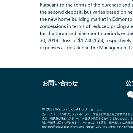
Pursuant to the terms of the purchase and s
the second deposit, but varies based on ne
the new home building market in Edmonton, 
concessions in terms of reduced pricing 
for the three and nine month periods ende
30, 2018 – loss of $1,730,155), respective
expenses as detailed in the Management D
お問い合わせ
公
© 2023 Walton Global Holdings、LLC
当ホームページの内容はウォルトングループおよび関連会社が信頼できると
会計、税務及び法的なアドバイスの提供を意図するものではありません。ま
域の準拠法に従って行われます。カナダにおける募集（売り出し）は的確投資家のブ
価証券の募集はWalton International Group (USA), Inc.の子会