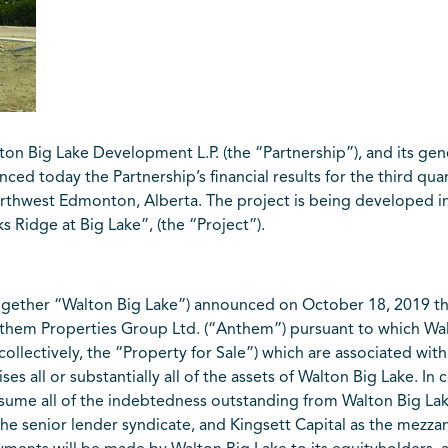
 Big Lake Development L.P. (the “Partnership”), and its gen
ced today the Partnership’s financial results for the third qua
orthwest Edmonton, Alberta. The project is being developed in
Ridge at Big Lake”, (the “Project”).
together “Walton Big Lake”) announced on October 18, 2019 th
them Properties Group Ltd. (“Anthem”) pursuant to which Wal
s (collectively, the “Property for Sale”) which are associated 
es all or substantially all of the assets of Walton Big Lake. In 
assume all of the indebtedness outstanding from Walton Big 
 senior lender syndicate, and Kingsett Capital as the mezzani