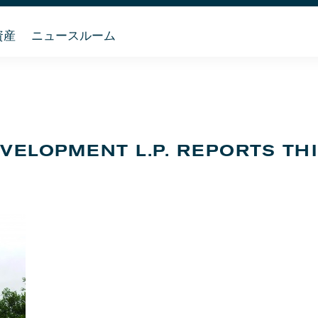
資産
ニュースルーム
EVELOPMENT L.P. REPORTS TH