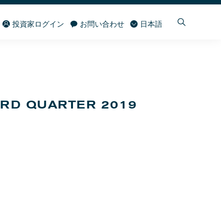
投資家ログイン
お問い合わせ
日本語
IRD QUARTER 2019