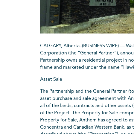
CALGARY, Alberta–(BUSINESS WIRE) — Walton
Corporation (the “General Partner”), announ
Partnership owns a residential project in n
frame and marketed under the name “Hawks 
Asset Sale
The Partnership and the General Partner (
asset purchase and sale agreement with An
all of the lands, contracts and other asset
of the Project. The Property for Sale compris
Property for Sale, Anthem has agreed to 
Concentra and Canadian Western Bank, as the