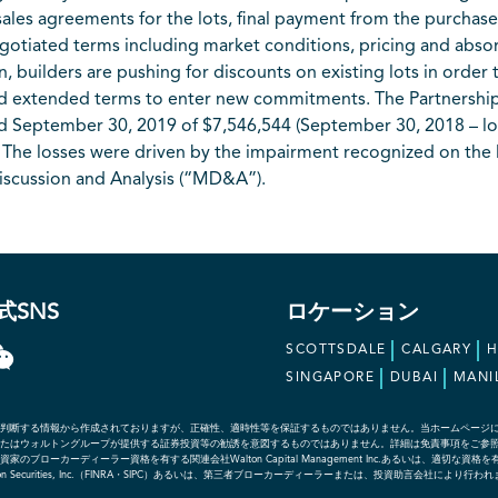
ales agreements for the lots, final payment from the purchaser 
gotiated terms including market conditions, pricing and absorp
builders are pushing for discounts on existing lots in order
and extended terms to enter new commitments. The Partnershi
d September 30, 2019 of $7,546,544 (September 30, 2018 – l
ly. The losses were driven by the impairment recognized on th
iscussion and Analysis (“MD&A”).
式SNS
ロケーション
SCOTTSDALE
CALGARY
SINGAPORE
DUBAI
MANI
判断する情報から作成されておりますが、正確性、適時性等を保証するものではありません。当ホームページ
たはウォルトングループが提供する証券投資等の勧誘を意図するものではありません。詳細は免責事項をご参
ローカーディーラー資格を有する関連会社Walton Capital Management Inc.あるいは、適切
社であるWalton Securities, Inc.（FINRA・SIPC）あるいは、第三者ブローカーディーラーまたは、投資助言会社により行わ