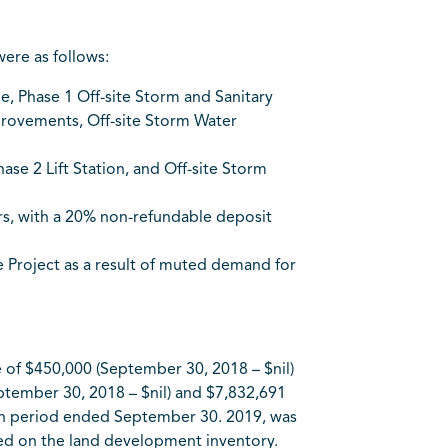
ere as follows:
, Phase 1 Off-site Storm and Sanitary
provements, Off-site Storm Water
se 2 Lift Station, and Off-site Storm
rs, with a 20% non-refundable deposit
the Project as a result of muted demand for
of $450,000 (September 30, 2018 – $nil)
eptember 30, 2018 – $nil) and $7,832,691
nth period ended September 30. 2019, was
ized on the land development inventory.