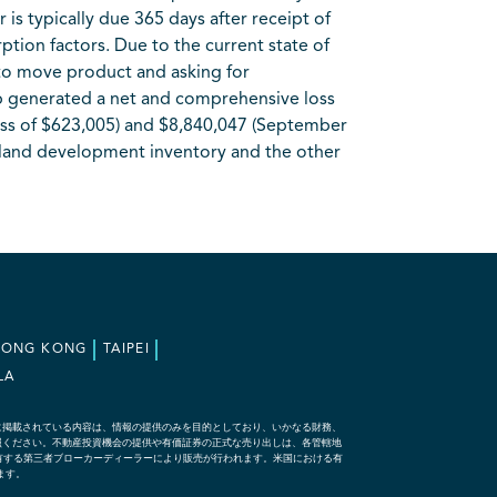
is typically due 365 days after receipt of
tion factors. Due to the current state of
 to move product and asking for
p generated a net and comprehensive loss
oss of $623,005) and $8,840,047 (September
e land development inventory and the other
HONG KONG
TAIPEI
LA
に掲載されている内容は、情報の提供のみを目的としており、いかなる財務、
照ください。不動産投資機会の提供や有価証券の正式な売り出しは、各管轄地
な資格を有する第三者ブローカーディーラーにより販売が行われます。米国における有
れます。