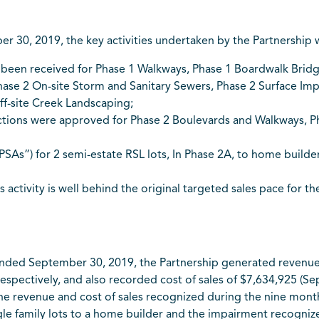
30, 2019, the key activities undertaken by the Partnership w
been received for Phase 1 Walkways, Phase 1 Boardwalk Bridge
hase 2 On-site Storm and Sanitary Sewers, Phase 2 Surface Im
ff-site Creek Landscaping;
tions were approved for Phase 2 Boulevards and Walkways, Pha
As”) for 2 semi-estate RSL lots, In Phase 2A, to home builde
es activity is well behind the original targeted sales pace for 
nded September 30, 2019, the Partnership generated revenue 
espectively, and also recorded cost of sales of $7,634,925 (S
 The revenue and cost of sales recognized during the nine mo
ingle family lots to a home builder and the impairment recogn