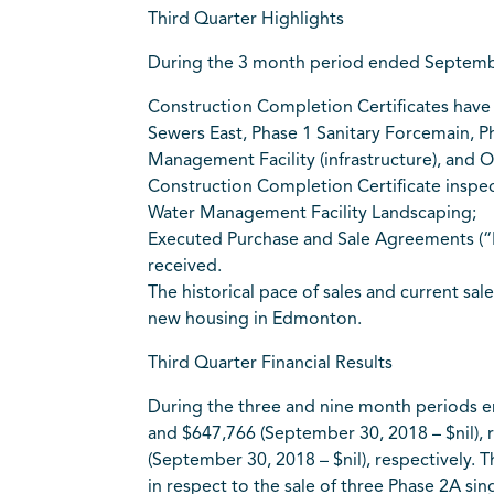
Third Quarter Highlights
During the 3 month period ended September 
Construction Completion Certificates have 
Sewers East, Phase 1 Sanitary Forcemain, P
Management Facility (infrastructure), and O
Construction Completion Certificate inspec
Water Management Facility Landscaping;
Executed Purchase and Sale Agreements (“PS
received.
The historical pace of sales and current sal
new housing in Edmonton.
Third Quarter Financial Results
During the three and nine month periods e
and $647,766 (September 30, 2018 – $nil), r
(September 30, 2018 – $nil), respectively.
in respect to the sale of three Phase 2A s