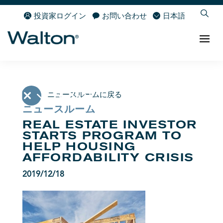
投資家ログイン
お問い合わせ
日本語
ニュースルームに戻る
ニュースルーム
REAL ESTATE INVESTOR
STARTS PROGRAM TO
HELP HOUSING
AFFORDABILITY CRISIS
2019/12/18