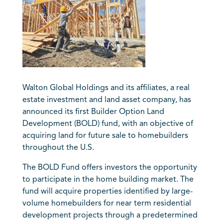
Walton Global Holdings and its affiliates, a real
estate investment and land asset company, has
announced its first Builder Option Land
Development (BOLD) fund, with an objective of
acquiring land for future sale to homebuilders
throughout the U.S.
The BOLD Fund offers investors the opportunity
to participate in the home building market. The
fund will acquire properties identified by large-
volume homebuilders for near term residential
development projects through a predetermined