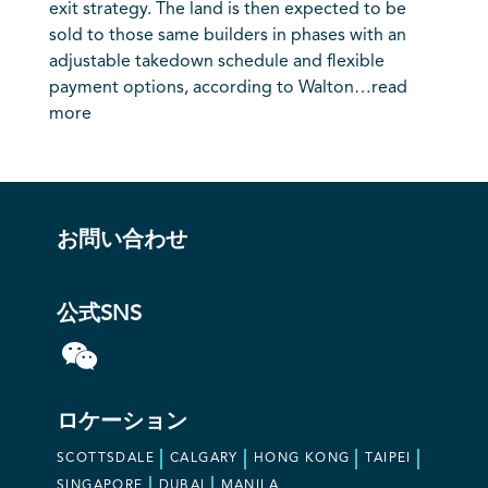
exit strategy. The land is then expected to be
sold to those same builders in phases with an
adjustable takedown schedule and flexible
payment options, according to Walton…
read
more
お問い合わせ
公式SNS
ロケーション
SCOTTSDALE
CALGARY
HONG KONG
TAIPEI
SINGAPORE
DUBAI
MANILA