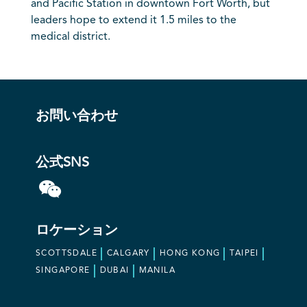
and Pacific Station in downtown Fort Worth, but
leaders hope to extend it 1.5 miles to the
medical district.
お問い合わせ
公式SNS
ロケーション
SCOTTSDALE
CALGARY
HONG KONG
TAIPEI
SINGAPORE
DUBAI
MANILA