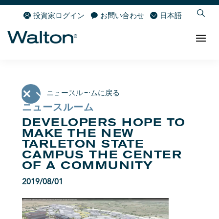
投資家ログイン
お問い合わせ
日本語
ニュースルームに戻る
ニュースルーム
DEVELOPERS HOPE TO
MAKE THE NEW
TARLETON STATE
CAMPUS THE CENTER
OF A COMMUNITY
2019/08/01