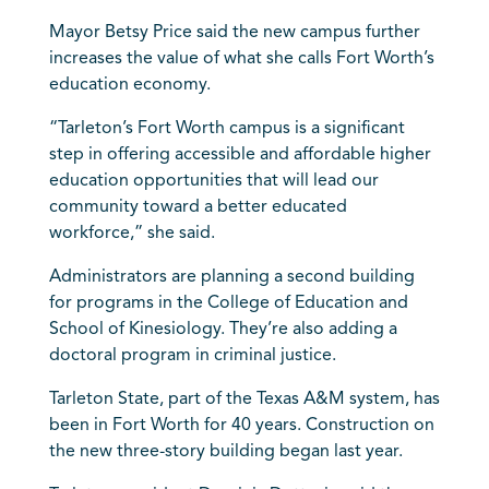
Mayor Betsy Price said the new campus further
increases the value of what she calls Fort Worth’s
education economy.
“Tarleton’s Fort Worth campus is a significant
step in offering accessible and affordable higher
education opportunities that will lead our
community toward a better educated
workforce,” she said.
Administrators are planning a second building
for programs in the College of Education and
School of Kinesiology. They’re also adding a
doctoral program in criminal justice.
Tarleton State, part of the Texas A&M system, has
been in Fort Worth for 40 years. Construction on
the new three-story building began last year.