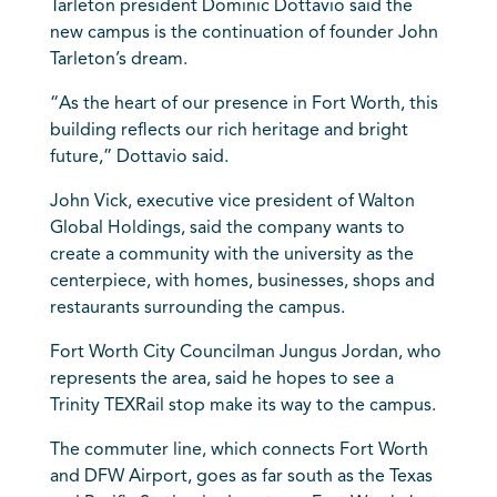
Tarleton president Dominic Dottavio said the
new campus is the continuation of founder John
Tarleton’s dream.
“As the heart of our presence in Fort Worth, this
building reflects our rich heritage and bright
future,” Dottavio said.
John Vick, executive vice president of Walton
Global Holdings, said the company wants to
create a community with the university as the
centerpiece, with homes, businesses, shops and
restaurants surrounding the campus.
Fort Worth City Councilman Jungus Jordan, who
represents the area, said he hopes to see a
Trinity TEXRail stop make its way to the campus.
The commuter line, which connects Fort Worth
and DFW Airport, goes as far south as the Texas