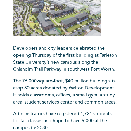
Developers and city leaders celebrated the
opening Thursday of the first building at Tarleton
State University’s new campus along the
Chisholm Trail Parkway in southwest Fort Worth.
The 76,000-square-foot, $40 million building sits
atop 80 acres donated by Walton Development.
It holds classrooms, offices, a small gym, a study
area, student services center and common areas.
Administrators have registered 1,721 students
for fall classes and hope to have 9,000 at the
campus by 2030.