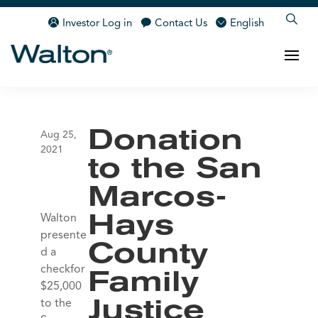
Investor Log in
Contact Us
English
Donation
Aug 25,
2021
to the San
Marcos-
Walton
Hays
presente
County
d a
checkfor
Family
$25,000
to the
Justice