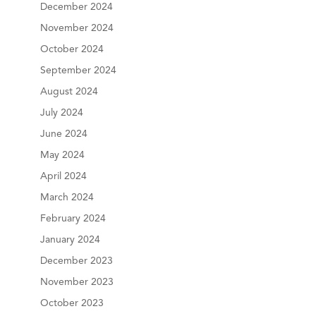
December 2024
November 2024
October 2024
September 2024
August 2024
July 2024
June 2024
May 2024
April 2024
March 2024
February 2024
January 2024
December 2023
November 2023
October 2023