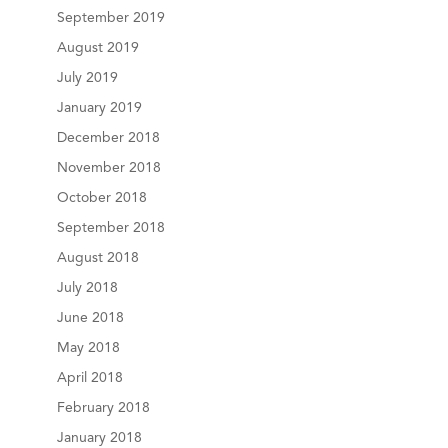
September 2019
August 2019
July 2019
January 2019
December 2018
November 2018
October 2018
September 2018
August 2018
July 2018
June 2018
May 2018
April 2018
February 2018
January 2018