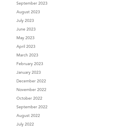
September 2023
August 2023
July 2023
June 2023
May 2023
April 2023
March 2023
February 2023
January 2023
December 2022
November 2022
October 2022
September 2022
August 2022
July 2022