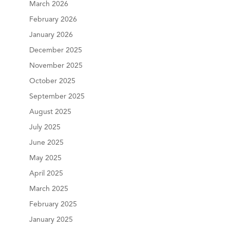
March 2026
February 2026
January 2026
December 2025
November 2025
October 2025
September 2025
August 2025
July 2025
June 2025
May 2025
April 2025
March 2025
February 2025
January 2025