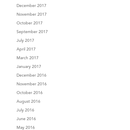
December 2017
November 2017
October 2017
September 2017
July 2017
April 2017
March 2017
January 2017
December 2016
November 2016
October 2016
August 2016
July 2016
June 2016
May 2016