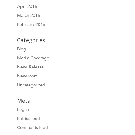
April 2016
March 2016
February 2016
Categories
Blog
Media Coverage
News Release
Newsroom
Uncategorized
Meta
Log in
Entries feed
Comments feed