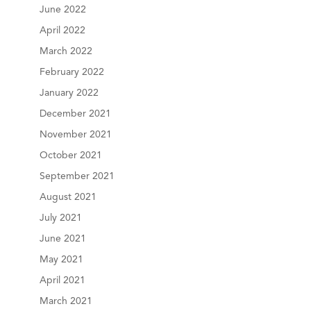
June 2022
April 2022
March 2022
February 2022
January 2022
December 2021
November 2021
October 2021
September 2021
August 2021
July 2021
June 2021
May 2021
April 2021
March 2021