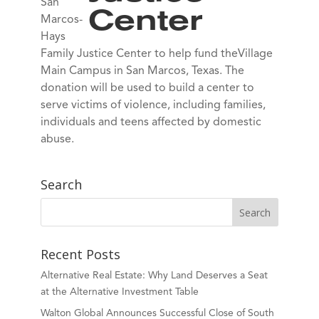
San
Center
Marcos-
Hays
Family Justice Center to help fund theVillage
Main Campus in San Marcos, Texas. The
donation will be used to build a center to
serve victims of violence, including families,
individuals and teens affected by domestic
abuse.
Search
Recent Posts
Alternative Real Estate: Why Land Deserves a Seat
at the Alternative Investment Table
Walton Global Announces Successful Close of South