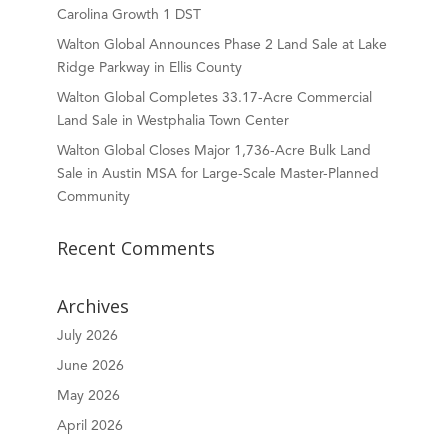
Carolina Growth 1 DST
Walton Global Announces Phase 2 Land Sale at Lake
Ridge Parkway in Ellis County
Walton Global Completes 33.17-Acre Commercial
Land Sale in Westphalia Town Center
Walton Global Closes Major 1,736-Acre Bulk Land
Sale in Austin MSA for Large-Scale Master-Planned
Community
Recent Comments
Archives
July 2026
June 2026
May 2026
April 2026