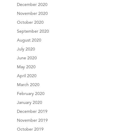
December 2020
November 2020
October 2020
September 2020
August 2020
July 2020
June 2020
May 2020
April 2020
March 2020
February 2020
January 2020
December 2019
November 2019
October 2019