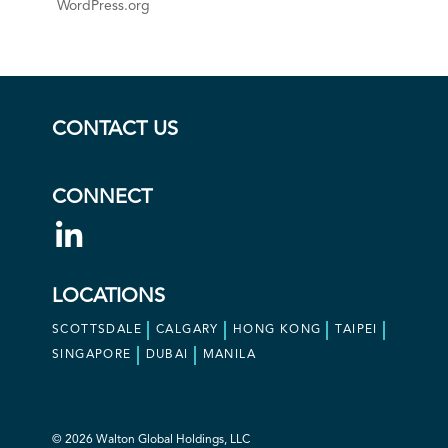
WordPress.org
CONTACT US
CONNECT
LOCATIONS
SCOTTSDALE
CALGARY
HONG KONG
TAIPEI
SINGAPORE
DUBAI
MANILA
© 2026 Walton Global Holdings, LLC