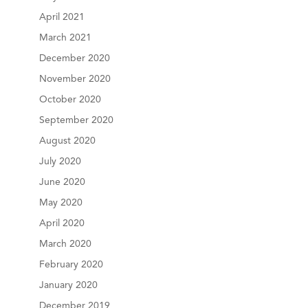
April 2021
March 2021
December 2020
November 2020
October 2020
September 2020
August 2020
July 2020
June 2020
May 2020
April 2020
March 2020
February 2020
January 2020
December 2019