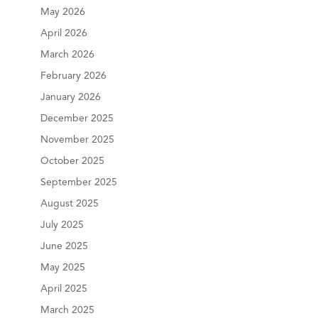
May 2026
April 2026
March 2026
February 2026
January 2026
December 2025
November 2025
October 2025
September 2025
August 2025
July 2025
June 2025
May 2025
April 2025
March 2025