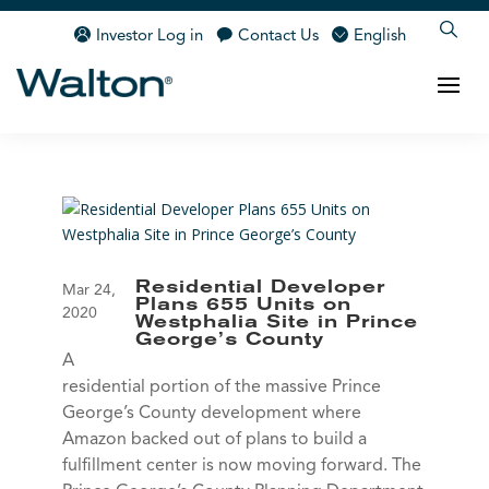
Investor Log in
Contact Us
English
Residential Developer
Mar 24,
Plans 655 Units on
2020
Westphalia Site in Prince
George’s County
A
residential portion of the massive Prince
George’s County development where
Amazon backed out of plans to build a
fulfillment center is now moving forward. The