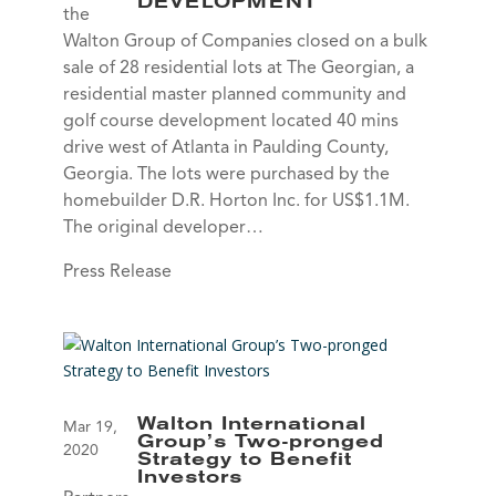
DEVELOPMENT
the
Walton Group of Companies closed on a bulk
sale of 28 residential lots at The Georgian, a
residential master planned community and
golf course development located 40 mins
drive west of Atlanta in Paulding County,
Georgia. The lots were purchased by the
homebuilder D.R. Horton Inc. for US$1.1M.
The original developer…
Press Release
Walton International
Mar 19,
Group’s Two-pronged
2020
Strategy to Benefit
Investors