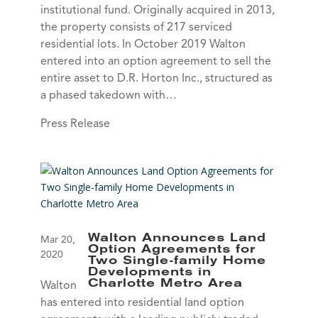
institutional fund. Originally acquired in 2013,
the property consists of 217 serviced
residential lots. In October 2019 Walton
entered into an option agreement to sell the
entire asset to D.R. Horton Inc., structured as
a phased takedown with…
Press Release
Walton Announces Land
Mar 20,
Option Agreements for
2020
Two Single-family Home
Developments in
Charlotte Metro Area
Walton
has entered into residential land option