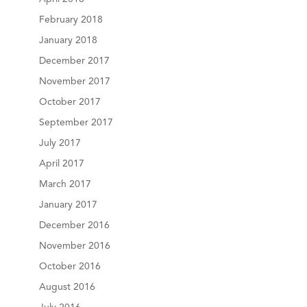
February 2018
January 2018
December 2017
November 2017
October 2017
September 2017
July 2017
April 2017
March 2017
January 2017
December 2016
November 2016
October 2016
August 2016