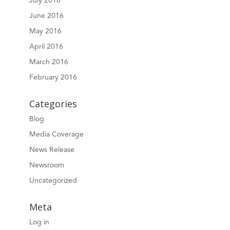
July 2016
June 2016
May 2016
April 2016
March 2016
February 2016
Categories
Blog
Media Coverage
News Release
Newsroom
Uncategorized
Meta
Log in