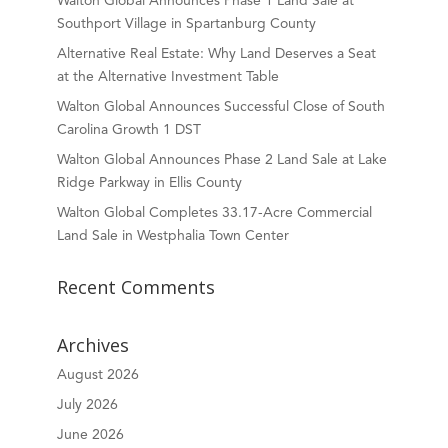
Walton Global Announces Phase 1 Land Sale at
Southport Village in Spartanburg County
Alternative Real Estate: Why Land Deserves a Seat
at the Alternative Investment Table
Walton Global Announces Successful Close of South
Carolina Growth 1 DST
Walton Global Announces Phase 2 Land Sale at Lake
Ridge Parkway in Ellis County
Walton Global Completes 33.17-Acre Commercial
Land Sale in Westphalia Town Center
Recent Comments
Archives
August 2026
July 2026
June 2026