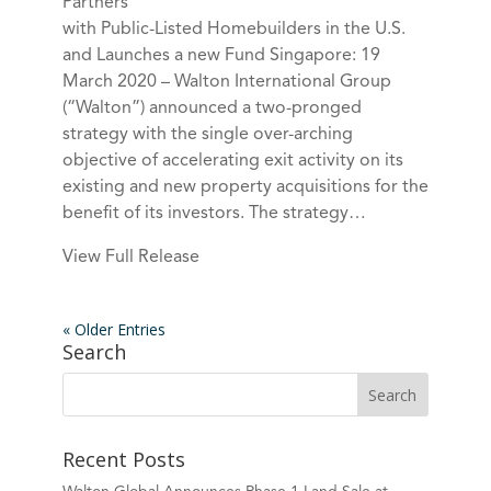
Partners
with Public-Listed Homebuilders in the U.S.
and Launches a new Fund Singapore: 19
March 2020 – Walton International Group
(“Walton”) announced a two-pronged
strategy with the single over-arching
objective of accelerating exit activity on its
existing and new property acquisitions for the
benefit of its investors. The strategy…
View Full Release
« Older Entries
Search
Recent Posts