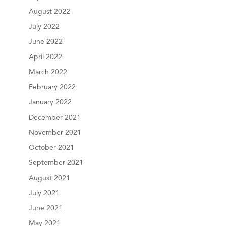
August 2022
July 2022
June 2022
April 2022
March 2022
February 2022
January 2022
December 2021
November 2021
October 2021
September 2021
August 2021
July 2021
June 2021
May 2021