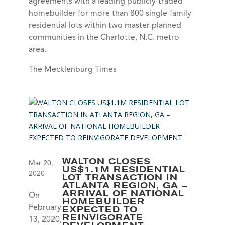
agreements with a leading publicly-traded
homebuilder for more than 800 single-family
residential lots within two master-planned
communities in the Charlotte, N.C. metro
area.
The Mecklenburg Times
WALTON CLOSES
Mar 20,
US$1.1M RESIDENTIAL
2020
LOT TRANSACTION IN
ATLANTA REGION, GA –
ARRIVAL OF NATIONAL
On
HOMEBUILDER
February
EXPECTED TO
REINVIGORATE
13, 2020,