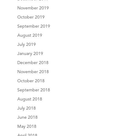
November 2019
October 2019
September 2019
August 2019
July 2019
January 2019
December 2018
November 2018
October 2018
September 2018
August 2018
July 2018
June 2018
May 2018
April 2018