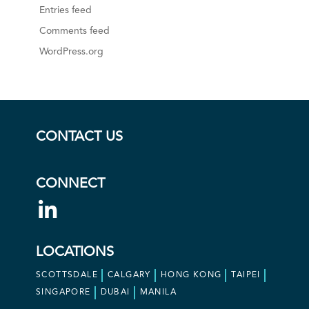
Entries feed
Comments feed
WordPress.org
CONTACT US
CONNECT
LOCATIONS
SCOTTSDALE
CALGARY
HONG KONG
TAIPEI
SINGAPORE
DUBAI
MANILA