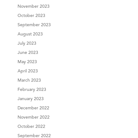
November 2023
October 2023
September 2023
August 2023
July 2023
June 2023
May 2023
April 2023
March 2023
February 2023
January 2023
December 2022
November 2022
October 2022
September 2022