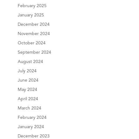
February 2025
January 2025
December 2024
November 2024
October 2024
September 2024
August 2024
July 2024
June 2024
May 2024
April 2024
March 2024
February 2024
January 2024
December 2023