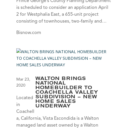
Prince George’s County Planning Department
is scheduled to consider an application April
2 for Westphalia East, a 655-unit project
consisting of townhouses, two-family and…
Bisnow.com
WALTON BRINGS
Mar 23,
NATIONAL
2020
HOMEBUILDER TO
COACHELLA VALLEY
SUBDIVISION – NEW
Located
HOME SALES
in
UNDERWAY
Coachell
a, California, Vista Escondida is a Walton
managed land asset owned by a Walton