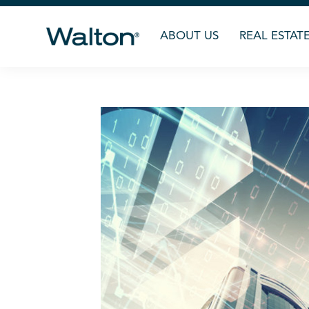
ABOUT US
REAL ESTAT