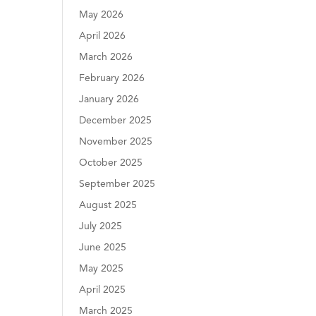
May 2026
April 2026
March 2026
February 2026
January 2026
December 2025
November 2025
October 2025
September 2025
August 2025
July 2025
June 2025
May 2025
April 2025
March 2025