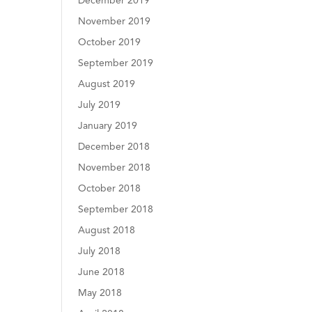
December 2019
November 2019
October 2019
September 2019
August 2019
July 2019
January 2019
December 2018
November 2018
October 2018
September 2018
August 2018
July 2018
June 2018
May 2018