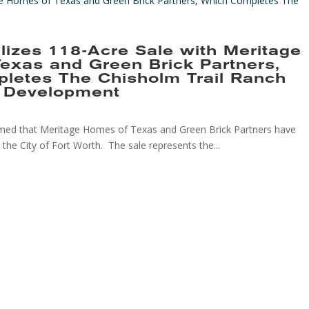
lizes 118-Acre Sale with Meritage
exas and Green Brick Partners,
letes The Chisholm Trail Ranch
l Development
rmed that Meritage Homes of Texas and Green Brick Partners have
the City of Fort Worth. The sale represents the...