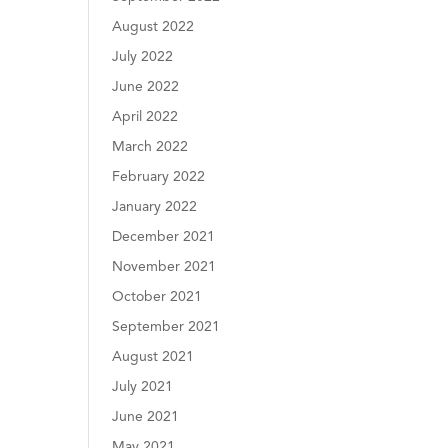
August 2022
July 2022
June 2022
April 2022
March 2022
February 2022
January 2022
December 2021
November 2021
October 2021
September 2021
August 2021
July 2021
June 2021
May 2021