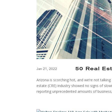
50 Real Es
Jan 21, 2022
Arizona is scorching hot, and we’re not talkin
estate (CRE) industry showed no signs of slo
reporting unprecedented amounts of business,.