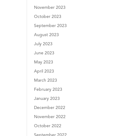
November 2023
October 2023
September 2023
August 2023
July 2023
June 2023
May 2023
April 2023
March 2023
February 2023
January 2023
December 2022
November 2022
October 2022
September 2022