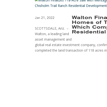
Walton Fina
Jan 21, 2022
Homes of T
Which Comp
SCOTTSDALE, Ariz. –
Residentia
Walton, a leading land
asset management and
global real estate investment company, confi
completed the land transaction of 118 acres in 