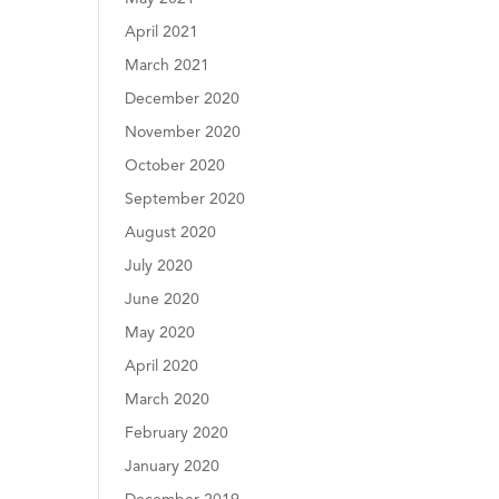
April 2021
March 2021
December 2020
November 2020
October 2020
September 2020
August 2020
July 2020
June 2020
May 2020
April 2020
March 2020
February 2020
January 2020