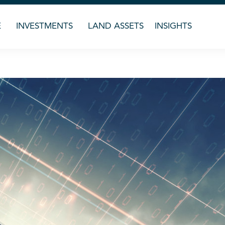
E
INVESTMENTS
LAND ASSETS
INSIGHTS