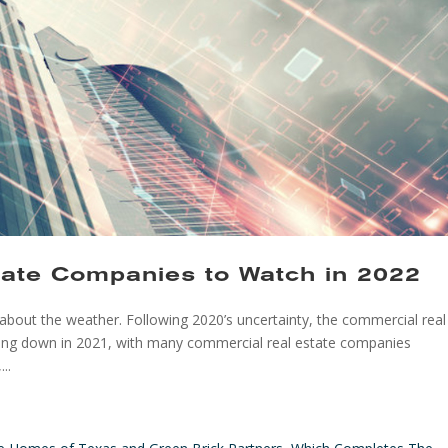
tate Companies to Watch in 2022
g about the weather. Following 2020’s uncertainty, the commercial real
wing down in 2021, with many commercial real estate companies
..