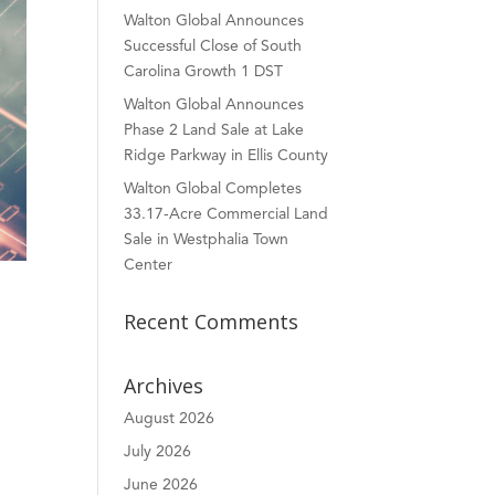
Walton Global Announces
Successful Close of South
Carolina Growth 1 DST
Walton Global Announces
Phase 2 Land Sale at Lake
Ridge Parkway in Ellis County
Walton Global Completes
33.17-Acre Commercial Land
Sale in Westphalia Town
Center
Recent Comments
Archives
August 2026
July 2026
June 2026