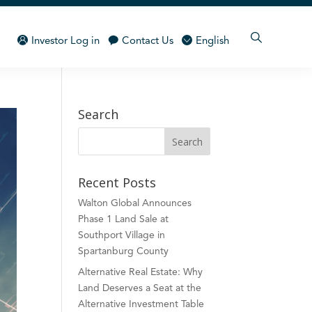
Investor Log in
Contact Us
English
Search
Recent Posts
Walton Global Announces
Phase 1 Land Sale at
Southport Village in
Spartanburg County
Alternative Real Estate: Why
Land Deserves a Seat at the
Alternative Investment Table