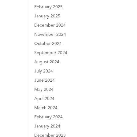
February 2025
January 2025
December 2024
November 2024
October 2024
September 2024
August 2024
July 2024
June 2024
May 2024
April 2024
March 2024
February 2024
January 2024
December 2023