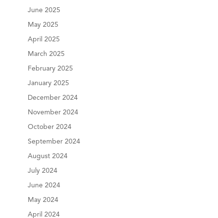
June 2025
May 2025
April 2025
March 2025
February 2025
January 2025
December 2024
November 2024
October 2024
September 2024
August 2024
July 2024
June 2024
May 2024
April 2024