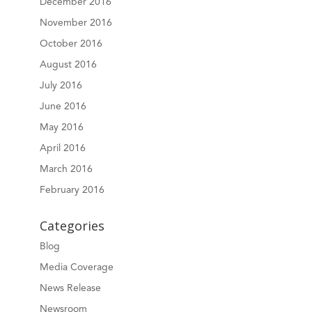
December 2016
November 2016
October 2016
August 2016
July 2016
June 2016
May 2016
April 2016
March 2016
February 2016
Categories
Blog
Media Coverage
News Release
Newsroom