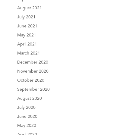
August 2021
July 2021
June 2021
May 2021
April 2021
March 2021
December 2020
November 2020
October 2020
September 2020
August 2020
July 2020
June 2020
May 2020
April 2020