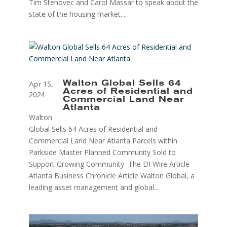
Tim Stenovec and Carol Massar to speak about the
state of the housing market....
Walton Global Sells 64
Apr 15,
Acres of Residential and
2024
Commercial Land Near
Atlanta
Walton
Global Sells 64 Acres of Residential and
Commercial Land Near Atlanta Parcels within
Parkside Master Planned Community Sold to
Support Growing Community The DI Wire Article
Atlanta Business Chronicle Article Walton Global, a
leading asset management and global...