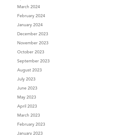
March 2024
February 2024
January 2024
December 2023
November 2023
October 2023
September 2023
August 2023
July 2023
June 2023
May 2023
April 2023
March 2023
February 2023
January 2023