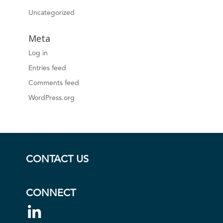
Uncategorized
Meta
Log in
Entries feed
Comments feed
WordPress.org
CONTACT US
CONNECT