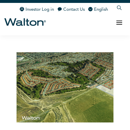
Investor Log in
Contact Us
English