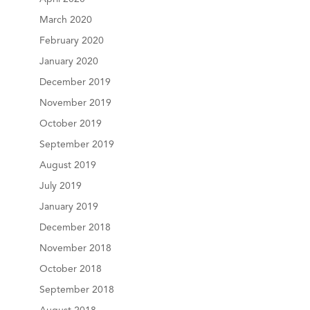
March 2020
February 2020
January 2020
December 2019
November 2019
October 2019
September 2019
August 2019
July 2019
January 2019
December 2018
November 2018
October 2018
September 2018