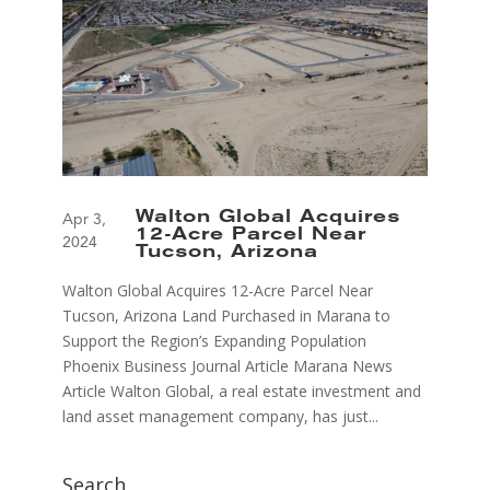
Walton Global Acquires
Apr 3,
12-Acre Parcel Near
2024
Tucson, Arizona
Walton Global Acquires 12-Acre Parcel Near
Tucson, Arizona Land Purchased in Marana to
Support the Region’s Expanding Population
Phoenix Business Journal Article Marana News
Article Walton Global, a real estate investment and
land asset management company, has just...
Search