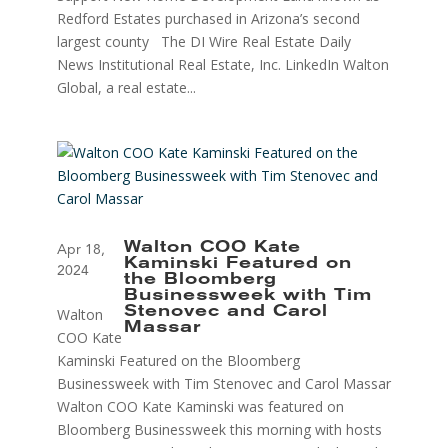
Redford Estates purchased in Arizona’s second
largest county The DI Wire Real Estate Daily
News Institutional Real Estate, Inc. LinkedIn Walton
Global, a real estate...
Walton COO Kate
Apr 18,
Kaminski Featured on
2024
the Bloomberg
Businessweek with Tim
Walton
Stenovec and Carol
Massar
COO Kate
Kaminski Featured on the Bloomberg
Businessweek with Tim Stenovec and Carol Massar
Walton COO Kate Kaminski was featured on
Bloomberg Businessweek this morning with hosts