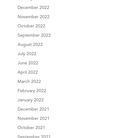
December 2022
November 2022
October 2022
September 2022
August 2022
July 2022
June 2022
April 2022
March 2022
February 2022
January 2022
December 2021
November 2021
October 2021
September 2021