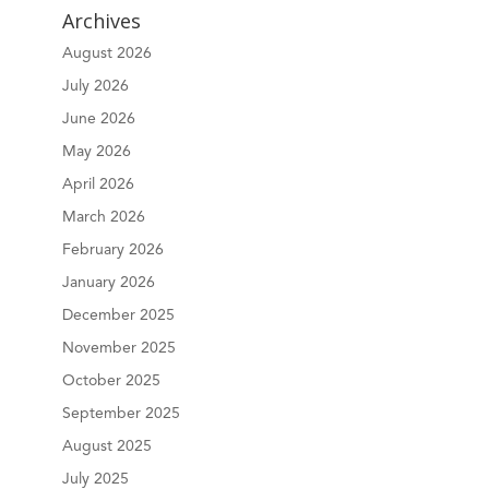
Archives
August 2026
July 2026
June 2026
May 2026
April 2026
March 2026
February 2026
January 2026
December 2025
November 2025
October 2025
September 2025
August 2025
July 2025