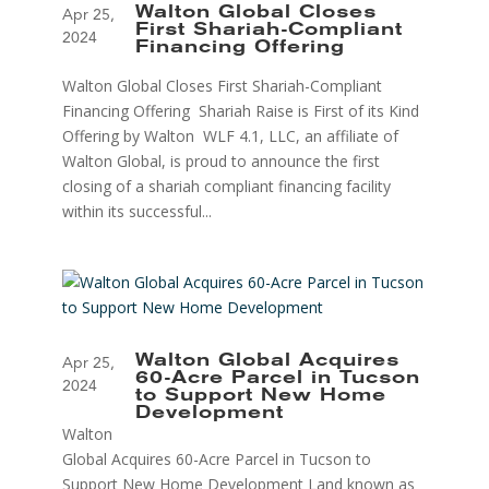
Walton Global Closes
Apr 25,
First Shariah-Compliant
2024
Financing Offering
Walton Global Closes First Shariah-Compliant
Financing Offering Shariah Raise is First of its Kind
Offering by Walton WLF 4.1, LLC, an affiliate of
Walton Global, is proud to announce the first
closing of a shariah compliant financing facility
within its successful...
Walton Global Acquires
Apr 25,
60-Acre Parcel in Tucson
2024
to Support New Home
Development
Walton
Global Acquires 60-Acre Parcel in Tucson to
Support New Home Development Land known as