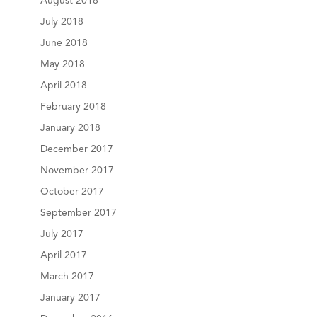
August 2018
July 2018
June 2018
May 2018
April 2018
February 2018
January 2018
December 2017
November 2017
October 2017
September 2017
July 2017
April 2017
March 2017
January 2017