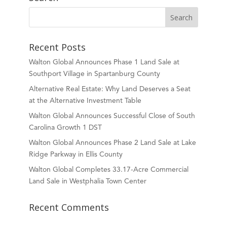
Recent Posts
Walton Global Announces Phase 1 Land Sale at
Southport Village in Spartanburg County
Alternative Real Estate: Why Land Deserves a Seat
at the Alternative Investment Table
Walton Global Announces Successful Close of South
Carolina Growth 1 DST
Walton Global Announces Phase 2 Land Sale at Lake
Ridge Parkway in Ellis County
Walton Global Completes 33.17-Acre Commercial
Land Sale in Westphalia Town Center
Recent Comments