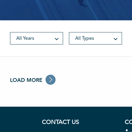
All Years
All Types
LOAD MORE
CONTACT US
C