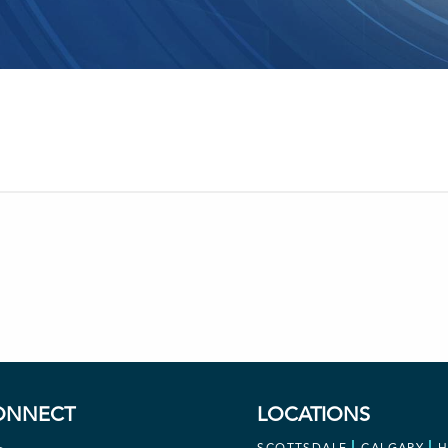
ONNECT
LOCATIONS