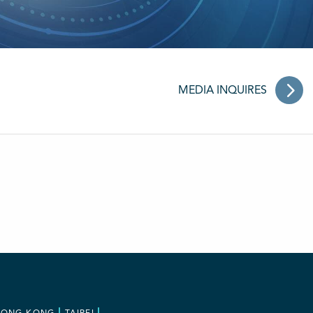
MEDIA INQUIRES