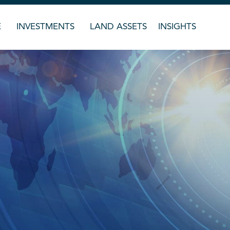
E
INVESTMENTS
LAND ASSETS
INSIGHTS