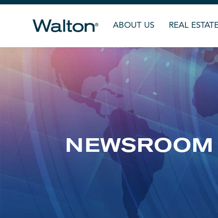
ABOUT US
REAL ESTAT
NEWSROOM