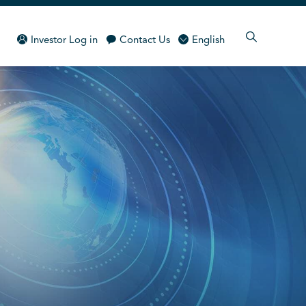
Investor Log in
Contact Us
English