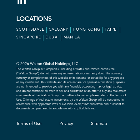
LOCATIONS
SCOTTSDALE
CALGARY
HONG KONG
TAIPEI
SINGAPORE
DUBAI
MANILA
© 2026 Walton Global Holdings, LLC
The Walton Group of Companies, including affiliates and related entities the
(“Walton Group”) do not make any representation or warranty about the accuracy,
currency or completeness of this website or its content, or suitability for any purpose
of any investment. This website and its content are for general information purposes,
are not intended to provide you with any financial, accounting, tax or legal advice,
and do not constitute an offer to sell or a solicitation of an offer to buy any real estate
investments of the Walton Group. For further information please refer to the Terms of
Use. Offerings of real estate investments by the Walton Group will be conducted in
accordance with applicable laws or available exemptions therefrom and pursuant to
documentation prepared in accordance with applicable laws.
Terms of Use
Privacy
Sitemap