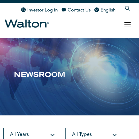
Investor Log in
Contact Us
English
NEWSROOM
All Years
All Types