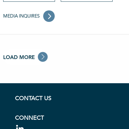
MEDIA INQUIRES
LOAD MORE
CONTACT US
CONNECT