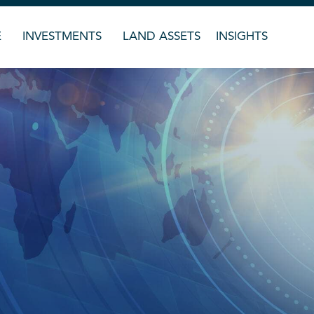
E
INVESTMENTS
LAND ASSETS
INSIGHTS