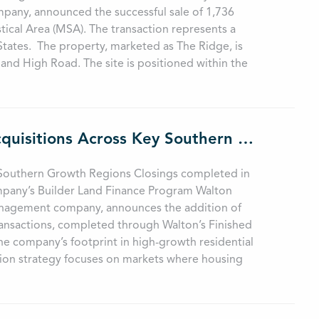
pany, announced the successful sale of 1,736
stical Area (MSA). The transaction represents a
 States. The property, marketed as The Ridge, is
and High Road. The site is positioned within the
Walton Global Strengthens Land Portfolio with Acquisitions Across Key Southern Growth Regions
y Southern Growth Regions Closings completed in
mpany’s Builder Land Finance Program Walton
 management company, announces the addition of
transactions, completed through Walton’s Finished
he company’s footprint in high-growth residential
ition strategy focuses on markets where housing