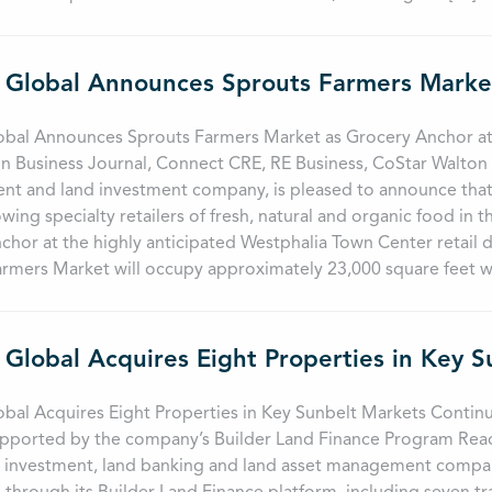
obal Announces Sprouts Farmers Market as Grocery Anchor at
 Business Journal, Connect CRE, RE Business, CoStar Walton Gl
t and land investment company, is pleased to announce that 
owing specialty retailers of fresh, natural and organic food in t
chor at the highly anticipated Westphalia Town Center retail
rmers Market will occupy approximately 23,000 square feet wi
 Global Acquires Eight Properties in Key 
bal Acquires Eight Properties in Key Sunbelt Markets Continu
pported by the company’s Builder Land Finance Program Read 
e investment, land banking and land asset management compan