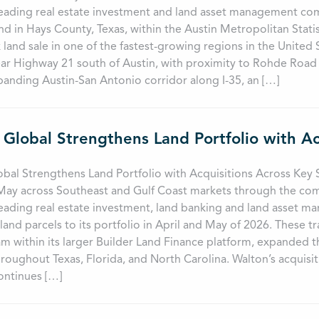
leading real estate investment and land asset management com
and in Hays County, Texas, within the Austin Metropolitan Stati
 land sale in one of the fastest-growing regions in the United
ar Highway 21 south of Austin, with proximity to Rohde Road 
panding Austin-San Antonio corridor along I-35, an […]
obal Strengthens Land Portfolio with Acquisitions Across Ke
 May across Southeast and Gulf Coast markets through the co
leading real estate investment, land banking and land asset
land parcels to its portfolio in April and May of 2026. These 
m within its larger Builder Land Finance platform, expanded t
roughout Texas, Florida, and North Carolina. Walton’s acquis
ntinues […]