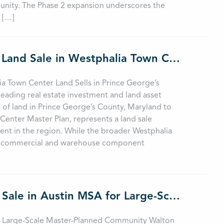
nity. The Phase 2 expansion underscores the
 […]
Walton Global Completes 33.17-Acre Commercial Land Sale in Westphalia Town Center
 Town Center Land Sells in Prince George’s
ding real estate investment and land asset
of land in Prince George’s County, Maryland to
Center Master Plan, represents a land sale
nt in the region. While the broader Westphalia
this commercial and warehouse component
Walton Global Closes Major 1,736-Acre Bulk Land Sale in Austin MSA for Large-Scale Master-Planned Community
or Large-Scale Master-Planned Community Walton