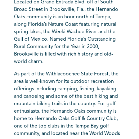
Located on Grand Entrada Blvd. off of South
Broad Street in Brooksville, Fla., the Hernando
Oaks community is an hour north of Tampa,
along Florida’s Nature Coast featuring natural
spring lakes, the Weeki Wachee River and the
Gulf of Mexico. Named Florida’s Outstanding
Rural Community for the Year in 2000,
Brooksville is filled with rich history and old-
world charm.
As part of the Withlacoochee State Forest, the
area is well-known for its outdoor recreation
offerings including camping, fishing, kayaking
and canoeing and some of the best hiking and
mountain biking trails in the country. For golf
enthusiasts, the Hernando Oaks community is
home to Hernando Oaks Golf & Country Club,
one of the top clubs in the Tampa Bay golf
community, and located near the World Woods