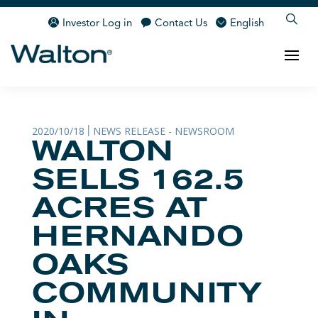
Investor Log in
Contact Us
English
2020/10/18
NEWS RELEASE - NEWSROOM
|
WALTON
SELLS 162.5
ACRES AT
HERNANDO
OAKS
COMMUNITY