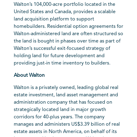
Walton’s 104,000-acre portfolio located in the
United States and Canada, provides a scalable
land acquisition platform to support
homebuilders. Residential option agreements for
Walton-administered land are often structured so
the land is bought in phases over time as part of
Walton’s successful exit-focused strategy of
holding land for future development and
providing just-in time inventory to builders.
About Walton
Walton is a privately owned, leading global real
estate investment, land asset management and
administration company that has focused on
strategically located land in major growth
corridors for 40-plus years. The company
manages and administers US$3.39 billion of real
estate assets in North America, on behalf of its