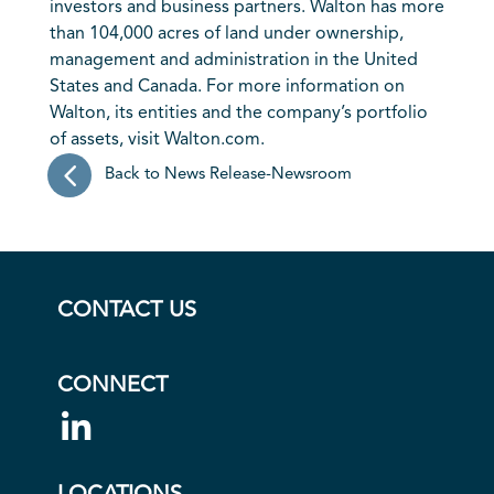
investors and business partners. Walton has more
than 104,000 acres of land under ownership,
management and administration in the United
States and Canada. For more information on
Walton, its entities and the company’s portfolio
of assets, visit Walton.com.
Back to News Release-Newsroom
CONTACT US
CONNECT