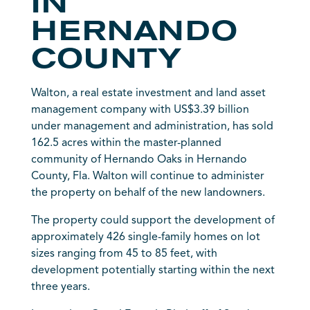
IN
HERNANDO
COUNTY
Walton, a real estate investment and land asset
management company with US$3.39 billion
under management and administration, has sold
162.5 acres within the master-planned
community of Hernando Oaks in Hernando
County, Fla. Walton will continue to administer
the property on behalf of the new landowners.
The property could support the development of
approximately 426 single-family homes on lot
sizes ranging from 45 to 85 feet, with
development potentially starting within the next
three years.