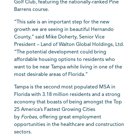
Golf Club, featuring the nationally-ranked Pine
Barrens course.
“This sale is an important step for the new
growth we are seeing in beautiful Hernando
County,” said Mike Doherty, Senior Vice
President – Land of Walton Global Holdings, Ltd.
“The potential development could bring
affordable housing options to residents who
want to be near Tampa while living in one of the
most desirable areas of Florida.”
Tampa is the second most populated MSA in
Florida with 3.18 million residents and a strong
economy that boasts of being amongst the Top
25 America’s Fastest Growing Cities
by
Forbes,
offering great employment
opportunities in the healthcare and construction
sectors.