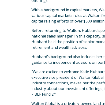
offerings.
With a background in capital markets, Wa
various capital markets roles at Walton fr
capital raising efforts of over $500 millio
Before returning to Walton, Hubbard spen
national sales manager. In this capacity,
Hubbard held the position of senior mana
retirement and wealth advisors.
Hubbard’s background also includes her te
guidance to independent advisors on portf
“We are excited to welcome Katie Hubbard 
executive vice president of Walton Global.
industry connections, makes her the perfec
industry about our investment offerings,
– BLF Fund 2.”
Walton Global is a privately-owned land 