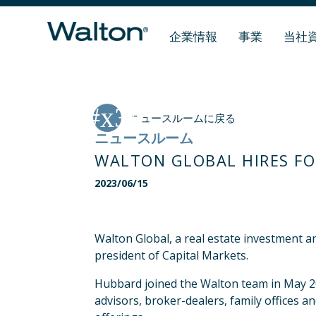
企業情報
事業
当社
ニュースルームに戻る
ニュースルーム
WALTON GLOBAL HIRES FO
2023/06/15
Walton Global, a real estate investment
president of Capital Markets.
Hubbard joined the Walton team in May 202
advisors, broker-dealers, family offices 