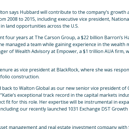
lton says Hubbard will contribute to the company’s growth a
om 2008 to 2015, including executive vice president, Nationa
n in land opportunities across the U.S.
t four years at The Carson Group, a $22 billion Barron’s Ha
 she managed a team while gaining experience in the wealth 
ger of Wealth Advisory at Empower, a $1 trillion AUA firm,
nure as vice president at BlackRock, where she was responsi
olio construction.
back to Walton Global as our new senior vice president of C
 “Katie’s exceptional track record in the capital markets ind
t fit for this role. Her expertise will be instrumental in e
 including our recently launched 1031 Exchange DST Growth 
asset management and real estate investment company with 