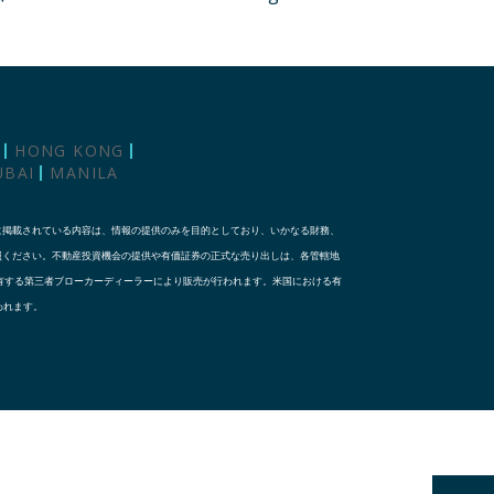
HONG KONG
UBAI
MANILA
に掲載されている内容は、情報の提供のみを目的としており、いかなる財務、
照ください。不動産投資機会の提供や有価証券の正式な売り出しは、各管轄地
な資格を有する第三者ブローカーディーラーにより販売が行われます。米国における有
り行われます。