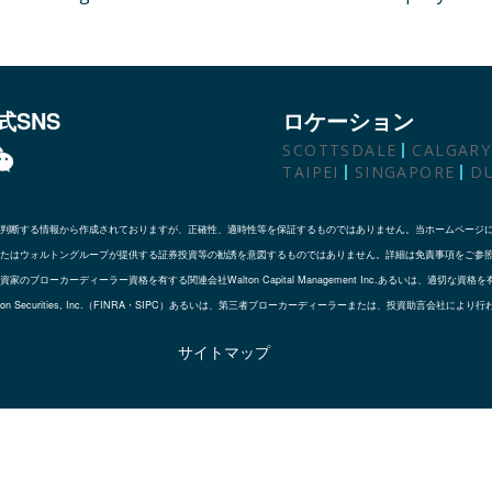
式SNS
ロケーション
SCOTTSDALE
CALGARY
TAIPEI
SINGAPORE
D
判断する情報から作成されておりますが、正確性、適時性等を保証するものではありません。当ホームページ
たはウォルトングループが提供する証券投資等の勧誘を意図するものではありません。詳細は免責事項をご参
ローカーディーラー資格を有する関連会社Walton Capital Management Inc.あるいは、適切
会社であるWalton Securities, Inc.（FINRA・SIPC）あるいは、第三者ブローカーディーラーまたは、投資助言会社によ
サイトマップ