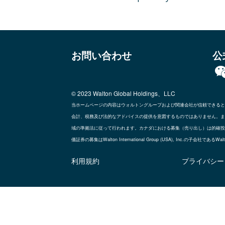
お問い合わせ
公
© 2023 Walton Global Holdings、LLC
当ホームページの内容はウォルトングループおよび関連会社が信頼できると
会計、税務及び法的なアドバイスの提供を意図するものではありません。ま
域の準拠法に従って行われます。カナダにおける募集（売り出し）は的確投資家のブ
価証券の募集はWalton International Group (USA), Inc.の子
利用規約
プライバシー