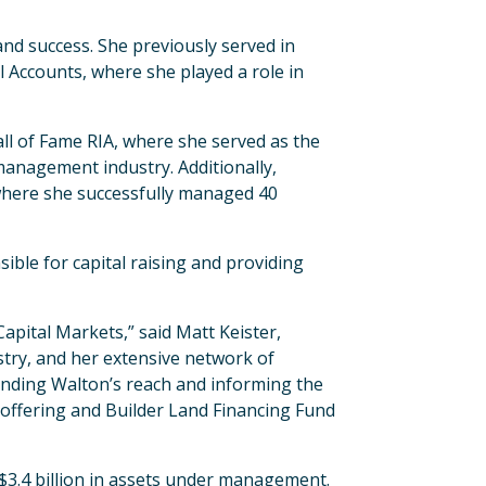
nd success. She previously served in
l Accounts, where she played a role in
ll of Fame RIA, where she served as the
management industry. Additionally,
 where she successfully managed 40
ble for capital raising and providing
apital Markets,” said Matt Keister,
ustry, and her extensive network of
xpanding Walton’s reach and informing the
offering and Builder Land Financing Fund
$3.4 billion in assets under management.