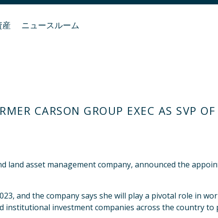
資産
ニュースルーム
RMER CARSON GROUP EXEC AS SVP OF
 and land asset management company, announced the appoint
3, and the company says she will play a pivotal role in wor
and institutional investment companies across the country to