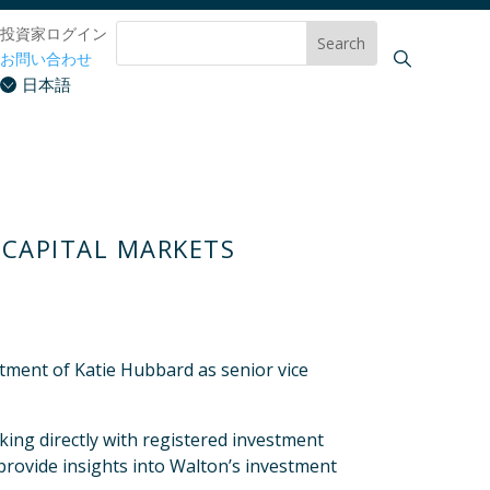
投資家ログイン
お問い合わせ
日本語
 CAPITAL MARKETS
ment of Katie Hubbard as senior vice
king directly with registered investment
 provide insights into Walton’s investment