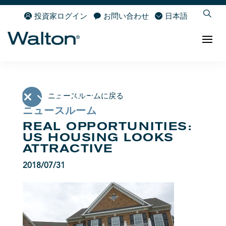
投資家ログイン
お問い合わせ
日本語
ニュースルームに戻る
ニュースルーム
REAL OPPORTUNITIES:
US HOUSING LOOKS
ATTRACTIVE
2018/07/31