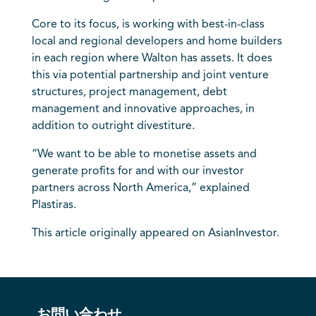
Core to its focus, is working with best-in-class
local and regional developers and home builders
in each region where Walton has assets. It does
this via potential partnership and joint venture
structures, project management, debt
management and innovative approaches, in
addition to outright divestiture.
“We want to be able to monetise assets and
generate profits for and with our investor
partners across North America,” explained
Plastiras.
This article originally appeared on AsianInvestor.
お問い合わせ