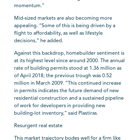
momentum.”
Mid-sized markets are also becoming more
appealing. “Some of this is being driven by a
flight to affordability, as well as lifestyle
decisions,” he added.
Against this backdrop, homebuilder sentiment is
at its highest level since around 2000. The annual
rate of building permits stood at 1.36 million as
of April 2018; the previous trough was 0.52
million in March 2009. “This continued increase
in permits indicates the future demand of new
residential construction and a sustained pipeline
of work for developers in providing new
building-lot inventory,” said Plastiras.
Resurgent real estate
This market trajectory bodes well for a firm like