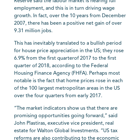
Reserve said the labour market is nearing full
employment, and this is in turn driving wage
growth. In fact, over the 10 years from December
2007, there has been a positive net gain of over
9.31 million jobs.
This has inevitably translated to a bullish period
for house price appreciation in the US; they rose
6.9% from the first quarterof 2017 to the first
quarter of 2018, according to the Federal
Housing Finance Agency (FHFA). Perhaps most
notable is the fact that home prices rose in each
of the 100 largest metropolitan areas in the US
over the four quarters from early 2017.
“The market indicators show us that there are
promising opportunities going forward,” said
John Plastiras, executive vice president, real
estate for Walton Global Investments. “US tax
reforms are also contributing to the economic