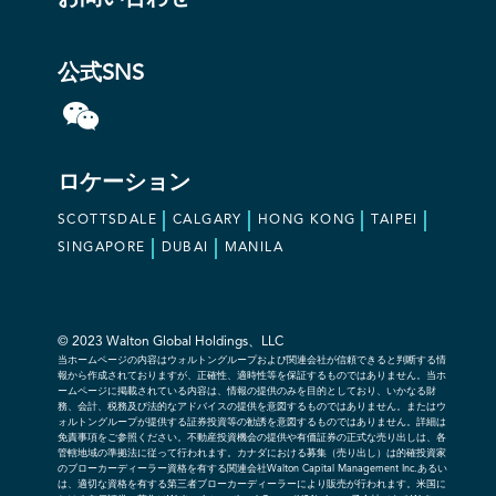
公式SNS
ロケーション
SCOTTSDALE
CALGARY
HONG KONG
TAIPEI
SINGAPORE
DUBAI
MANILA
© 2023 Walton Global Holdings、LLC
当ホームページの内容はウォルトングループおよび関連会社が信頼できると判断する情
報から作成されておりますが、正確性、適時性等を保証するものではありません。当ホ
ームページに掲載されている内容は、情報の提供のみを目的としており、いかなる財
務、会計、税務及び法的なアドバイスの提供を意図するものではありません。またはウ
ォルトングループが提供する証券投資等の勧誘を意図するものではありません。詳細は
免責事項をご参照ください。不動産投資機会の提供や有価証券の正式な売り出しは、各
管轄地域の準拠法に従って行われます。カナダにおける募集（売り出し）は的確投資家
のブローカーディーラー資格を有する関連会社Walton Capital Management Inc.あるい
は、適切な資格を有する第三者ブローカーディーラーにより販売が行われます。米国に