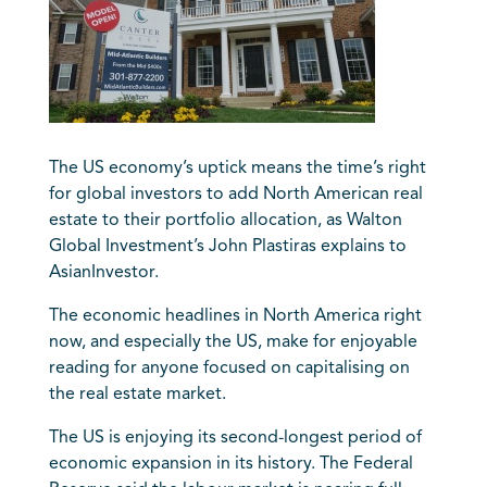
The US economy’s uptick means the time’s right
for global investors to add North American real
estate to their portfolio allocation, as Walton
Global Investment’s John Plastiras explains to
AsianInvestor.
The economic headlines in North America right
now, and especially the US, make for enjoyable
reading for anyone focused on capitalising on
the real estate market.
The US is enjoying its second-longest period of
economic expansion in its history. The Federal