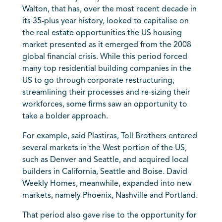
Walton, that has, over the most recent decade in
its 35-plus year history, looked to capitalise on
the real estate opportunities the US housing
market presented as it emerged from the 2008
global financial crisis. While this period forced
many top residential building companies in the
US to go through corporate restructuring,
streamlining their processes and re-sizing their
workforces, some firms saw an opportunity to
take a bolder approach.
For example, said Plastiras, Toll Brothers entered
several markets in the West portion of the US,
such as Denver and Seattle, and acquired local
builders in California, Seattle and Boise. David
Weekly Homes, meanwhile, expanded into new
markets, namely Phoenix, Nashville and Portland.
That period also gave rise to the opportunity for