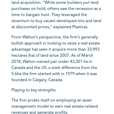
land acquisition. “While some builders put land
purchases on hold, others saw the recession as a
time to bargain hunt. They leveraged the
downturn to buy vacant developed lots and land
at discounted prices,” explained Plastiras.
From Walton’s perspective, the firm’s generally
bullish approach in looking to seize a real estate
advantage has seen it acquire more than 33,993
hectares (ha) of land since 2007. As of March
2018, Walton owned just under 43,301 ha in
Canada and the US; a stark difference from the
5.6ha the firm started with in 1979 when it was
founded in Calgary, Canada.
Playing to key strengths
The firm prides itself on employing an asset
management model to earn real estate-related
revenues and generate profits.