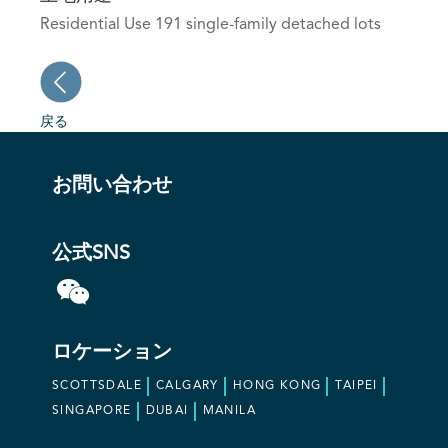
Residential Use 191 single-family detached lots
戻る
お問い合わせ
公式SNS
ロケーション
SCOTTSDALE
CALGARY
HONG KONG
TAIPEI
SINGAPORE
DUBAI
MANILA