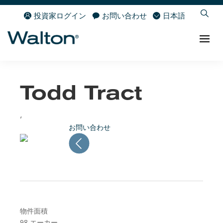
投資家ログイン
お問い合わせ
日本語
Todd Tract
,
お問い合わせ
物件面積
98
エーカー