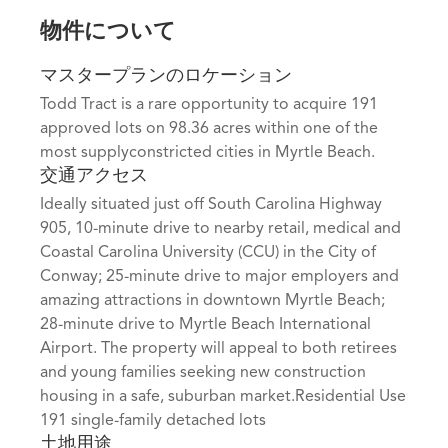
物件について
マスタープランのロケーション
Todd Tract is a rare opportunity to acquire 191
approved lots on 98.36 acres within one of the
most supplyconstricted cities in Myrtle Beach.
交通アクセス
Ideally situated just off South Carolina Highway
905, 10-minute drive to nearby retail, medical and
Coastal Carolina University (CCU) in the City of
Conway; 25-minute drive to major employers and
amazing attractions in downtown Myrtle Beach;
28-minute drive to Myrtle Beach International
Airport. The property will appeal to both retirees
and young families seeking new construction
housing in a safe, suburban market.Residential Use
191 single-family detached lots
土地用途