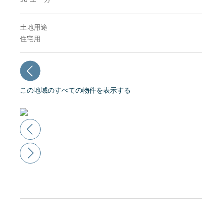
土地用途
住宅用
この地域のすべての物件を表示する