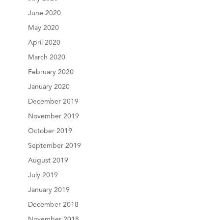
June 2020
May 2020
April 2020
March 2020
February 2020
January 2020
December 2019
November 2019
October 2019
September 2019
August 2019
July 2019
January 2019
December 2018
November 2018