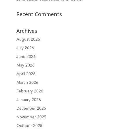
Recent Comments
Archives
August 2026
July 2026
June 2026
May 2026
April 2026
March 2026
February 2026
January 2026
December 2025
November 2025
October 2025