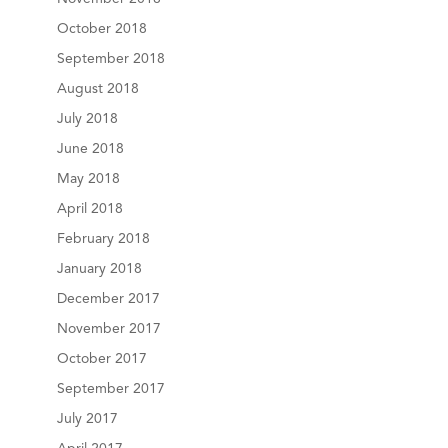
October 2018
September 2018
August 2018
July 2018
June 2018
May 2018
April 2018
February 2018
January 2018
December 2017
November 2017
October 2017
September 2017
July 2017