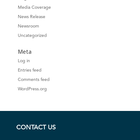
Media Coverage
News Release
Newsroom
Uncategorized
Meta
Log in
Entries feed
Comments feed
WordPress.org
CONTACT US