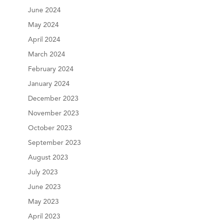
June 2024
May 2024
April 2024
March 2024
February 2024
January 2024
December 2023
November 2023
October 2023
September 2023
August 2023
July 2023
June 2023
May 2023
April 2023