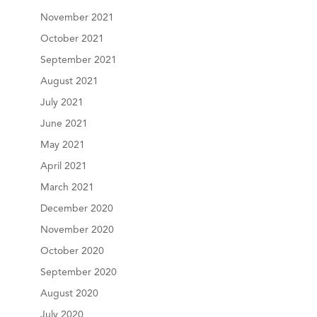
November 2021
October 2021
September 2021
August 2021
July 2021
June 2021
May 2021
April 2021
March 2021
December 2020
November 2020
October 2020
September 2020
August 2020
July 2020