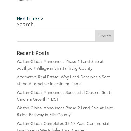
Next Entries »
Search
Recent Posts
Walton Global Announces Phase 1 Land Sale at
Southport Village in Spartanburg County
Alternative Real Estate: Why Land Deserves a Seat
at the Alternative Investment Table
Walton Global Announces Successful Close of South
Carolina Growth 1 DST
Walton Global Announces Phase 2 Land Sale at Lake
Ridge Parkway in Ellis County
Walton Global Completes 33.17-Acre Commercial
Land Sale in Westphalia Town Center