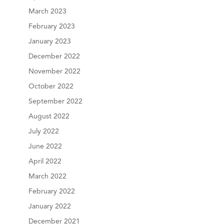
March 2023
February 2023
January 2023
December 2022
November 2022
October 2022
September 2022
August 2022
July 2022
June 2022
April 2022
March 2022
February 2022
January 2022
December 2021