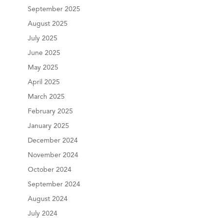
September 2025
August 2025
July 2025
June 2025
May 2025
April 2025
March 2025
February 2025
January 2025
December 2024
November 2024
October 2024
September 2024
August 2024
July 2024