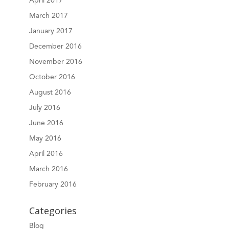
April 2017
March 2017
January 2017
December 2016
November 2016
October 2016
August 2016
July 2016
June 2016
May 2016
April 2016
March 2016
February 2016
Categories
Blog