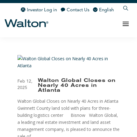
Investor Log in
Contact Us
English
Walton Global Closes on
Feb 12,
Nearly 40 Acres in
2025
Atlanta
Walton Global Closes on Nearly 40 Acres in Atlanta
Gwinnett County land sold with plans for three-
building logistics center Bisnow Walton Global,
a leading real estate investment and land asset
management company, is pleased to announce the
sale of...