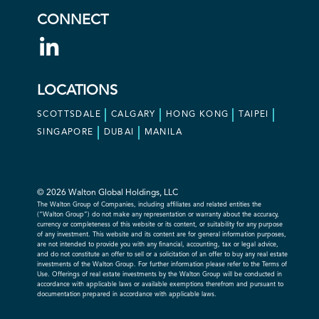
CONNECT
LOCATIONS
SCOTTSDALE
CALGARY
HONG KONG
TAIPEI
SINGAPORE
DUBAI
MANILA
© 2026 Walton Global Holdings, LLC
The Walton Group of Companies, including affiliates and related entities the
(“Walton Group”) do not make any representation or warranty about the accuracy,
currency or completeness of this website or its content, or suitability for any purpose
of any investment. This website and its content are for general information purposes,
are not intended to provide you with any financial, accounting, tax or legal advice,
and do not constitute an offer to sell or a solicitation of an offer to buy any real estate
investments of the Walton Group. For further information please refer to the Terms of
Use. Offerings of real estate investments by the Walton Group will be conducted in
accordance with applicable laws or available exemptions therefrom and pursuant to
documentation prepared in accordance with applicable laws.