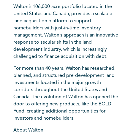
Walton’s 106,000-acre portfolio located in the
United States and Canada, provides a scalable
land acquisition platform to support
homebuilders with just-in-time inventory
management. Walton’s approach is an innovative
response to secular shifts in the land
development industry, which is increasingly
challenged to finance acquisition with debt.
For more than 40 years, Walton has researched,
planned, and structured pre-development land
investments located in the major growth
corridors throughout the United States and
Canada. The evolution of Walton has opened the
door to offering new products, like the BOLD
Fund, creating additional opportunities for
investors and homebuilders.
About Walton