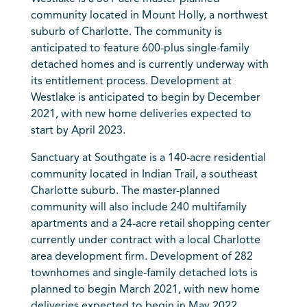
community located in Mount Holly, a northwest
suburb of Charlotte. The community is
anticipated to feature 600-plus single-family
detached homes and is currently underway with
its entitlement process. Development at
Westlake is anticipated to begin by December
2021, with new home deliveries expected to
start by April 2023.
Sanctuary at Southgate is a 140-acre residential
community located in Indian Trail, a southeast
Charlotte suburb. The master-planned
community will also include 240 multifamily
apartments and a 24-acre retail shopping center
currently under contract with a local Charlotte
area development firm. Development of 282
townhomes and single-family detached lots is
planned to begin March 2021, with new home
deliveries expected to begin in May 2022.