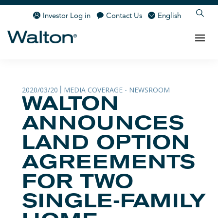
Investor Log in
Contact Us
English
2020/03/20
MEDIA COVERAGE - NEWSROOM
|
WALTON
ANNOUNCES
LAND OPTION
AGREEMENTS
FOR TWO
SINGLE-FAMILY