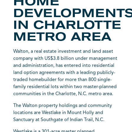
HOME
DEVELOPMENT
IN CHARLOTTE
METRO AREA
Walton, a real estate investment and land asset
company with US$3.8 billion under management
and administration, has entered into residential
land option agreements with a leading publicly-
traded homebuilder for more than 800 single-
family residential lots within two master-planned
communities in the Charlotte, N.C. metro area.
The Walton property holdings and community
locations are Westlake in Mount Holly and
Sanctuary at Southgate of Indian Trail, N.C.
Westlake is a 301-acre master planned