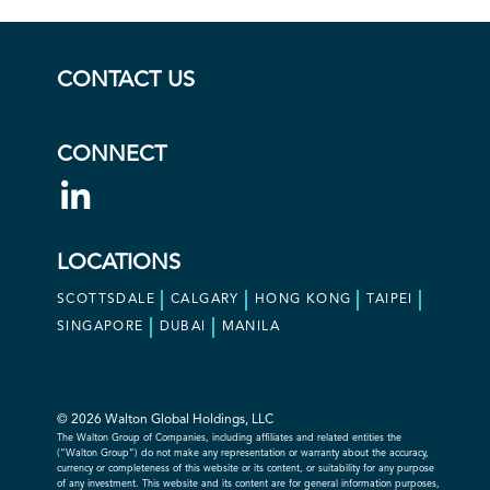
CONTACT US
CONNECT
LOCATIONS
SCOTTSDALE
CALGARY
HONG KONG
TAIPEI
SINGAPORE
DUBAI
MANILA
© 2026 Walton Global Holdings, LLC
The Walton Group of Companies, including affiliates and related entities the
(“Walton Group”) do not make any representation or warranty about the accuracy,
currency or completeness of this website or its content, or suitability for any purpose
of any investment. This website and its content are for general information purposes,