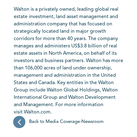
Walton is a privately owned, leading global real
estate investment, land asset management and
administration company that has focused on
strategically located land in major growth
corridors for more than 40 years. The company
manages and administers US$3.8 billion of real
estate assets in North America, on behalf of its
investors and business partners. Walton has more
than 106,000 acres of land under ownership,
management and administration in the United
States and Canada. Key entities in the Walton
Group include Walton Global Holdings, Walton
International Group and Walton Development
and Management. For more information
visit
Walton.com
.
Back to Media Coverage-Newsroom