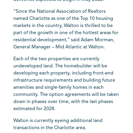
“Since the National Association of Realtors
named Charlotte as one of the Top 10 housing
markets in the country, Walton is thrilled to be
part of the growth in one of the hottest areas for
residential development,” said Adam Morman,
General Manager – Mid Atlantic at Walton.
Each of the two properties are currently
undeveloped land. The homebuilder will be
developing each property, including front-end
infrastructure requirements and building future
amenities and single-family homes in each
community. The option agreements will be taken
down in phases over time, with the last phases
estimated for 2028.
Walton is currently eyeing additional land
transactions in the Charlotte area.