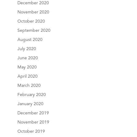
December 2020
November 2020
October 2020
September 2020
August 2020
July 2020
June 2020
May 2020
April 2020
March 2020
February 2020
January 2020
December 2019
November 2019
October 2019