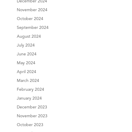
December 2024
November 2024
October 2024
September 2024
August 2024
July 2024
June 2024
May 2024
April 2024
March 2024
February 2024
January 2024
December 2023
November 2023
October 2023