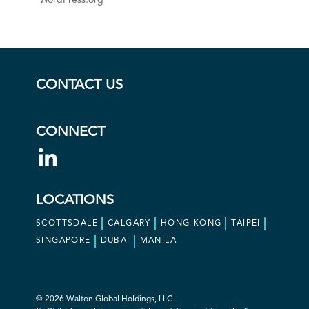
WordPress.org
CONTACT US
CONNECT
LOCATIONS
SCOTTSDALE
CALGARY
HONG KONG
TAIPEI
SINGAPORE
DUBAI
MANILA
© 2026 Walton Global Holdings, LLC