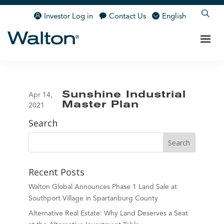
Investor Log in
Contact Us
English
Sunshine Industrial
Apr 14,
Master Plan
2021
Search
Recent Posts
Walton Global Announces Phase 1 Land Sale at
Southport Village in Spartanburg County
Alternative Real Estate: Why Land Deserves a Seat