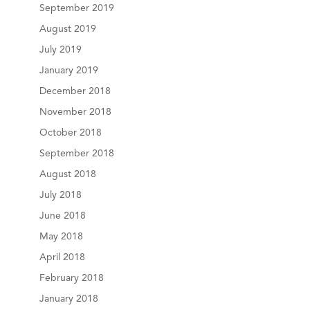
September 2019
August 2019
July 2019
January 2019
December 2018
November 2018
October 2018
September 2018
August 2018
July 2018
June 2018
May 2018
April 2018
February 2018
January 2018