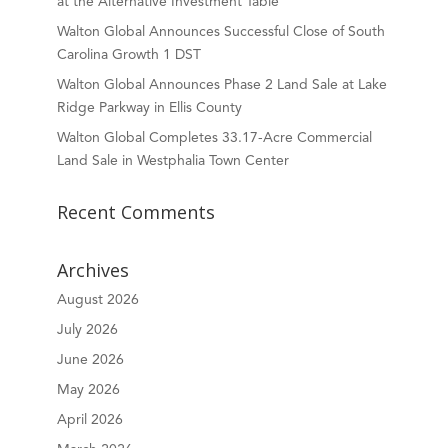
at the Alternative Investment Table
Walton Global Announces Successful Close of South
Carolina Growth 1 DST
Walton Global Announces Phase 2 Land Sale at Lake
Ridge Parkway in Ellis County
Walton Global Completes 33.17-Acre Commercial
Land Sale in Westphalia Town Center
Recent Comments
Archives
August 2026
July 2026
June 2026
May 2026
April 2026