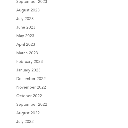
September 2023
August 2023
July 2023
June 2023
May 2023
April 2023
March 2023
February 2023
January 2023
December 2022
November 2022
October 2022
September 2022
August 2022
July 2022