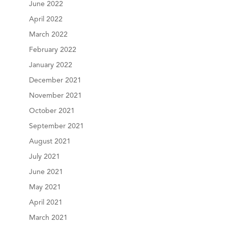
June 2022
April 2022
March 2022
February 2022
January 2022
December 2021
November 2021
October 2021
September 2021
August 2021
July 2021
June 2021
May 2021
April 2021
March 2021