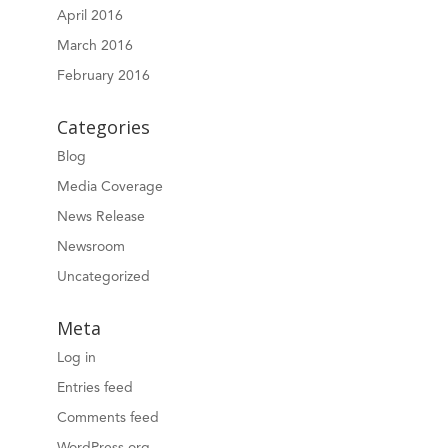
April 2016
March 2016
February 2016
Categories
Blog
Media Coverage
News Release
Newsroom
Uncategorized
Meta
Log in
Entries feed
Comments feed