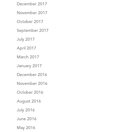
December 2017
November 2017
October 2017
September 2017
July 2017
April 2017
March 2017
January 2017
December 2016
November 2016
October 2016
August 2016
July 2016
June 2016
May 2016