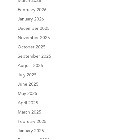
March 2026
February 2026
January 2026
December 2025
November 2025
October 2025
September 2025
August 2025
July 2025
June 2025
May 2025
April 2025
March 2025
February 2025
January 2025