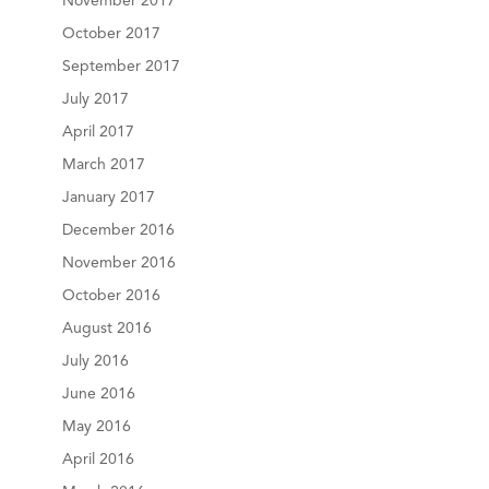
November 2017
October 2017
September 2017
July 2017
April 2017
March 2017
January 2017
December 2016
November 2016
October 2016
August 2016
July 2016
June 2016
May 2016
April 2016