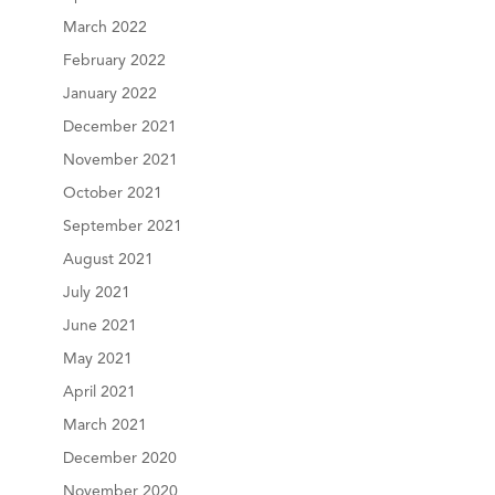
March 2022
February 2022
January 2022
December 2021
November 2021
October 2021
September 2021
August 2021
July 2021
June 2021
May 2021
April 2021
March 2021
December 2020
November 2020