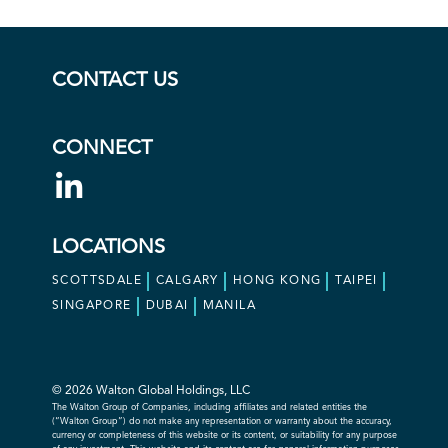
CONTACT US
CONNECT
LOCATIONS
SCOTTSDALE
CALGARY
HONG KONG
TAIPEI
SINGAPORE
DUBAI
MANILA
© 2026 Walton Global Holdings, LLC
The Walton Group of Companies, including affiliates and related entities the
(“Walton Group”) do not make any representation or warranty about the accuracy,
currency or completeness of this website or its content, or suitability for any purpose