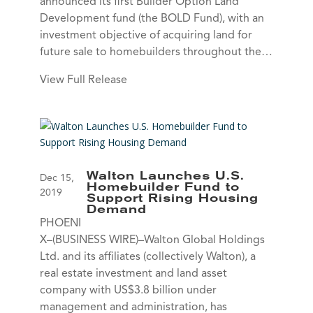
announced its first Builder Option Land
Development fund (the BOLD Fund), with an
investment objective of acquiring land for
future sale to homebuilders throughout the…
View Full Release
Walton Launches U.S.
Dec 15,
Homebuilder Fund to
2019
Support Rising Housing
Demand
PHOENI
X–(BUSINESS WIRE)–Walton Global Holdings
Ltd. and its affiliates (collectively Walton), a
real estate investment and land asset
company with US$3.8 billion under
management and administration, has