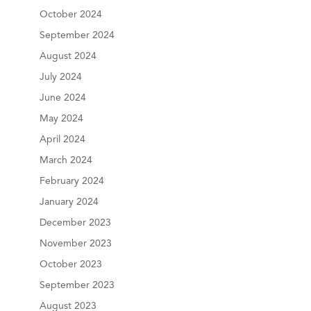
October 2024
September 2024
August 2024
July 2024
June 2024
May 2024
April 2024
March 2024
February 2024
January 2024
December 2023
November 2023
October 2023
September 2023
August 2023