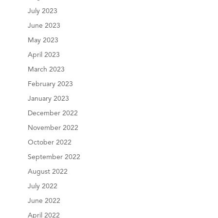
July 2023
June 2023
May 2023
April 2023
March 2023
February 2023
January 2023
December 2022
November 2022
October 2022
September 2022
August 2022
July 2022
June 2022
April 2022