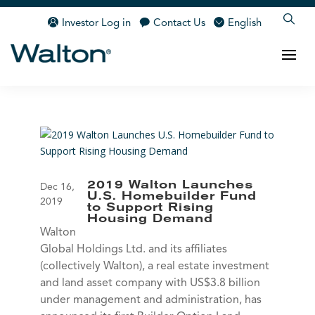
Investor Log in
Contact Us
English
2019 Walton Launches
Dec 16,
U.S. Homebuilder Fund
2019
to Support Rising
Housing Demand
Walton
Global Holdings Ltd. and its affiliates
(collectively Walton), a real estate investment
and land asset company with US$3.8 billion
under management and administration, has