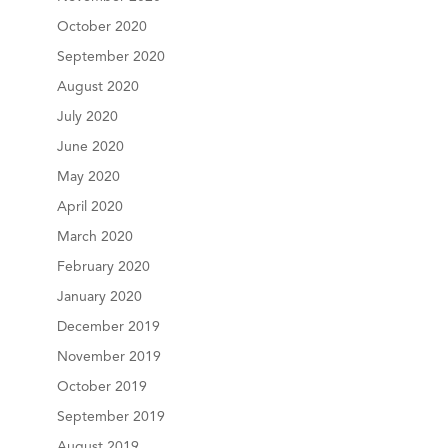
October 2020
September 2020
August 2020
July 2020
June 2020
May 2020
April 2020
March 2020
February 2020
January 2020
December 2019
November 2019
October 2019
September 2019
August 2019