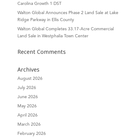
Carolina Growth 1 DST
Walton Global Announces Phase 2 Land Sale at Lake
Ridge Parkway in Ellis County
Walton Global Completes 33.17-Acre Commercial
Land Sale in Westphalia Town Center
Recent Comments
Archives
August 2026
July 2026
June 2026
May 2026
April 2026
March 2026
February 2026