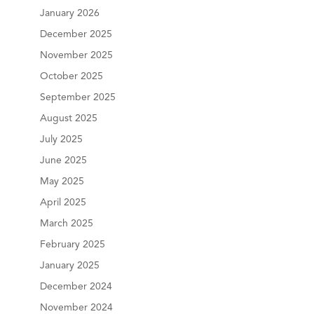
January 2026
December 2025
November 2025
October 2025
September 2025
August 2025
July 2025
June 2025
May 2025
April 2025
March 2025
February 2025
January 2025
December 2024
November 2024