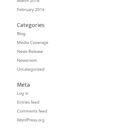
March 2016
February 2016
Categories
Blog
Media Coverage
News Release
Newsroom
Uncategorized
Meta
Log in
Entries feed
Comments feed
WordPress.org