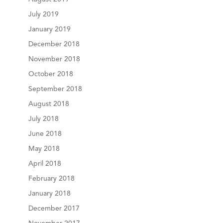
July 2019
January 2019
December 2018
November 2018
October 2018
September 2018
August 2018
July 2018
June 2018
May 2018
April 2018
February 2018
January 2018
December 2017