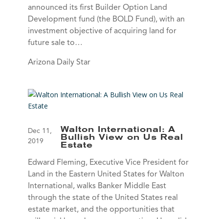
announced its first Builder Option Land
Development fund (the BOLD Fund), with an
investment objective of acquiring land for
future sale to…
Arizona Daily Star
Walton International: A
Dec 11,
Bullish View on Us Real
2019
Estate
Edward Fleming, Executive Vice President for
Land in the Eastern United States for Walton
International, walks Banker Middle East
through the state of the United States real
estate market, and the opportunities that