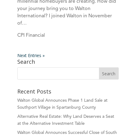
millennial homebuyers are creating. How did
your journey bring you to Walton
International? I joined Walton in November
of…
CPI Financial
Next Entries »
Search
Recent Posts
Walton Global Announces Phase 1 Land Sale at
Southport Village in Spartanburg County
Alternative Real Estate: Why Land Deserves a Seat
at the Alternative Investment Table
Walton Global Announces Successful Close of South