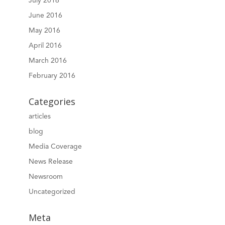
July 2016
June 2016
May 2016
April 2016
March 2016
February 2016
Categories
articles
blog
Media Coverage
News Release
Newsroom
Uncategorized
Meta