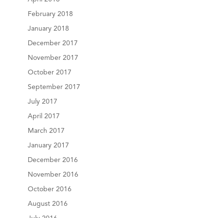
February 2018
January 2018
December 2017
November 2017
October 2017
September 2017
July 2017
April 2017
March 2017
January 2017
December 2016
November 2016
October 2016
August 2016