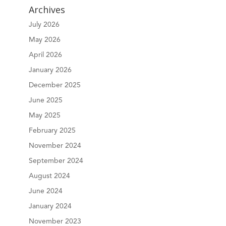
Archives
July 2026
May 2026
April 2026
January 2026
December 2025
June 2025
May 2025
February 2025
November 2024
September 2024
August 2024
June 2024
January 2024
November 2023