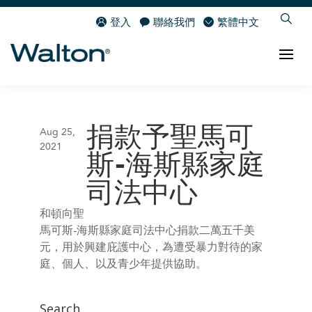
登入
聯絡我們
繁體中文
捐款予聖馬可
Aug 25,
2021
斯-海斯縣家庭
司法中心
和頓向聖
馬可斯-海斯縣家庭司法中心捐款二萬五千美
元，用於興建庇護中心，為遭受暴力對待的家
庭、個人、以及青少年提供協助。
Search