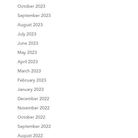
October 2023
September 2023
August 2023
July 2023
June 2023
May 2023
April 2023
March 2023
February 2023
January 2023
December 2022
November 2022
October 2022
September 2022
August 2022