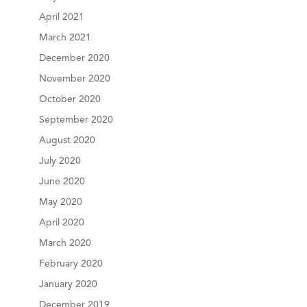
April 2021
March 2021
December 2020
November 2020
October 2020
September 2020
August 2020
July 2020
June 2020
May 2020
April 2020
March 2020
February 2020
January 2020
December 2019