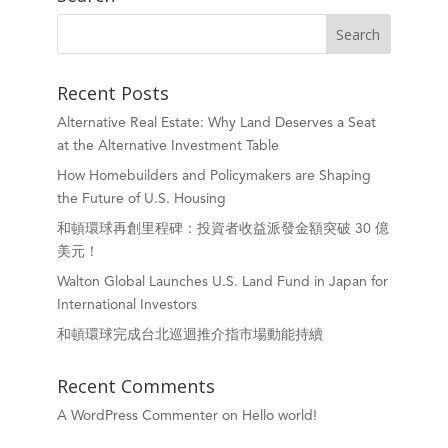
Recent Posts
Alternative Real Estate: Why Land Deserves a Seat
at the Alternative Investment Table
How Homebuilders and Policymakers are Shaping
the Future of U.S. Housing
和頓環球再創里程碑：投資者收益派發金額突破 30 億
美元！
Walton Global Launches U.S. Land Fund in Japan for
International Investors
和頓環球完成台北巡迴推介指市場動能持續
Recent Comments
A WordPress Commenter
on
Hello world!