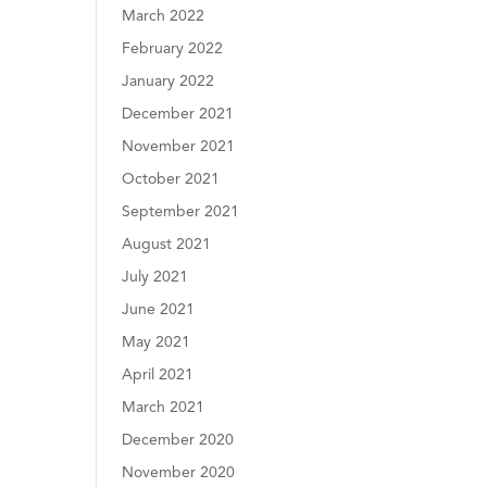
March 2022
February 2022
January 2022
December 2021
November 2021
October 2021
September 2021
August 2021
July 2021
June 2021
May 2021
April 2021
March 2021
December 2020
November 2020