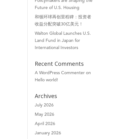
Policymakers are Shaping the
Future of U.S. Housing
和顿环球再创里程碑：投资者
收益分配突破30亿美元！
Walton Global Launches U.S.
Land Fund in Japan for
International Investors
Recent Comments
A WordPress Commenter
on
Hello world!
Archives
July 2026
May 2026
April 2026
January 2026