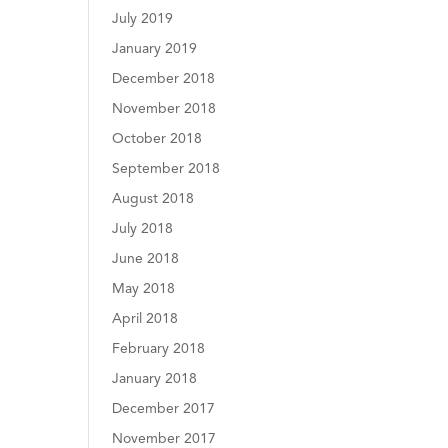
July 2019
January 2019
December 2018
November 2018
October 2018
September 2018
August 2018
July 2018
June 2018
May 2018
April 2018
February 2018
January 2018
December 2017
November 2017