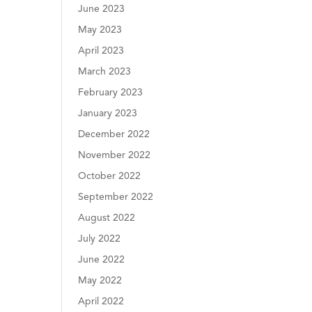
June 2023
May 2023
April 2023
March 2023
February 2023
January 2023
December 2022
November 2022
October 2022
September 2022
August 2022
July 2022
June 2022
May 2022
April 2022