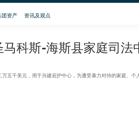
集团资产
资讯及观点
圣马科斯-海斯县家庭司法
二万五千美元，用于兴建庇护中心，为遭受暴力对待的家庭、个