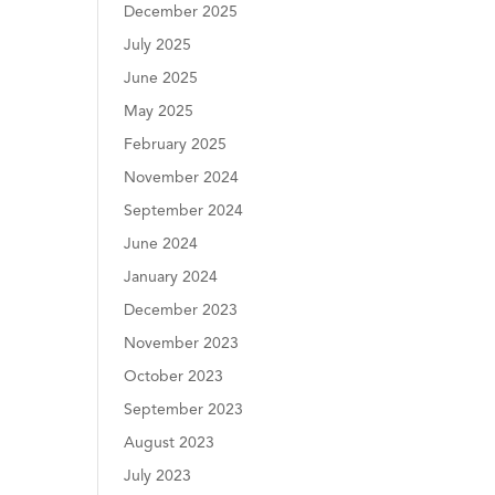
December 2025
July 2025
June 2025
May 2025
February 2025
November 2024
September 2024
June 2024
January 2024
December 2023
November 2023
October 2023
September 2023
August 2023
July 2023