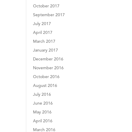
October 2017
September 2017
July 2017
April 2017
March 2017
January 2017
December 2016
November 2016
October 2016
August 2016
July 2016
June 2016
May 2016
April 2016
March 2016