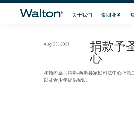
关于我们
集团业务
捐款予
Aug 25, 2021
心
和顿向圣马科斯-海斯县家庭司法中心捐款
以及青少年提供帮助。