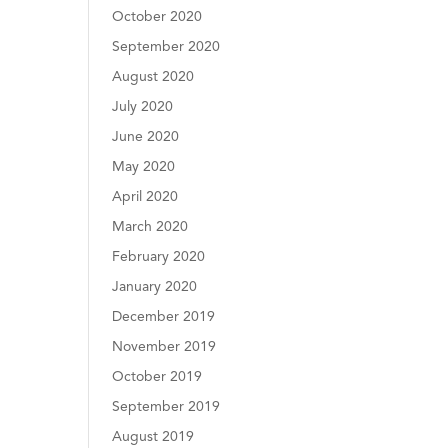
October 2020
September 2020
August 2020
July 2020
June 2020
May 2020
April 2020
March 2020
February 2020
January 2020
December 2019
November 2019
October 2019
September 2019
August 2019