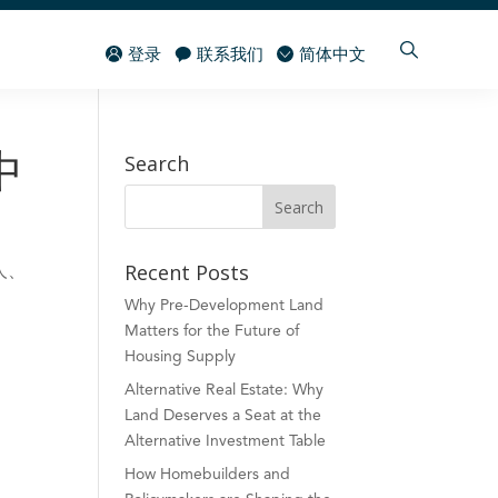
登录
联系我们
简体中文
Search
中
Recent Posts
人、
Why Pre-Development Land
Matters for the Future of
Housing Supply
Alternative Real Estate: Why
Land Deserves a Seat at the
Alternative Investment Table
How Homebuilders and