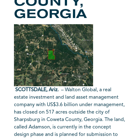
COUNTY,
GEORGIA
SCOTTSDALE, Ariz.
– Walton Global, a real
estate investment and land asset management
company with US$3.6 billion under management,
has closed on 517 acres outside the city of
Sharpsburg in Coweta County, Georgia. The land,
called Adamson, is currently in the concept
design phase and is planned for submission to