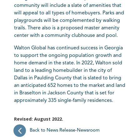
community will include a slate of amenities that
will appeal to all types of homebuyers. Parks and
playgrounds will be complemented by walking
trails. There also is a proposed master amenity
center with a community clubhouse and pool.
Walton Global has continued success in Georgia
to support the ongoing population growth and
home demand in the state. In 2022, Walton sold
land to a leading homebuilder in the city of
Dallas in Paulding County that is slated to bring
an anticipated 652 homes to the market and land
in Braselton in Jackson County that is set for
approximately 335 single-family residences.
Revised: August 2022.
Back to News Release-Newsroom