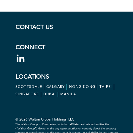
CONTACT US
CONNECT
LOCATIONS
SCOTTSDALE
CALGARY
HONG KONG
TAIPEI
SINGAPORE
DUBAI
MANILA
© 2026 Walton Global Holdings, LLC
The Walton Group of Companies, including affiliates and related entities the
(“Walton Group”) do not make any representation or warranty about the accuracy,
currency or completeness of this website or its content, or suitability for any purpose