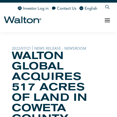
Investor Log in
Contact Us
English
2022/07/21
NEWS RELEASE - NEWSROOM
|
WALTON
GLOBAL
ACQUIRES
517 ACRES
OF LAND IN
COWETA