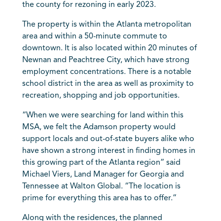
the county for rezoning in early 2023.
The property is within the Atlanta metropolitan
area and within a 50-minute commute to
downtown. It is also located within 20 minutes of
Newnan and Peachtree City, which have strong
employment concentrations. There is a notable
school district in the area as well as proximity to
recreation, shopping and job opportunities.
“When we were searching for land within this
MSA, we felt the Adamson property would
support locals and out-of-state buyers alike who
have shown a strong interest in finding homes in
this growing part of the Atlanta region” said
Michael Viers, Land Manager for Georgia and
Tennessee at Walton Global. “The location is
prime for everything this area has to offer.”
Along with the residences, the planned