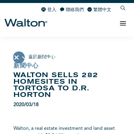
登入
聯絡我們
繁體中文
返回新聞中心
新聞中心
WALTON SELLS 282
HOMESITES IN
TORTOSA TO D.R.
HORTON
2020/03/18
Walton, a real estate investment and land asset