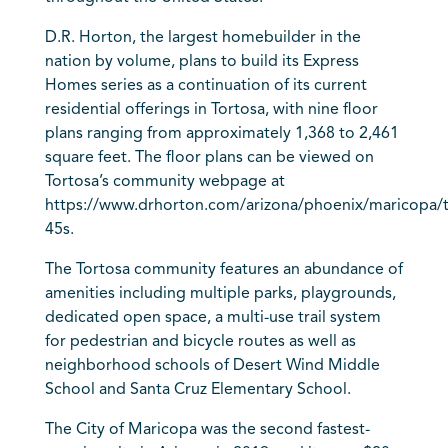
D.R. Horton, the largest homebuilder in the
nation by volume, plans to build its Express
Homes series as a continuation of its current
residential offerings in Tortosa, with nine floor
plans ranging from approximately 1,368 to 2,461
square feet. The floor plans can be viewed on
Tortosa’s community webpage at
https://www.drhorton.com/arizona/phoenix/maricopa/t
45s.
The Tortosa community features an abundance of
amenities including multiple parks, playgrounds,
dedicated open space, a multi-use trail system
for pedestrian and bicycle routes as well as
neighborhood schools of Desert Wind Middle
School and Santa Cruz Elementary School.
The City of Maricopa was the second fastest-