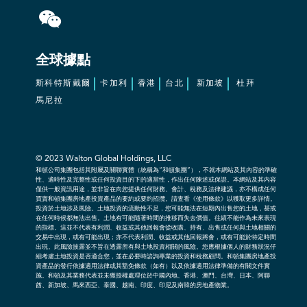
全球據點
斯科特斯戴爾
卡加利
香港
台北
新加坡
杜拜
馬尼拉
© 2023
Walton Global Holdings, LLC
和頓公司集團包括其附屬及關聯實體（統稱為“和頓集團”），不就本網站及其內容的準確
性、適時性及完整性或任何投資目的下的適當性，作出任何陳述或保證。本網站及其內容
僅供一般資訊用途，並非旨在向您提供任何財務、會計、稅務及法律建議，亦不構成任何
買賣和頓集團房地產投資產品的要約或要約招攬。請查看《使用條款》以獲取更多詳情。
投資於土地涉及風險。土地投資的流動性不足，您可能無法在短期內出售您的土地，甚或
在任何時候都無法出售。土地有可能隨著時間的推移而失去價值。往績不能作為未來表現
的指標。這並不代表有利潤、收益或其他回報會從收購、持有、出售或任何與土地相關的
交易中出現，或有可能出現；亦不代表利潤、收益或其他回報將會，或有可能於特定時間
出現。此風險披露並不旨在透露所有與土地投資相關的風險。您應根據個人的財務狀況仔
細考慮土地投資是否適合您，並在必要時諮詢專業的投資和稅務顧問。和頓集團房地產投
資產品的發行依據適用法律或其豁免條款（如有）以及依據適用法律準備的有關文件實
施。和頓及其業務代表並未獲授權處理位於中國內地、香港、澳門、台灣、日本、阿聯
酋、新加坡、馬來西亞、泰國、越南、印度、印尼及南韓的房地產物業。