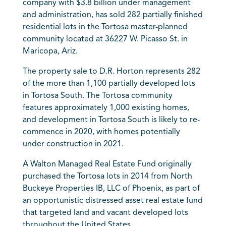
company with $3.8 billion under management
and administration, has sold 282 partially finished
residential lots in the Tortosa master-planned
community located at 36227 W. Picasso St. in
Maricopa, Ariz.
The property sale to D.R. Horton represents 282
of the more than 1,100 partially developed lots
in Tortosa South. The Tortosa community
features approximately 1,000 existing homes,
and development in Tortosa South is likely to re-
commence in 2020, with homes potentially
under construction in 2021.
A Walton Managed Real Estate Fund originally
purchased the Tortosa lots in 2014 from North
Buckeye Properties IB, LLC of Phoenix, as part of
an opportunistic distressed asset real estate fund
that targeted land and vacant developed lots
throughout the United States.