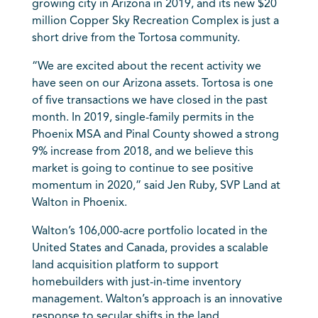
growing city in Arizona in 2019, and its new $20
million Copper Sky Recreation Complex is just a
short drive from the Tortosa community.
“We are excited about the recent activity we
have seen on our Arizona assets. Tortosa is one
of five transactions we have closed in the past
month. In 2019, single-family permits in the
Phoenix MSA and Pinal County showed a strong
9% increase from 2018, and we believe this
market is going to continue to see positive
momentum in 2020,” said Jen Ruby, SVP Land at
Walton in Phoenix.
Walton’s 106,000-acre portfolio located in the
United States and Canada, provides a scalable
land acquisition platform to support
homebuilders with just-in-time inventory
management. Walton’s approach is an innovative
response to secular shifts in the land