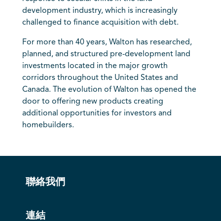
development industry, which is increasingly
challenged to finance acquisition with debt.
For more than 40 years, Walton has researched,
planned, and structured pre-development land
investments located in the major growth
corridors throughout the United States and
Canada. The evolution of Walton has opened the
door to offering new products creating
additional opportunities for investors and
homebuilders.
聯絡我們
連結