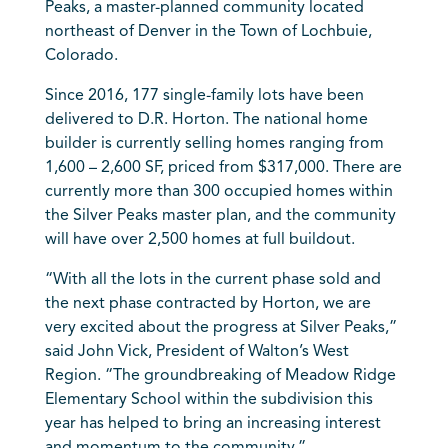
Peaks, a master-planned community located
northeast of Denver in the Town of Lochbuie,
Colorado.
Since 2016, 177 single-family lots have been
delivered to D.R. Horton. The national home
builder is currently selling homes ranging from
1,600 – 2,600 SF, priced from $317,000. There are
currently more than 300 occupied homes within
the Silver Peaks master plan, and the community
will have over 2,500 homes at full buildout.
“With all the lots in the current phase sold and
the next phase contracted by Horton, we are
very excited about the progress at Silver Peaks,”
said John Vick, President of Walton’s West
Region. “The groundbreaking of Meadow Ridge
Elementary School within the subdivision this
year has helped to bring an increasing interest