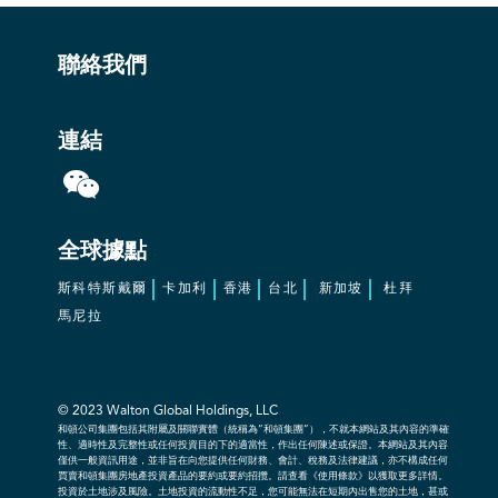
聯絡我們
連結
全球據點
斯科特斯戴爾
卡加利
香港
台北
新加坡
杜拜
馬尼拉
© 2023
Walton Global Holdings, LLC
和頓公司集團包括其附屬及關聯實體（統稱為“和頓集團”），不就本網站及其內容的準確
性、適時性及完整性或任何投資目的下的適當性，作出任何陳述或保證。本網站及其內容
僅供一般資訊用途，並非旨在向您提供任何財務、會計、稅務及法律建議，亦不構成任何
買賣和頓集團房地產投資產品的要約或要約招攬。請查看《使用條款》以獲取更多詳情。
投資於土地涉及風險。土地投資的流動性不足，您可能無法在短期內出售您的土地，甚或