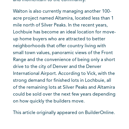
and momentum to the community.”
Walton is also currently managing another 100-
acre project named Altamira, located less than 1
mile north of Silver Peaks. In the recent years,
Lochbuie has become an ideal location for move-
up home buyers who are attracted to better
neighborhoods that offer country living with
small town values, panoramic views of the Front
Range and the convenience of being only a short
drive to the city of Denver and the Denver
International Airport. According to Vick, with the
strong demand for finished lots in Lochbuie, all
of the remaining lots at Silver Peaks and Altamira
could be sold over the next few years depending
on how quickly the builders move.
This article originally appeared on BuilderOnline.