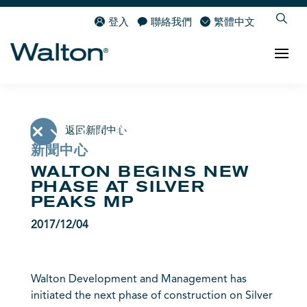
登入
聯絡我們
繁體中文
返回新聞中心
新聞中心
WALTON BEGINS NEW
PHASE AT SILVER
PEAKS MP
2017/12/04
Walton Development and Management has
initiated the next phase of construction on Silver