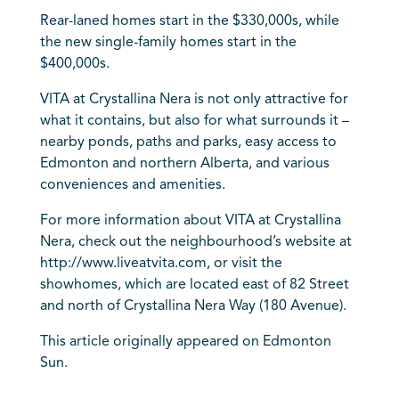
Rear-laned homes start in the $330,000s, while
the new single-family homes start in the
$400,000s.
VITA at Crystallina Nera is not only attractive for
what it contains, but also for what surrounds it –
nearby ponds, paths and parks, easy access to
Edmonton and northern Alberta, and various
conveniences and amenities.
For more information about VITA at Crystallina
Nera, check out the neighbourhood’s website at
http://www.liveatvita.com, or visit the
showhomes, which are located east of 82 Street
and north of Crystallina Nera Way (180 Avenue).
This article originally appeared on Edmonton
Sun.