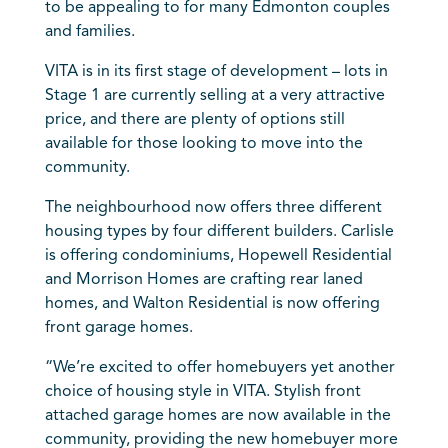
to be appealing to for many Edmonton couples
and families.
VITA is in its first stage of development – lots in
Stage 1 are currently selling at a very attractive
price, and there are plenty of options still
available for those looking to move into the
community.
The neighbourhood now offers three different
housing types by four different builders. Carlisle
is offering condominiums, Hopewell Residential
and Morrison Homes are crafting rear laned
homes, and Walton Residential is now offering
front garage homes.
“We’re excited to offer homebuyers yet another
choice of housing style in VITA. Stylish front
attached garage homes are now available in the
community, providing the new homebuyer more