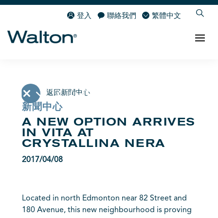
登入
聯絡我們
繁體中文
返回新聞中心
新聞中心
A NEW OPTION ARRIVES
IN VITA AT
CRYSTALLINA NERA
2017/04/08
Located in north Edmonton near 82 Street and
180 Avenue, this new neighbourhood is proving