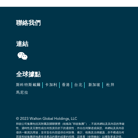
聯絡我們
連結
全球據點
斯科特斯戴爾
卡加利
香港
台北
新加坡
杜拜
馬尼拉
© 2023
Walton Global Holdings, LLC
和頓公司集團包括其附屬及關聯實體（統稱為“和頓集團”），不就本網站及其內容的準確
性、適時性及完整性或任何投資目的下的適當性，作出任何陳述或保證。本網站及其內容
僅供一般資訊用途，並非旨在向您提供任何財務、會計、稅務及法律建議，亦不構成任何
買賣和頓集團房地產投資產品的要約或要約招攬。請查看《使用條款》以獲取更多詳情。