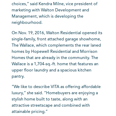
choices,” said Kendra Milne, vice president of
marketing with Walton Development and
Management, which is developing the
neighbourhood.
On Nov. 19, 2016, Walton Residential opened its
single-family, front attached garage showhome,
The Wallace, which complements the rear laned
homes by Hopewell Residential and Morrison
Homes that are already in the community. The
Wallace is a 1,704-sq.-ft. home that features an
upper floor laundry and a spacious kitchen
pantry.
“We like to describe VITA as offering affordable
luxury,” she said. “Homebuyers are enjoying a
stylish home built to taste, along with an
attractive streetscape and combined with
attainable pricing.”