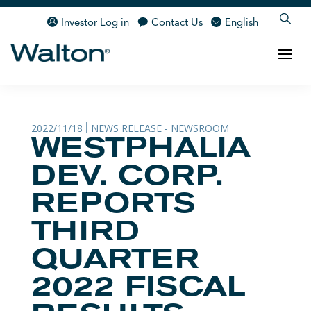
Investor Log in
Contact Us
English
2022/11/18
NEWS RELEASE - NEWSROOM
|
WESTPHALIA
DEV. CORP.
REPORTS
THIRD
QUARTER
2022 FISCAL