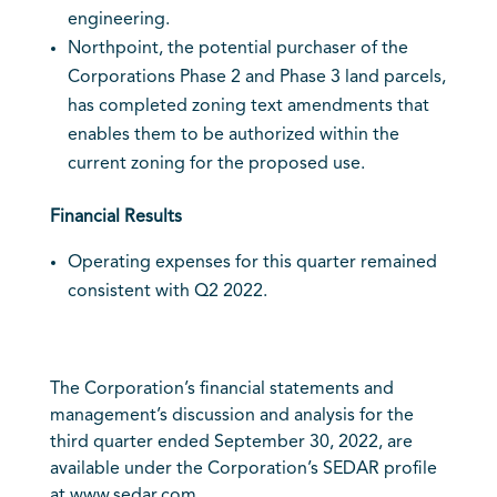
engineering.
Northpoint, the potential purchaser of the
Corporations Phase 2 and Phase 3 land parcels,
has completed zoning text amendments that
enables them to be authorized within the
current zoning for the proposed use.
Financial Results
Operating expenses for this quarter remained
consistent with Q2 2022.
The Corporation’s financial statements and
management’s discussion and analysis for the
third quarter ended September 30, 2022, are
available under the Corporation’s SEDAR profile
at
www.sedar.com
.