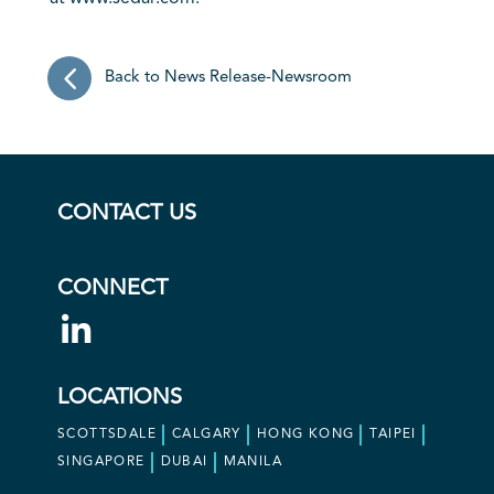
Back to News Release-Newsroom
CONTACT US
CONNECT
LOCATIONS
SCOTTSDALE
CALGARY
HONG KONG
TAIPEI
SINGAPORE
DUBAI
MANILA