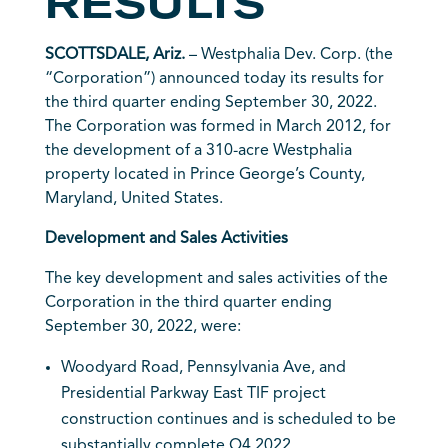
RESULTS
SCOTTSDALE, Ariz.
– Westphalia Dev. Corp. (the
“Corporation”) announced today its results for
the third quarter ending September 30, 2022.
The Corporation was formed in March 2012, for
the development of a 310-acre Westphalia
property located in Prince George’s County,
Maryland, United States.
Development and Sales Activities
The key development and sales activities of the
Corporation in the third quarter ending
September 30, 2022, were:
Woodyard Road, Pennsylvania Ave, and
Presidential Parkway East TIF project
construction continues and is scheduled to be
substantially complete Q4 2022.