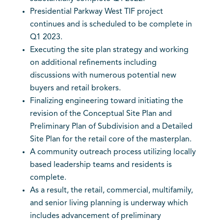
Presidential Parkway West TIF project
continues and is scheduled to be complete in
Q1 2023.
Executing the site plan strategy and working
on additional refinements including
discussions with numerous potential new
buyers and retail brokers.
Finalizing engineering toward initiating the
revision of the Conceptual Site Plan and
Preliminary Plan of Subdivision and a Detailed
Site Plan for the retail core of the masterplan.
A community outreach process utilizing locally
based leadership teams and residents is
complete.
As a result, the retail, commercial, multifamily,
and senior living planning is underway which
includes advancement of preliminary